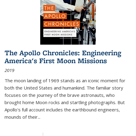
The Apollo Chronicles: Engineering
America's First Moon Missions
2019
The moon landing of 1969 stands as an iconic moment for
both the United States and humankind. The familiar story
focuses on the journey of the brave astronauts, who
brought home Moon rocks and startling photographs. But
Apollo's full account includes the earthbound engineers,
mounds of their...