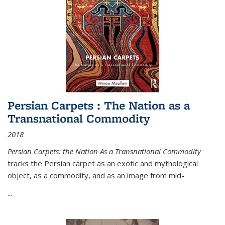
Persian Carpets : The Nation as a
Transnational Commodity
2018
Persian Carpets: the Nation As a Transnational Commodity
tracks the Persian carpet as an exotic and mythological
object, as a commodity, and as an image from mid-
...