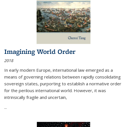
Imagining World Order
2018
In early modern Europe, international law emerged as a
means of governing relations between rapidly consolidating
sovereign states, purporting to establish a normative order
for the perilous international world. However, it was
intrinsically fragile and uncertain,
...