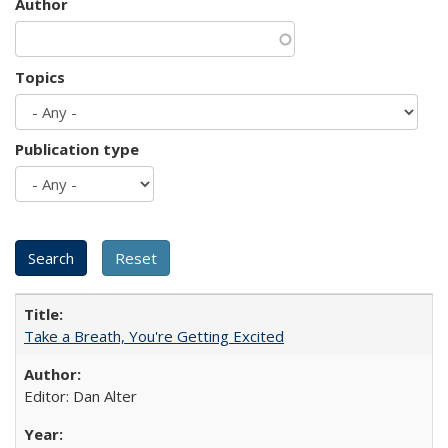
Author
Topics
Publication type
Take a Breath, You're Getting Excited
Editor: Dan Alter