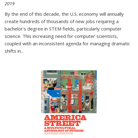
2019
By the end of this decade, the U.S. economy will annually
create hundreds of thousands of new jobs requiring a
bachelor's degree in STEM fields, particularly computer
science. This increasing need for computer scientists,
coupled with an inconsistent agenda for managing dramatic
shifts in
...