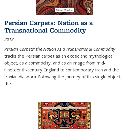
Persian Carpets: Nation as a
Transnational Commodity
2018
Persian Carpets: the Nation As a Transnational Commodity
tracks the Persian carpet as an exotic and mythological
object, as a commodity, and as an image from mid-
nineteenth-century England to contemporary Iran and the
Iranian diaspora. Following the journey of this single object,
the...