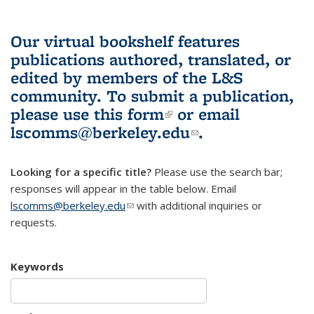
Our virtual bookshelf features
publications authored, translated, or
edited by members of the L&S
community.
To submit a publication,
please use
this form
(link is external)
or email
lscomms@berkeley.edu
(link sends e-
.
mail)
Looking for a specific title?
Please use the search bar;
responses will appear in the table below. Email
lscomms@berkeley.edu
(link sends e-mail)
with additional inquiries or
requests.
Keywords