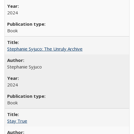
2024
Book
Stephanie Syjuco: The Unruly Archive
Stephanie Syjuco
2024
Book
Stay True