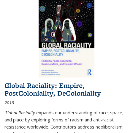
Global Raciality: Empire,
PostColoniality, DeColoniality
2018
Global Raciality
expands our understanding of race, space,
and place by exploring forms of racism and anti-racist
resistance worldwide. Contributors address neoliberalism;