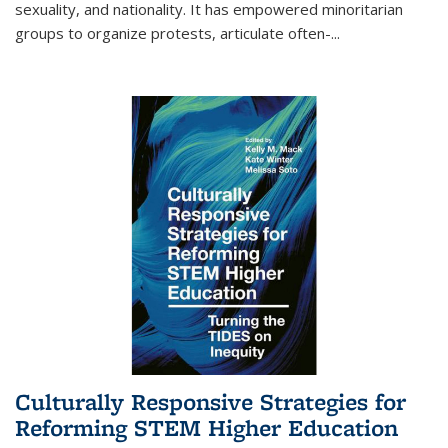
sexuality, and nationality. It has empowered minoritarian
groups to organize protests, articulate often-
...
Culturally Responsive Strategies for
Reforming STEM Higher Education