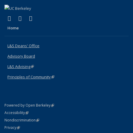
(link is external)
(link is external)
(link is external)
X (formerly Twitter)
LinkedIn
Instagram
Home
L&S Deans' Office
Advisory Board
L&S Advising
(link is external)
Principles of Community
(link is external)
(link is external)
Powered by Open Berkeley
Statement
(link is external)
Accessibility
Policy Statement
(link is external)
Nondiscrimination
Statement
(link is external)
Privacy