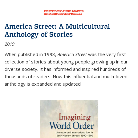
America Street: A Multicultural
Anthology of Stories
2019
When published in 1993,
America Street
was the very first
collection of stories about young people growing up in our
diverse society. It has informed and inspired hundreds of
thousands of readers. Now this influential and much-loved
anthology is expanded and updated
...