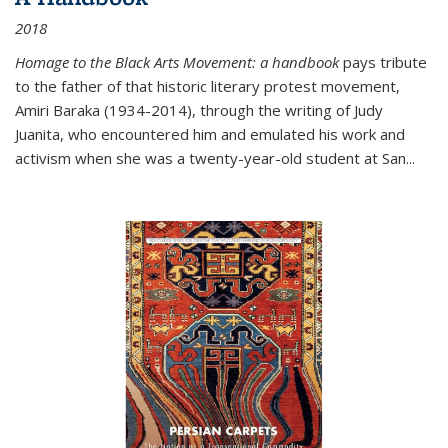
2018
Homage to the Black Arts Movement: a handbook
pays tribute
to the father of that historic literary protest movement,
Amiri Baraka (1934-2014), through the writing of Judy
Juanita, who encountered him and emulated his work and
activism when she was a twenty-year-old student at San...