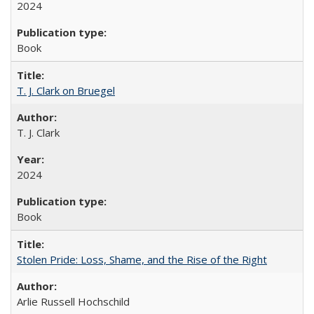
2024
Book
T. J. Clark on Bruegel
T. J. Clark
2024
Book
Stolen Pride: Loss, Shame, and the Rise of the Right
Arlie Russell Hochschild