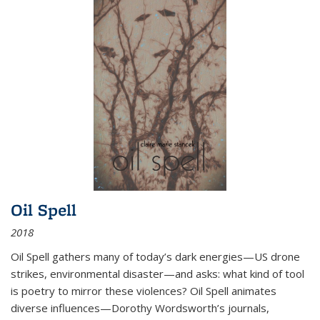
Oil Spell
2018
Oil Spell gathers many of today’s dark energies—US drone
strikes, environmental disaster—and asks: what kind of tool
is poetry to mirror these violences? Oil Spell animates
diverse influences—Dorothy Wordsworth’s journals,