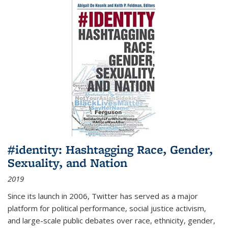
#identity: Hashtagging Race, Gender,
Sexuality, and Nation
2019
Since its launch in 2006, Twitter has served as a major
platform for political performance, social justice activism,
and large-scale public debates over race, ethnicity, gender,