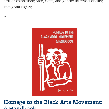
settler colonialism; race, class, and gender intersectionality;
immigrant rights;
...
Homage to the Black Arts Movement:
A Handbook