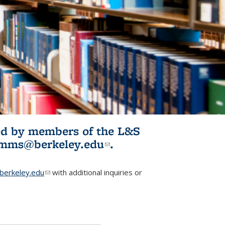
ited by members of the L&S
l)
omms@berkeley.edu
(link sends e-
.
mail)
erkeley.edu
(link sends e-mail)
with additional inquiries or