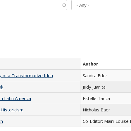
Author
y of a Transformative Idea
Sandra Eder
ok
Judy Juanita
n Latin America
Estelle Tarica
 Historicism
Nicholas Baer
ch
Co-Editor: Mairi-Louise