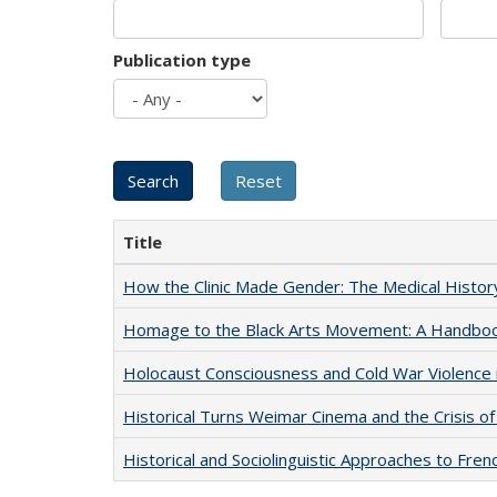
Publication type
Title
How the Clinic Made Gender: The Medical Histor
Homage to the Black Arts Movement: A Handbo
Holocaust Consciousness and Cold War Violence i
Historical Turns Weimar Cinema and the Crisis of
Historical and Sociolinguistic Approaches to Fren