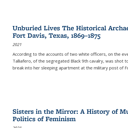
Unburied Lives The Historical Archae
Fort Davis, Texas, 1869–1875
2021
According to the accounts of two white officers, on the e
Talliafero, of the segregated Black 9th cavalry, was shot t
break into her sleeping apartment at the military post of F
Sisters in the Mirror: A History of
Politics of Feminism
2021