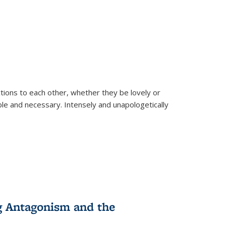
ions to each other, whether they be lovely or
dable and necessary. Intensely and unapologetically
g Antagonism and the