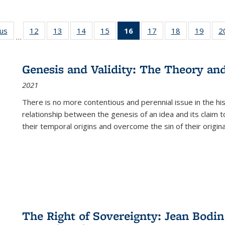
ous
Full listing
12
of 22 Full
13
of 22 Full
14
of 22 Full
15
of 22 Full
16
of 22 Full
17
of 22 Full
18
of 22 Full
19
of 22
2
…
table:
listing table:
listing table:
listing table:
listing table:
listing
listing table:
listing table:
listing
Publications
Publications
Publications
Publications
Publications
table:
Publications
Publications
Public
Publications
Genesis and Validity: The Theory and 
(Current
2021
page)
There is no more contentious and perennial issue in the 
relationship between the genesis of an idea and its claim t
their temporal origins and overcome the sin of their original
The Right of Sovereignty: Jean Bodin