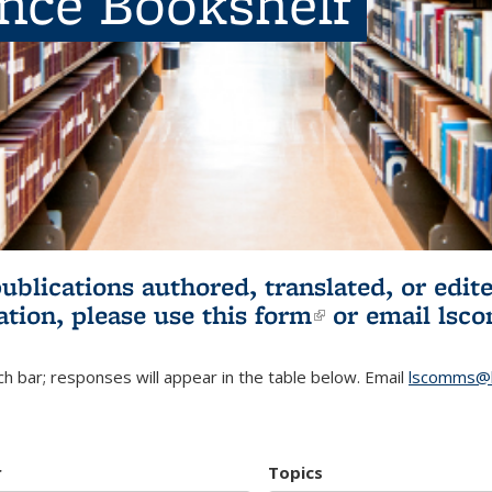
ence Bookshelf
publications authored, translated, or ed
ation, please use
this form
(link is externa
or email
lsc
h bar; responses will appear in the table below. Email
lscomms@b
r
Topics