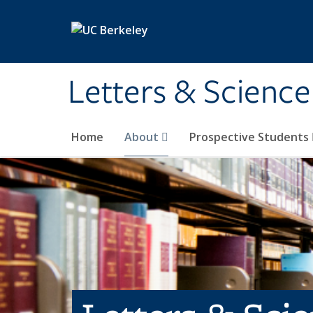
Skip to main content
Letters & Science
Home
About
Prospective Students