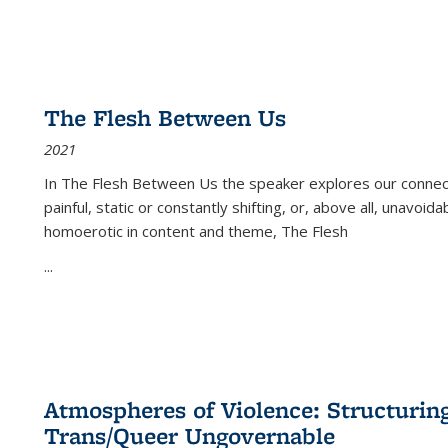
The Flesh Between Us
2021
In
The Flesh Between Us
the speaker explores our connect
painful, static or constantly shifting, or, above all, unavoi
homoerotic in content and theme,
The Flesh
...
Atmospheres of Violence: Structurin
Trans/Queer Ungovernable