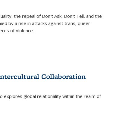
ity, the repeal of Don't Ask, Don't Tell, and the
d by a rise in attacks against trans, queer
es of Violence...
ntercultural Collaboration
on
explores global relationality within the realm of