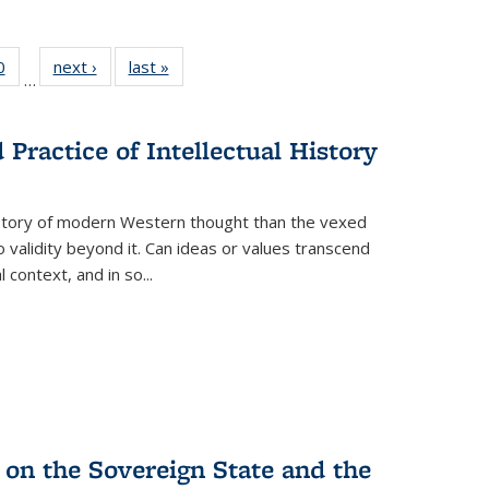
 Full
0
of 22 Full
next ›
Full listing
last »
Full listing
…
 table:
listing table:
table:
table:
ations
Publications
Publications
Publications
Practice of Intellectual History
history of modern Western thought than the vexed
o validity beyond it. Can ideas or values transcend
 context, and in so...
 on the Sovereign State and the