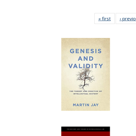
« first
Full listing
‹ previ
table:
Publications