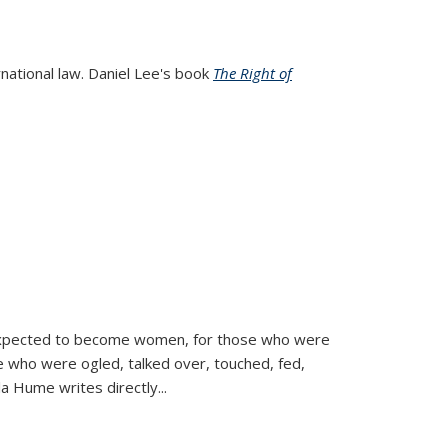
rnational law. Daniel Lee's book
The Right of
d expected to become women, for those who were
se who were ogled, talked over, touched, fed,
la Hume writes directly
...