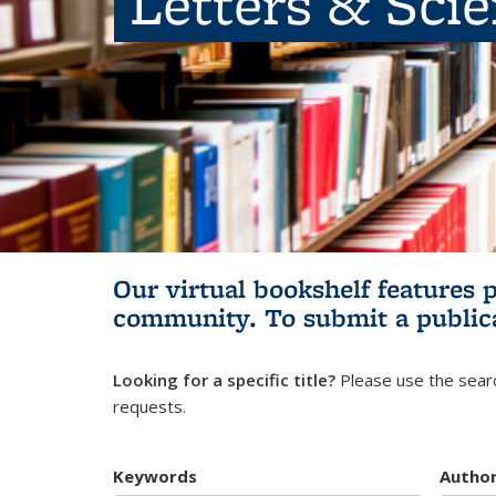
Letters & Sci
Our virtual bookshelf features 
community.
To submit a public
Looking for a specific title?
Please use the searc
requests.
Keywords
Autho