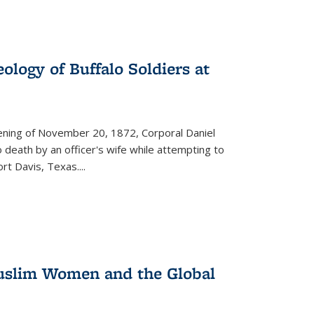
ology of Buffalo Soldiers at
vening of November 20, 1872, Corporal Daniel
o death by an officer's wife while attempting to
ort Davis, Texas.
...
 Muslim Women and the Global