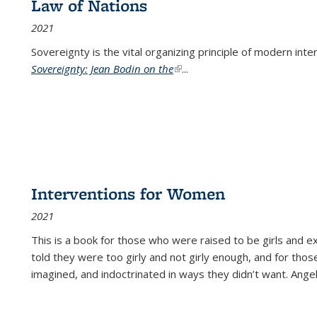
Law of Nations
2021
Sovereignty is the vital organizing principle of modern inte
Sovereignty: Jean Bodin on the
(link is external)
...
Interventions for Women
2021
This is a book for those who were raised to be girls an
told they were too girly and not girly enough, and for tho
imagined, and indoctrinated in ways they didn’t want. Ange