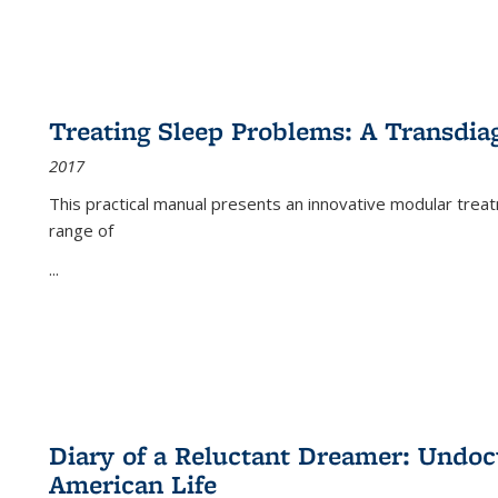
Treating Sleep Problems: A Transdia
2017
This practical manual presents an innovative modular trea
range of
...
Diary of a Reluctant Dreamer: Undoc
American Life