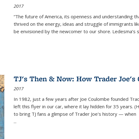
2017
“The future of America, its openness and understanding t
thrived on the energy, ideas and struggle of immigrants l
be envisioned by the newcomer to our shore. Ledesma’s stor
TJ's Then & Now: How Trader Joe's
2017
In 1982, just a few years after Joe Coulombe founded Trade
left this flyer in our car, where it lay hidden for 35 years. 
to bring TJ fans a glimpse of Trader Joe's history — when
...