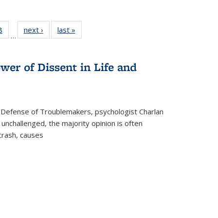
 Full
8
of 22 Full
next ›
Full listing
last »
Full listing
…
 table:
listing table:
table:
table:
ations
Publications
Publications
Publications
wer of Dissent in Life and
 Defense of Troublemakers, psychologist Charlan
 unchallenged, the majority opinion is often
 crash, causes