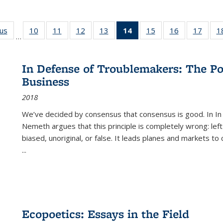
ous
Full listing
10
of 22 Full
11
of 22 Full
12
of 22 Full
13
of 22 Full
14
of 22 Full
15
of 22 Full
16
of 22 Full
17
of 22
1
…
table:
listing table:
listing table:
listing table:
listing table:
listing
listing table:
listing table:
listing
Publications
Publications
Publications
Publications
Publications
table:
Publications
Publications
Public
Publications
In Defense of Troublemakers: The Po
(Current
Business
page)
2018
We’ve decided by consensus that consensus is good. In In
Nemeth argues that this principle is completely wrong: left
biased, unoriginal, or false. It leads planes and markets to
...
Ecopoetics: Essays in the Field