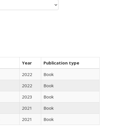
Year
Publication type
2022
Book
2022
Book
2023
Book
2021
Book
n
2021
Book