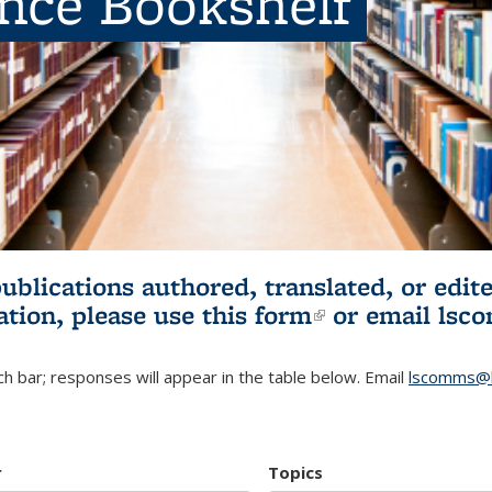
ence Bookshelf
publications authored, translated, or ed
ation, please use
this form
(link is externa
or email
lsc
h bar; responses will appear in the table below. Email
lscomms@b
r
Topics