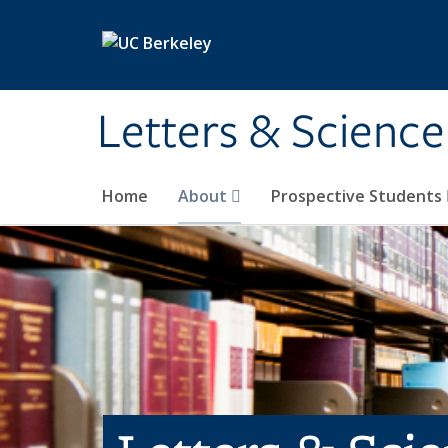
Skip to main content
Letters & Science
Home
About
Prospective Students