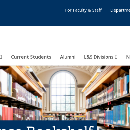
For Faculty & Staff
Departme
Current Students
Alumni
L&S Divisions
N