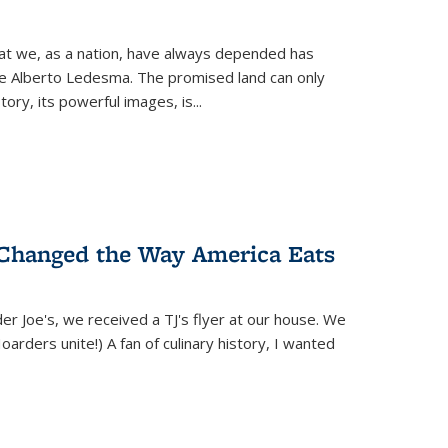
hat we, as a nation, have always depended has
ike Alberto Ledesma. The promised land can only
y, its powerful images, is...
 Changed the Way America Eats
r Joe's, we received a TJ's flyer at our house. We
(Hoarders unite!) A fan of culinary history, I wanted