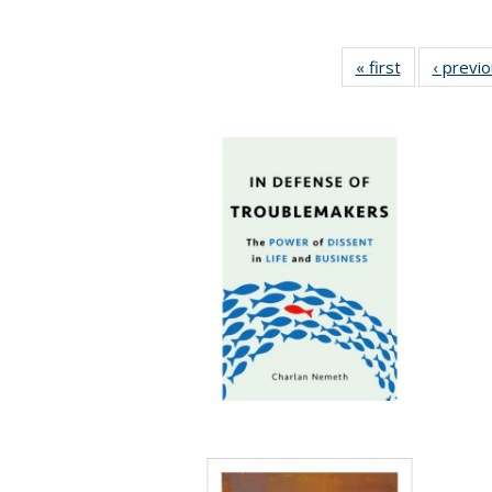
« first
Full listing
‹ previ
table:
Publications