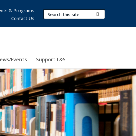
nts & Programs
Search Terms
Submit Search
Contact Us
ews/Events
Support L&S