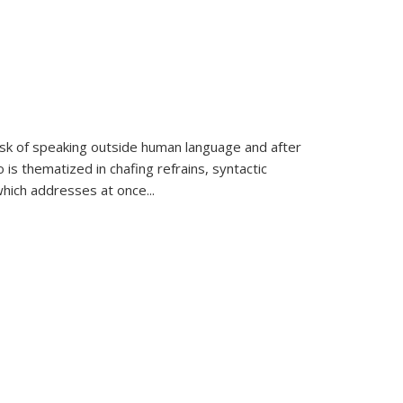
k of speaking outside human language and after
 is thematized in chafing refrains, syntactic
which addresses at once
...