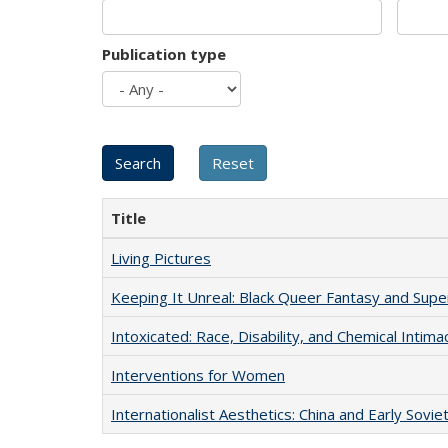
Publication type
Title
Living Pictures
Keeping It Unreal: Black Queer Fantasy and Sup
Intoxicated: Race, Disability, and Chemical Intim
Interventions for Women
Internationalist Aesthetics: China and Early Sovie