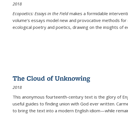
2018
Ecopoetics: Essays in the Field
makes a formidable interventi
volume’s essays model new and provocative methods for r
ecological poetry and poetics, drawing on the insights of eco
The Cloud of Unknowing
2018
This anonymous fourteenth-century text is the glory of Eng
useful guides to finding union with God ever written. Carm
to bring the text into a modern English idiom—while remain