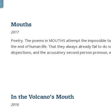
Mouths
2017
Poetry. The poems in MOUTHS attempt the impossible tas
the end of human life. That they always already fail to do so
disjunctions, and the accusatory second person pronoun, 
In the Volcano's Mouth
2016