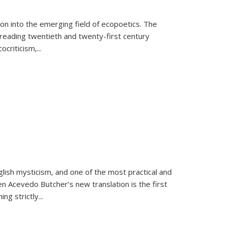
on into the emerging field of ecopoetics. The
eading twentieth and twenty-first century
criticism,...
lish mysticism, and one of the most practical and
en Acevedo Butcher’s new translation is the first
ing strictly
...