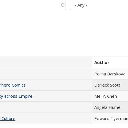
Author
Polina Barskova
erhero Comics
Darieck Scott
acy across Empire
Mel Y. Chen
Angela Hume
t Culture
Edward Tyerma