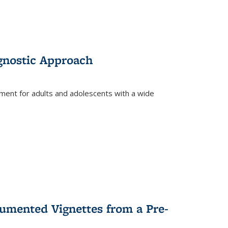
gnostic Approach
tment for adults and adolescents with a wide
umented Vignettes from a Pre-