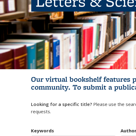
Letters & Sci
Our virtual bookshelf features 
community.
To submit a public
Looking for a specific title?
Please use the searc
requests.
Keywords
Autho