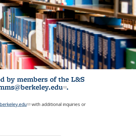
ited by members of the L&S
l)
omms@berkeley.edu
(link sends e-
.
mail)
erkeley.edu
(link sends e-mail)
with additional inquiries or