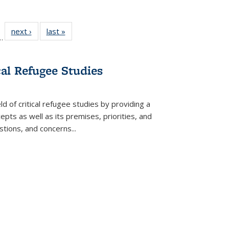
l
 22 Full
next ›
Full listing
last »
Full listing
…
le:
ting table:
table:
table:
ns
lications
Publications
Publications
cal Refugee Studies
d of critical refugee studies by providing a
pts as well as its premises, priorities, and
estions, and concerns
...