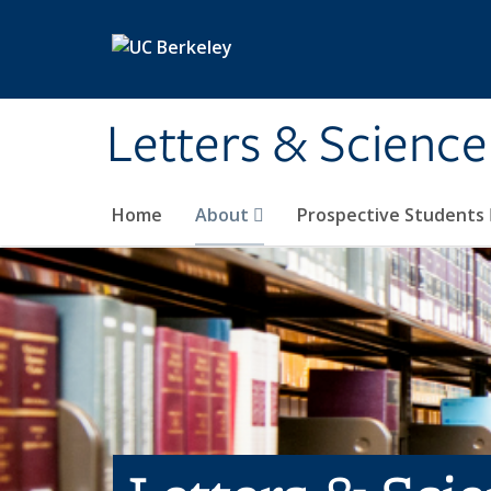
Skip to main content
Letters & Science
Home
About
Prospective Students