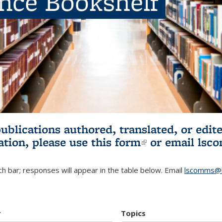
ence Bookshelf
publications authored, translated, or ed
ation, please use
this form
(link is externa
or email
lsc
h bar; responses will appear in the table below. Email
lscomms@b
r
Topics