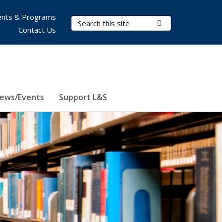
nts & Programs
Search Terms
Submit Search
Contact Us
ews/Events
Support L&S