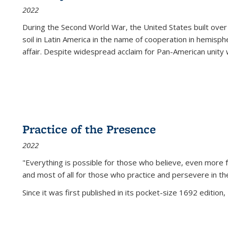
2022
During the Second World War, the United States built over
soil in Latin America in the name of cooperation in hemisph
affair. Despite widespread acclaim for Pan-American unity w
Practice of the Presence
2022
"Everything is possible for those who believe, even more f
and most of all
for those who practice and persevere in th
Since it was first published in its pocket-size 1692 edition, 