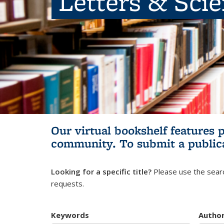
Letters & Sci
Our virtual bookshelf features 
community.
To submit a public
Looking for a specific title?
Please use the searc
requests.
Keywords
Autho