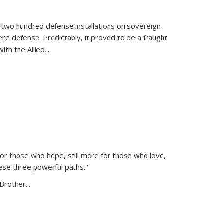
 two hundred defense installations on sovereign
ere defense. Predictably, it proved to be a fraught
ith the Allied
...
or those who hope, still more for those who love,
ese three powerful paths."
Brother...