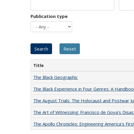
Publication type
Title
The Black Geographic
The Black Experience in Four Genres: A Handboo
The August Trials: The Holocaust and Postwar Ju
The Art of Witnessing: Francisco de Goya's Disa
The Apollo Chronicles: Engineering America's Fir