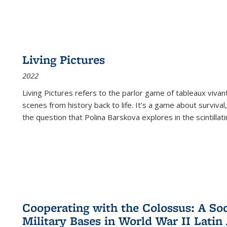
Living Pictures
2022
Living Pictures refers to the parlor game of tableaux vivan
scenes from history back to life. It’s a game about survival
the question that Polina Barskova explores in the scintillating
Cooperating with the Colossus: A Soci
Military Bases in World War II Latin