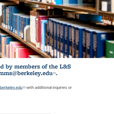
ited by members of the L&S
l)
omms@berkeley.edu
(link sends e-
.
mail)
erkeley.edu
(link sends e-mail)
with additional inquiries or