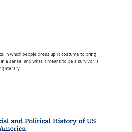
ts, in which people dress up in costume to bring
, in a sense, and what it means to be a survivor is
 literary...
al and Political History of US
 America