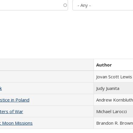
Author
Jovan Scott Lewis
k
Judy Juanita
stice in Poland
Andrew Kornbluth
sters of War
Michael Larocci
st Moon Missions
Brandon R. Brown