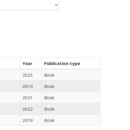
Year
Publication type
2023
Book
2019
Book
2021
Book
2022
Book
2019
Book