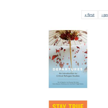
« first
Full lis
‹ p
table
Publicat