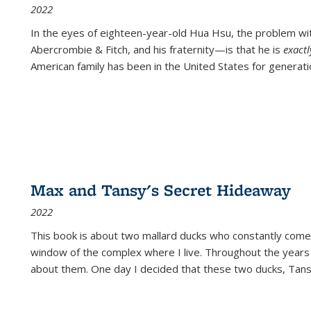
2022
In the eyes of eighteen-year-old Hua Hsu, the problem w
Abercrombie & Fitch, and his fraternity—is that he is
exact
American family has been in the United States for generati
Max and Tansy's Secret Hideaway
2022
This book is about two mallard ducks who constantly come 
window of the complex where I live. Throughout the years
about them. One day I decided that these two ducks, Tan