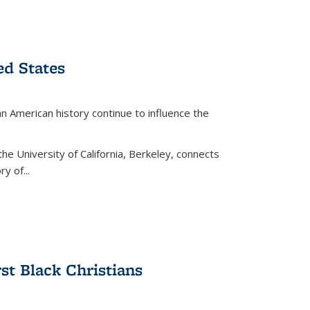
ed States
American history continue to influence the
the University of California, Berkeley, connects
y of...
rst Black Christians