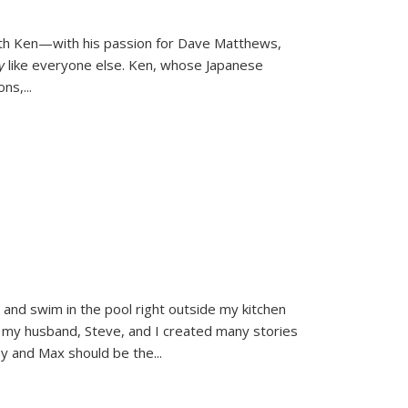
ith Ken—with his passion for Dave Matthews,
ly
like everyone else. Ken, whose Japanese
ons,
...
and swim in the pool right outside my kitchen
 my husband, Steve, and I created many stories
sy and Max should be the
...