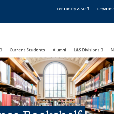
For Faculty & Staff
Departme
Current Students
Alumni
L&S Divisions
N