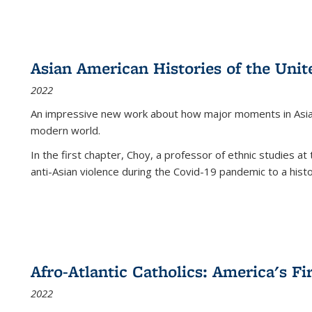
Asian American Histories of the Unit
2022
An impressive new work about how major moments in Asian 
modern world.
In the first chapter, Choy, a professor of ethnic studies at 
anti-Asian violence during the Covid-19 pandemic to a histor
Afro-Atlantic Catholics: America's Fi
2022