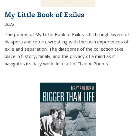
My Little Book of Exiles
2022
The poems of My Little Book of Exiles sift through layers of
diaspora and return, wrestling with the twin experiences of
exile and separation. The diasporas of the collection take
place in history, family, and the privacy of a mind as it
navigates its daily work. In a set of "Labor Poems
...