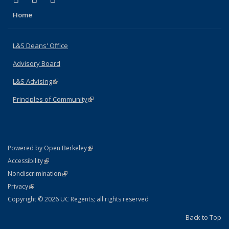
Home
L&S Deans' Office
Advisory Board
L&S Advising
(link is external)
Principles of Community
(link is external)
(link is external)
Powered by Open Berkeley
Statement
(link is external)
Accessibility
Policy Statement
(link is external)
Nondiscrimination
Statement
(link is external)
Privacy
Copyright © 2026 UC Regents; all rights reserved
Back to Top