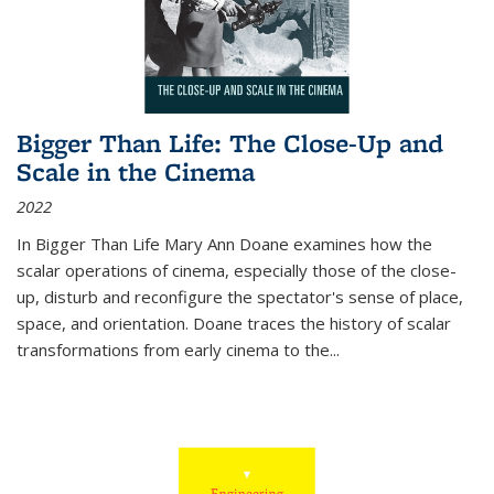
Bigger Than Life: The Close-Up and
Scale in the Cinema
2022
In
Bigger Than Life
Mary Ann Doane examines how the
scalar operations of cinema, especially those of the close-
up, disturb and reconfigure the spectator's sense of place,
space, and orientation. Doane traces the history of scalar
transformations from early cinema to the
...