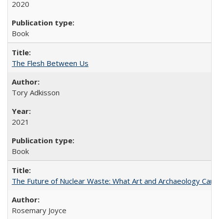
2020
Book
The Flesh Between Us
Tory Adkisson
2021
Book
The Future of Nuclear Waste: What Art and Archaeology Can 
Rosemary Joyce