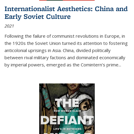
Internationalist Aesthetics: China and
Early Soviet Culture
2021
Following the failure of communist revolutions in Europe, in
the 1920s the Soviet Union turned its attention to fostering
anticolonial uprisings in Asia. China, divided politically
between rival military factions and dominated economically
by imperial powers, emerged as the Comintern’s prime...