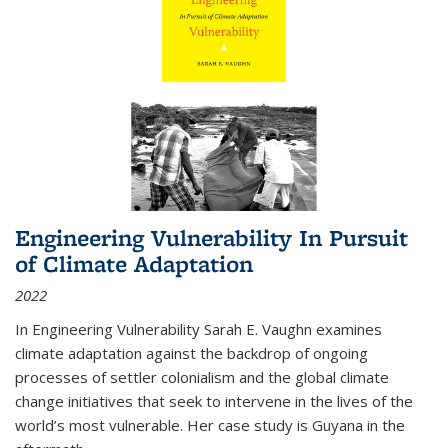
Engineering Vulnerability In Pursuit
of Climate Adaptation
2022
In Engineering Vulnerability Sarah E. Vaughn examines
climate adaptation against the backdrop of ongoing
processes of settler colonialism and the global climate
change initiatives that seek to intervene in the lives of the
world’s most vulnerable. Her case study is Guyana in the