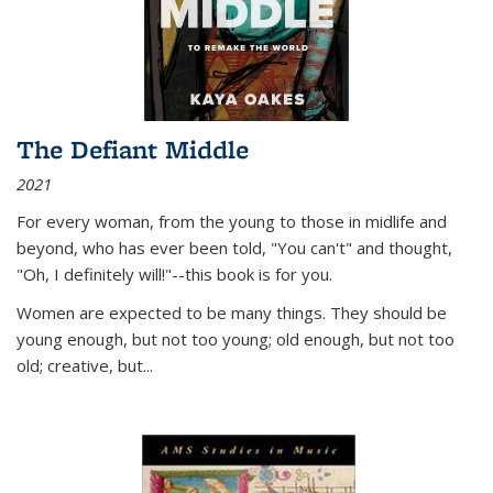
The Defiant Middle
2021
For every woman, from the young to those in midlife and
beyond, who has ever been told, "You can't" and thought,
"Oh, I definitely will!"--this book is for you.
Women are expected to be many things. They should be
young enough, but not too young; old enough, but not too
old; creative, but...