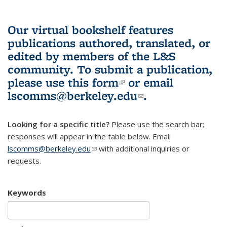
Our virtual bookshelf features
publications authored, translated, or
edited by members of the L&S
community.
To submit a publication,
please use
this form
(link is external)
or email
lscomms@berkeley.edu
(link sends e-
.
mail)
Looking for a specific title?
Please use the search bar;
responses will appear in the table below. Email
lscomms@berkeley.edu
(link sends e-mail)
with additional inquiries or
requests.
Keywords