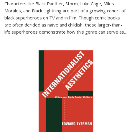
Characters like Black Panther, Storm, Luke Cage, Miles
Morales, and Black Lightning are part of a growing cohort of
black superheroes on TV and in film. Though comic books
are often derided as naïve and childish, these larger-than-
life superheroes demonstrate how this genre can serve as
...