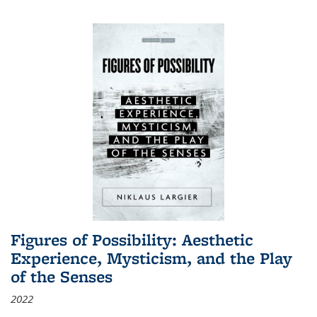
Figures of Possibility: Aesthetic
Experience, Mysticism, and the Play
of the Senses
2022