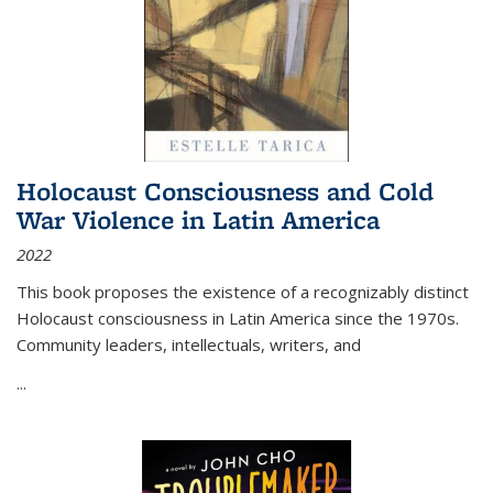
Holocaust Consciousness and Cold
War Violence in Latin America
2022
This book proposes the existence of a recognizably distinct
Holocaust consciousness in Latin America since the 1970s.
Community leaders, intellectuals, writers, and
...