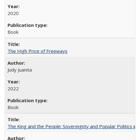
2020
Book
The High Price of Freeways
Judy Juanita
2022
Book
The King and the People: Sovereignty and Popular Politics in 