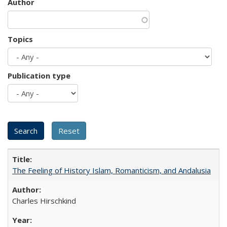
Author
Topics
Publication type
The Feeling of History Islam, Romanticism, and Andalusia
Charles Hirschkind