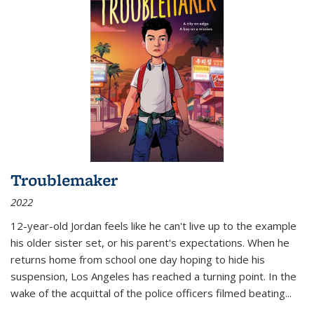
Troublemaker
2022
12-year-old Jordan feels like he can't live up to the example
his older sister set, or his parent's expectations. When he
returns home from school one day hoping to hide his
suspension, Los Angeles has reached a turning point. In the
wake of the acquittal of the police officers filmed beating...