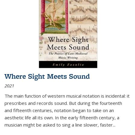
Where Sight Meets Sound
2021
The main function of western musical notation is incidental: it
prescribes and records sound. But during the fourteenth
and fifteenth centuries, notation began to take on an
aesthetic life all its own. In the early fifteenth century, a
musician might be asked to sing a line slower, faster
...