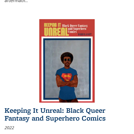
aftermath
...
Keeping It Unreal: Black Queer
Fantasy and Superhero Comics
2022