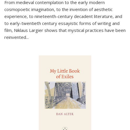
From medieval contemplation to the early modern
cosmopoetic imagination, to the invention of aesthetic
experience, to nineteenth-century decadent literature, and
to early-twentieth century essayistic forms of writing and
film, Niklaus Largier shows that mystical practices have been
reinvented...