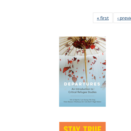
« first
Full listing
‹ prev
table:
Publication