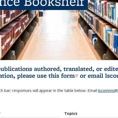
ence Bookshelf
publications authored, translated, or ed
ation, please use
this form
(link is externa
or email
lsc
h bar; responses will appear in the table below. Email
lscomms@b
r
Topics