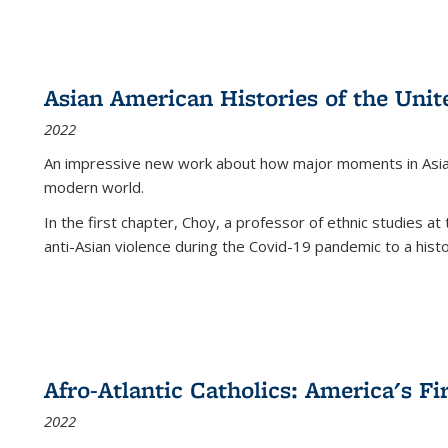
Asian American Histories of the Unit
2022
An impressive new work about how major moments in Asian 
modern world.
In the first chapter, Choy, a professor of ethnic studies at 
anti-Asian violence during the Covid-19 pandemic to a histor
Afro-Atlantic Catholics: America's Fi
2022