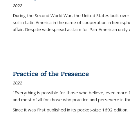
2022
During the Second World War, the United States built over
soil in Latin America in the name of cooperation in hemisph
affair. Despite widespread acclaim for Pan-American unity w
Practice of the Presence
2022
"Everything is possible for those who believe, even more f
and most of all
for those who practice and persevere in th
Since it was first published in its pocket-size 1692 edition, 