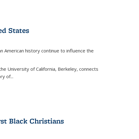
ed States
American history continue to influence the
the University of California, Berkeley, connects
y of...
rst Black Christians