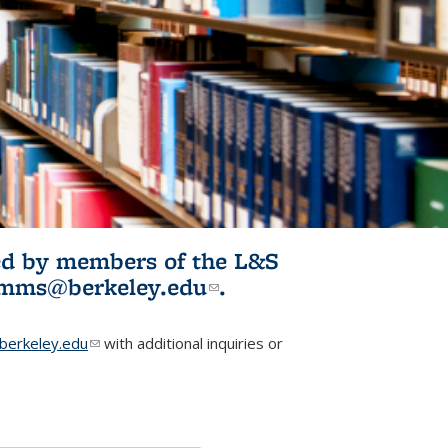
ited by members of the L&S
l)
omms@berkeley.edu
(link sends e-
.
mail)
erkeley.edu
(link sends e-mail)
with additional inquiries or