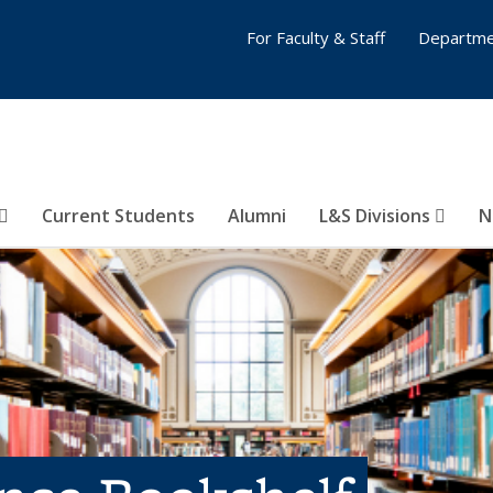
For Faculty & Staff
Departme
Current Students
Alumni
L&S Divisions
N