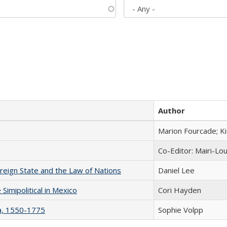
Author
Marion Fourcade; K
Co-Editor: Mairi-Lo
ereign State and the Law of Nations
Daniel Lee
Simipolitical in Mexico
Cori Hayden
na, 1550-1775
Sophie Volpp