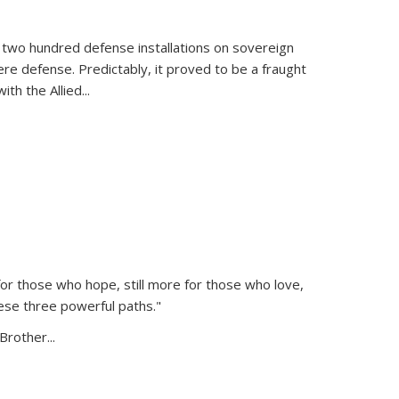
 two hundred defense installations on sovereign
ere defense. Predictably, it proved to be a fraught
ith the Allied
...
or those who hope, still more for those who love,
ese three powerful paths."
Brother...