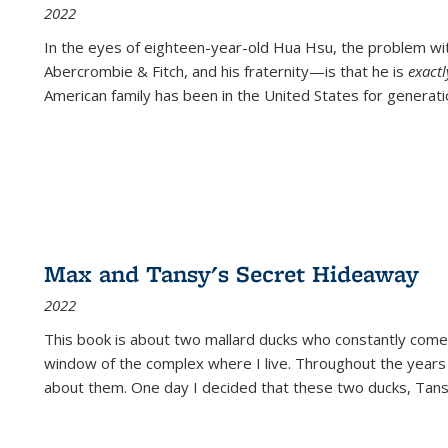
2022
In the eyes of eighteen-year-old Hua Hsu, the problem w
Abercrombie & Fitch, and his fraternity—is that he is
exact
American family has been in the United States for generati
Max and Tansy's Secret Hideaway
2022
This book is about two mallard ducks who constantly come 
window of the complex where I live. Throughout the years
about them. One day I decided that these two ducks, Tan