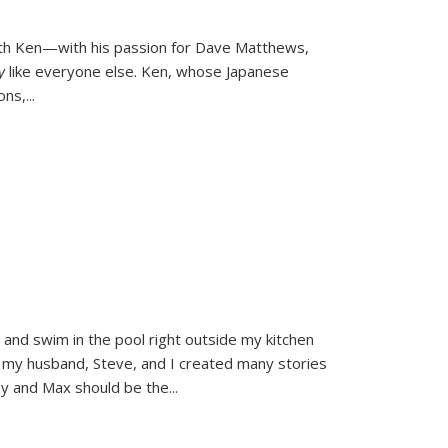
ith Ken—with his passion for Dave Matthews,
ly
like everyone else. Ken, whose Japanese
ons,
...
and swim in the pool right outside my kitchen
 my husband, Steve, and I created many stories
sy and Max should be the
...