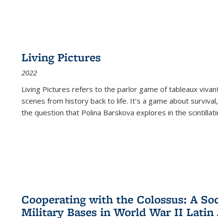
Living Pictures
2022
Living Pictures refers to the parlor game of tableaux vivan
scenes from history back to life. It’s a game about survival
the question that Polina Barskova explores in the scintillating
Cooperating with the Colossus: A Soci
Military Bases in World War II Latin