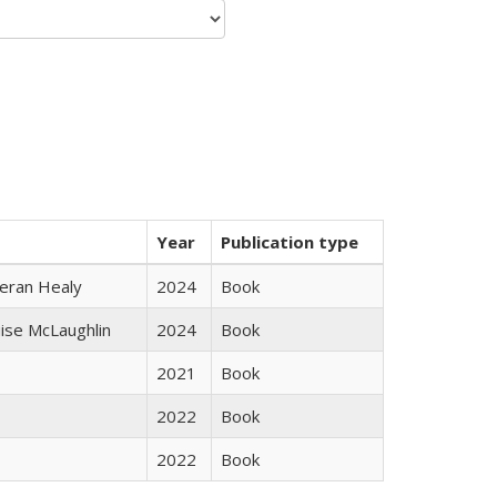
Year
Publication type
ieran Healy
2024
Book
uise McLaughlin
2024
Book
2021
Book
2022
Book
2022
Book