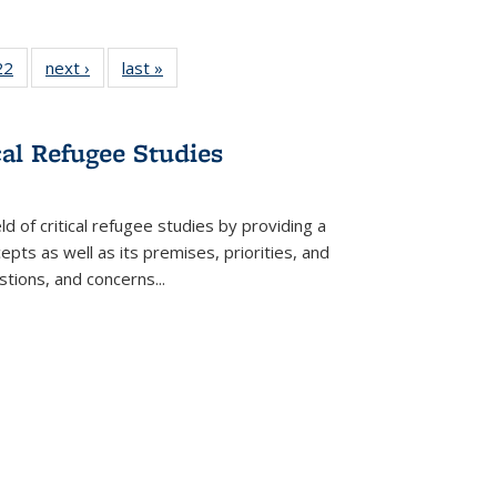
2 Full
22
of 22 Full
next ›
Full listing
last »
Full listing
ng table:
listing table:
table:
table:
cations
Publications
Publications
Publications
cal Refugee Studies
d of critical refugee studies by providing a
pts as well as its premises, priorities, and
estions, and concerns
...