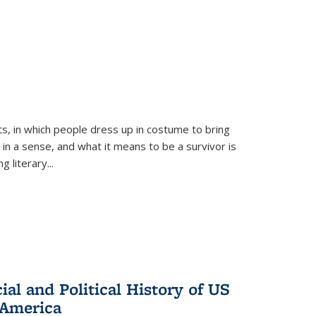
ts, in which people dress up in costume to bring
, in a sense, and what it means to be a survivor is
 literary...
al and Political History of US
 America