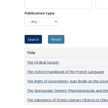
Publication type
Title
The Ordinal Society
The Oxford Handbook of the French Language
The Right of Sovereignty: Jean Bodin on the Sov
The Spectacular Generic Pharmaceuticals and the 
The Substance of Fiction Literary Objects in Chi