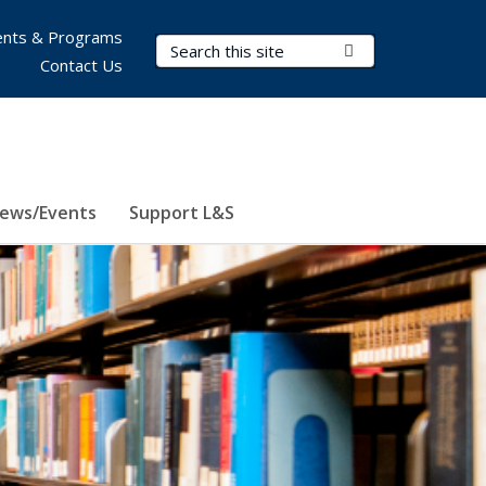
nts & Programs
Search Terms
Submit Search
Contact Us
ews/Events
Support L&S