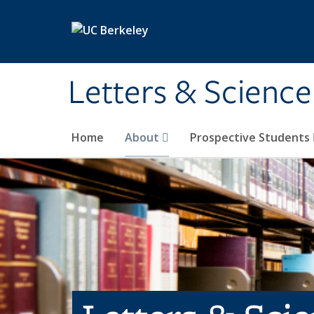
Skip to main content
Letters & Science
Home
About
Prospective Students