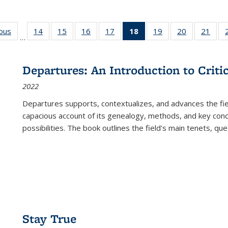
ious
Full listing
14
of 22 Full
15
of 22 Full
16
of 22 Full
17
of 22 Full
18
of 22 Full
19
of 22 Full
20
of 22 Full
21
of 2
…
table:
listing table:
listing table:
listing table:
listing table:
listing
listing table:
listing table:
listi
s
Publications
Publications
Publications
Publications
Publications
table:
Publications
Publications
Publi
Publications
Departures: An Introduction to Criti
(Current
2022
page)
Departures
supports, contextualizes, and advances the fiel
capacious account of its genealogy, methods, and key conce
possibilities. The book outlines the field's main tenets, qu
Stay True