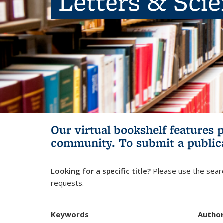
Letters & Sci
Our virtual bookshelf features 
community.
To submit a public
Looking for a specific title?
Please use the searc
requests.
Keywords
Autho