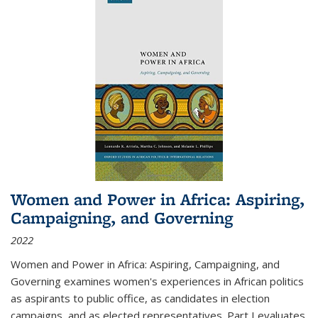
Women and Power in Africa: Aspiring,
Campaigning, and Governing
2022
Women and Power in Africa: Aspiring, Campaigning, and
Governing
examines women's experiences in African politics
as aspirants to public office, as candidates in election
campaigns, and as elected representatives. Part I evaluates