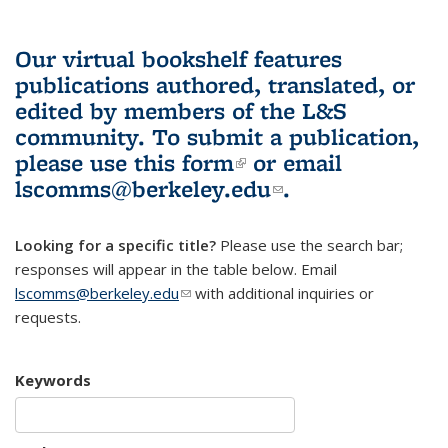
Our virtual bookshelf features
publications authored, translated, or
edited by members of the L&S
community.
To submit a publication,
please use
this form
(link is external)
or email
lscomms@berkeley.edu
(link sends e-
.
mail)
Looking for a specific title?
Please use the search bar;
responses will appear in the table below. Email
lscomms@berkeley.edu
(link sends e-mail)
with additional inquiries or
requests.
Keywords