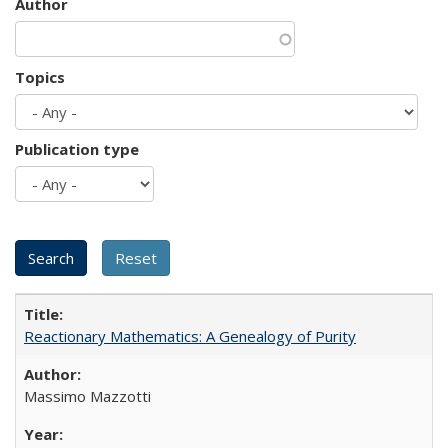
Author
Topics
Publication type
Reactionary Mathematics: A Genealogy of Purity
Massimo Mazzotti