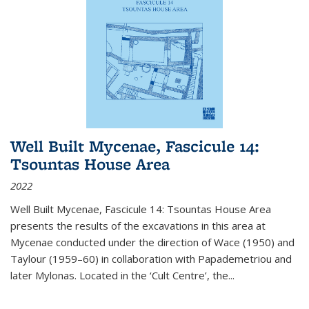
Well Built Mycenae, Fascicule 14:
Tsountas House Area
2022
Well Built Mycenae, Fascicule 14: Tsountas House Area
presents the results of the excavations in this area at
Mycenae conducted under the direction of Wace (1950) and
Taylour (1959–60) in collaboration with Papademetriou and
later Mylonas. Located in the ‘Cult Centre’, the
...