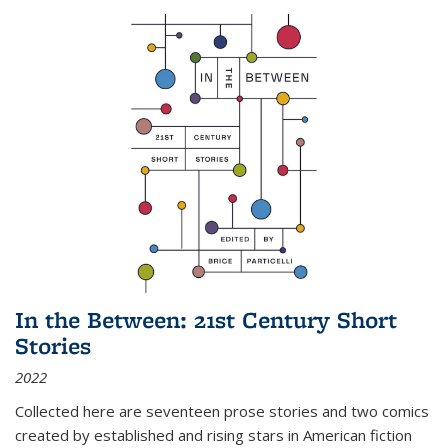
In the Between: 21st Century Short
Stories
2022
Collected here are seventeen prose stories and two comics
created by established and rising stars in American fiction