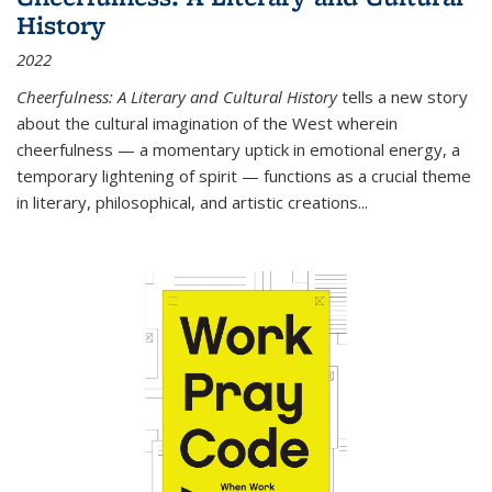
History
2022
Cheerfulness: A Literary and Cultural History
tells a new story
about the cultural imagination of the West wherein
cheerfulness — a momentary uptick in emotional energy, a
temporary lightening of spirit — functions as a crucial theme
in literary, philosophical, and artistic creations...