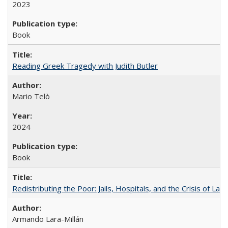
2023
Book
Reading Greek Tragedy with Judith Butler
Mario Telò
2024
Book
Redistributing the Poor: Jails, Hospitals, and the Crisis of Law
Armando Lara-Millán