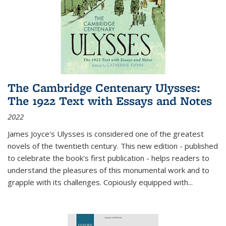
The Cambridge Centenary Ulysses:
The 1922 Text with Essays and Notes
2022
James Joyce's Ulysses is considered one of the greatest
novels of the twentieth century. This new edition - published
to celebrate the book's first publication - helps readers to
understand the pleasures of this monumental work and to
grapple with its challenges. Copiously equipped with
...