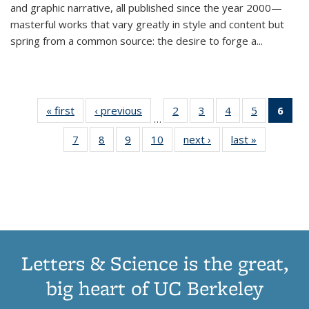
and graphic narrative, all published since the year 2000—
masterful works that vary greatly in style and content but
spring from a common source: the desire to forge a
...
« first
Thumbnail
‹ previous
Thumbnail
2
of 11
3
of 11
4
of 11
5
of 11
6
o
…
list:
list:
Thumbnail
Thumbnail
Thumbnail
Thumbnai
Thu
7
of 11
8
of 11
9
of 11
10
of 11
next ›
Thumbnail
last »
Thumbnail
Publications
Publications
list:
list:
list:
list:
Thumbnail
Thumbnail
Thumbnail
Thumbnail
list:
list:
Publications
Publications
Publications
Publicatio
Publ
list:
list:
list:
list:
Publications
Publication
(C
Publications
Publications
Publications
Publications
p
Letters & Science is the great,
big heart of UC Berkeley