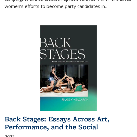
women's efforts to become party candidates in
...
Back Stages: Essays Across Art,
Performance, and the Social
2022