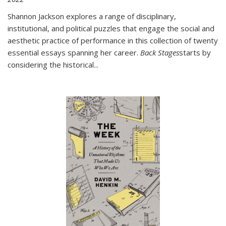
Shannon Jackson explores a range of disciplinary,
institutional, and political puzzles that engage the social and
aesthetic practice of performance in this collection of twenty
essential essays spanning her career.
Back Stages
starts by
considering the historical
...