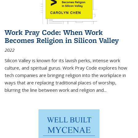
Work Pray Code: When Work
Becomes Religion in Silicon Valley
2022
Silicon Valley is known for its lavish perks, intense work
culture, and spiritual gurus.
Work Pray Code
explores how
tech companies are bringing religion into the workplace in
ways that are replacing traditional places of worship,
blurring the line between work and religion and...