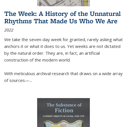
The Week: A History of the Unnatural
Rhythms That Made Us Who We Are
2022
We take the seven-day week for granted, rarely asking what
anchors it or what it does to us. Yet weeks are not dictated
by the natural order. They are, in fact, an artificial
construction of the modern world.
With meticulous archival research that draws on a wide array
of sources—...