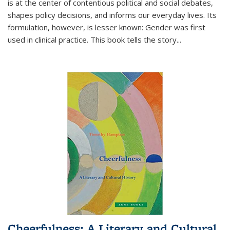
is at the center of contentious political and social debates,
shapes policy decisions, and informs our everyday lives. Its
formulation, however, is lesser known: Gender was first
used in clinical practice. This book tells the story
...
Cheerfulness: A Literary and Cultural