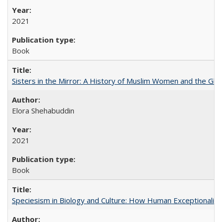
2021
Book
Sisters in the Mirror: A History of Muslim Women and the Glob
Elora Shehabuddin
2021
Book
Speciesism in Biology and Culture: How Human Exceptionalis