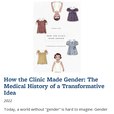
How the Clinic Made Gender: The
Medical History of a Transformative
Idea
2022
Today, a world without “gender” is hard to imagine. Gender