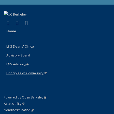
(link is external)
(link is external)
(link is external)
X (formerly Twitter)
LinkedIn
Instagram
Home
L&S Deans' Office
Advisory Board
L&S Advising
(link is external)
Principles of Community
(link is external)
(link is external)
Powered by Open Berkeley
Statement
(link is external)
Accessibility
Policy Statement
(link is external)
Nondiscrimination