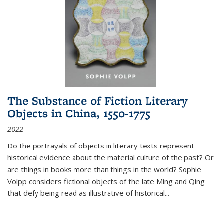
The Substance of Fiction Literary
Objects in China, 1550-1775
2022
Do the portrayals of objects in literary texts represent
historical evidence about the material culture of the past? Or
are things in books more than things in the world? Sophie
Volpp considers fictional objects of the late Ming and Qing
that defy being read as illustrative of historical
...