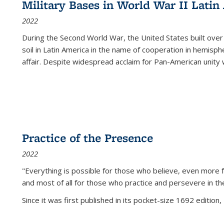
Military Bases in World War II Latin
2022
During the Second World War, the United States built over
soil in Latin America in the name of cooperation in hemisph
affair. Despite widespread acclaim for Pan-American unity w
Practice of the Presence
2022
"Everything is possible for those who believe, even more f
and most of all
for those who practice and persevere in th
Since it was first published in its pocket-size 1692 edition, 