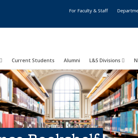
For Faculty & Staff
Departme
Current Students
Alumni
L&S Divisions
N