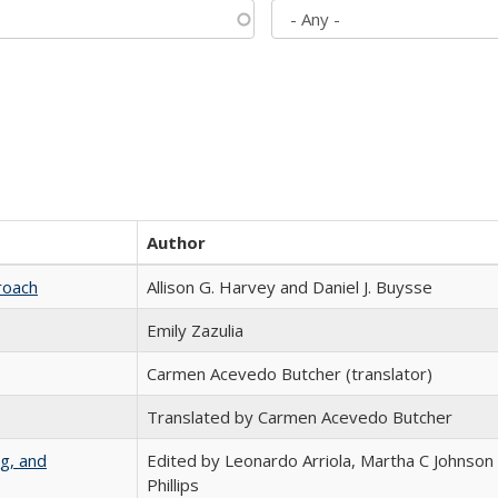
Author
roach
Allison G. Harvey and Daniel J. Buysse
Emily Zazulia
Carmen Acevedo Butcher (translator)
Translated by Carmen Acevedo Butcher
g, and
Edited by Leonardo Arriola, Martha C Johnson
Phillips