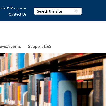
nts & Programs
Search Terms
Submit Search
Contact Us
ews/Events
Support L&S