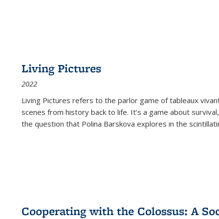
Living Pictures
2022
Living Pictures refers to the parlor game of tableaux vivan
scenes from history back to life. It’s a game about survival
the question that Polina Barskova explores in the scintillating
Cooperating with the Colossus: A Soci