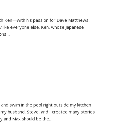
ith Ken—with his passion for Dave Matthews,
ly
like everyone else. Ken, whose Japanese
ons,
...
and swim in the pool right outside my kitchen
 my husband, Steve, and I created many stories
sy and Max should be the
...