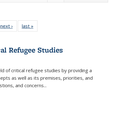
 Full
next ›
Full listing
last »
Full listing
:
 table:
table:
table:
s
ations
Publications
Publications
cal Refugee Studies
d of critical refugee studies by providing a
pts as well as its premises, priorities, and
estions, and concerns
...