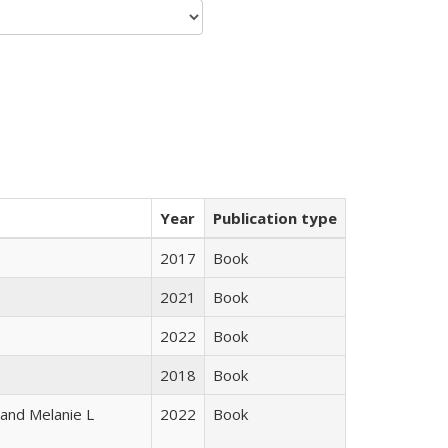
Year
Publication type
2017
Book
2021
Book
2022
Book
2018
Book
 and Melanie L
2022
Book