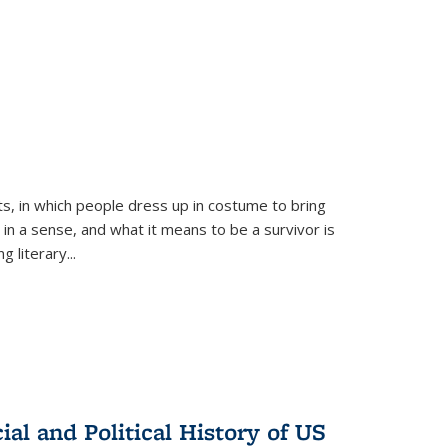
ts, in which people dress up in costume to bring
, in a sense, and what it means to be a survivor is
 literary...
al and Political History of US