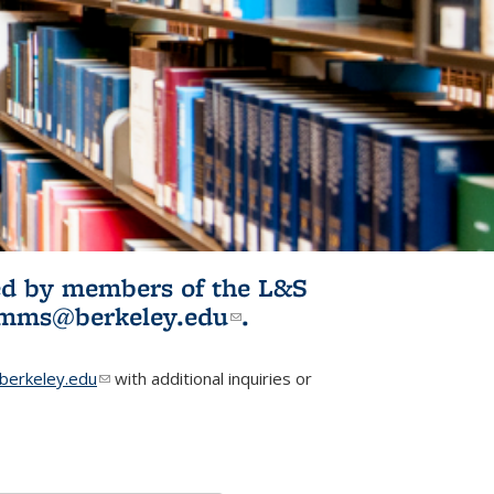
ited by members of the L&S
l)
omms@berkeley.edu
(link sends e-
.
mail)
erkeley.edu
(link sends e-mail)
with additional inquiries or