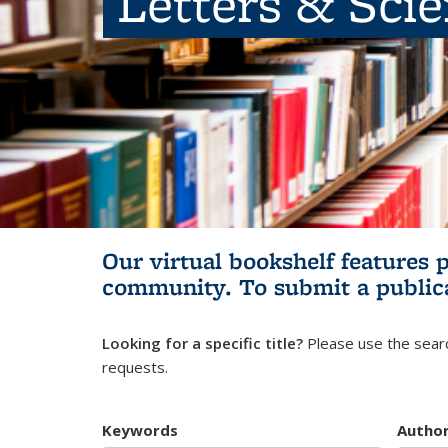
Letters & Sci
Our virtual bookshelf features 
community.
To submit a public
Looking for a specific title?
Please use the searc
requests.
Keywords
Autho