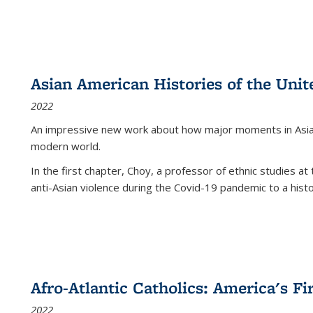
Asian American Histories of the Unit
2022
An impressive new work about how major moments in Asian 
modern world.
In the first chapter, Choy, a professor of ethnic studies at 
anti-Asian violence during the Covid-19 pandemic to a histor
Afro-Atlantic Catholics: America's Fi
2022