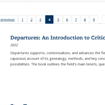
listing
‹ previous
Full listing
1
of 22 Full
2
of 22 Full
3
of 22 Full
4
of 22 Full
5
of 22 Full
6
of 22 Full
7
of 22 Full
8
of 22 Full
9
of 22
…
ble:
table:
listing table:
listing table:
listing table:
listing
listing table:
listing table:
listing table:
listing table
listing
cations
Publications
Publications
Publications
Publications
table:
Publications
Publications
Publications
Publication
Public
Publications
Departures: An Introduction to Criti
(Current
2022
page)
Departures
supports, contextualizes, and advances the fiel
capacious account of its genealogy, methods, and key conce
possibilities. The book outlines the field's main tenets, qu