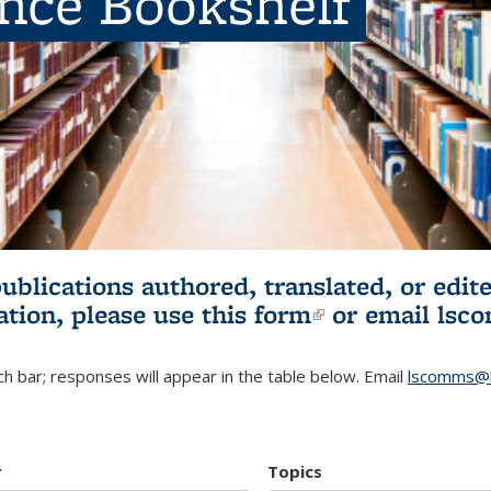
ence Bookshelf
publications authored, translated, or ed
ation, please use
this form
(link is externa
or email
lsc
h bar; responses will appear in the table below. Email
lscomms@b
r
Topics