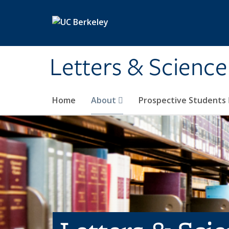
Skip to main content
Letters & Science
Home
About
Prospective Students