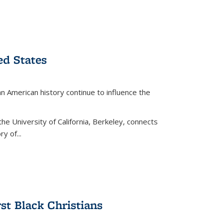
ed States
American history continue to influence the
the University of California, Berkeley, connects
y of...
rst Black Christians