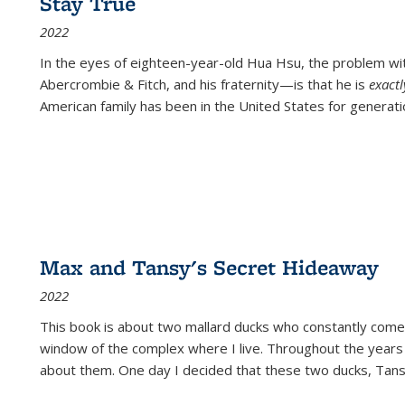
Stay True
2022
In the eyes of eighteen-year-old Hua Hsu, the problem w
Abercrombie & Fitch, and his fraternity—is that he is
exact
American family has been in the United States for generati
Max and Tansy's Secret Hideaway
2022
This book is about two mallard ducks who constantly come 
window of the complex where I live. Throughout the years
about them. One day I decided that these two ducks, Tan