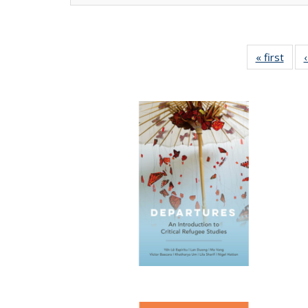
« first
Full 
ta
Publi