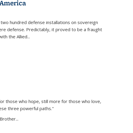
 America
 two hundred defense installations on sovereign
ere defense. Predictably, it proved to be a fraught
ith the Allied
...
or those who hope, still more for those who love,
ese three powerful paths."
Brother...