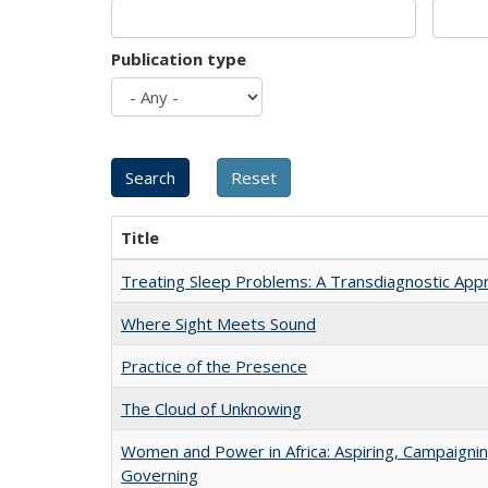
Publication type
Title
Treating Sleep Problems: A Transdiagnostic App
Where Sight Meets Sound
Practice of the Presence
The Cloud of Unknowing
Women and Power in Africa: Aspiring, Campaignin
Governing