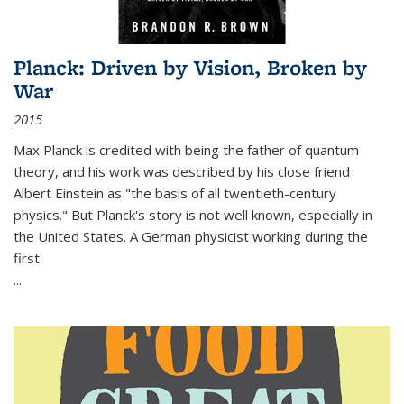
Planck: Driven by Vision, Broken by
War
2015
Max Planck is credited with being the father of quantum
theory, and his work was described by his close friend
Albert Einstein as "the basis of all twentieth-century
physics." But Planck's story is not well known, especially in
the United States. A German physicist working during the
first
...