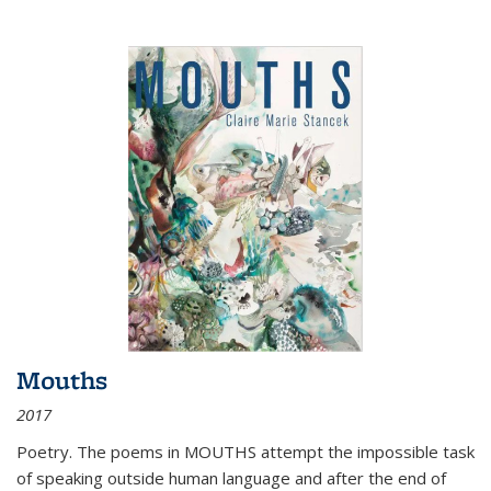
Mouths
2017
Poetry. The poems in MOUTHS attempt the impossible task
of speaking outside human language and after the end of