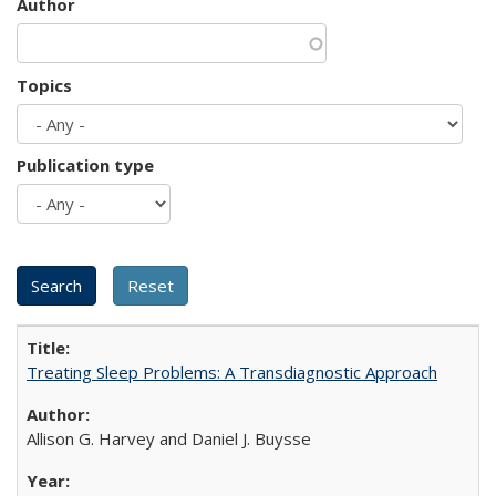
Author
Topics
Publication type
Treating Sleep Problems: A Transdiagnostic Approach
Allison G. Harvey and Daniel J. Buysse