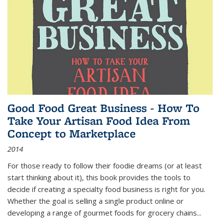
Good Food Great Business - How To
Take Your Artisan Food Idea From
Concept to Marketplace
2014
For those ready to follow their foodie dreams (or at least
start thinking about it), this book provides the tools to
decide if creating a specialty food business is right for you.
Whether the goal is selling a single product online or
developing a range of gourmet foods for grocery chains
...