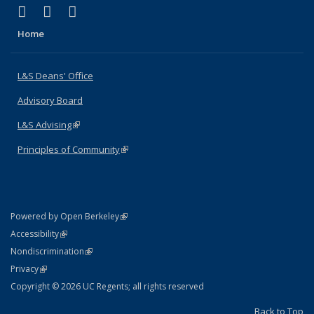
(link is external)
(link is external)
(link is external)
X (formerly Twitter)
LinkedIn
Instagram
Home
L&S Deans' Office
Advisory Board
L&S Advising
(link is external)
Principles of Community
(link is external)
(link is external)
Powered by Open Berkeley
Statement
(link is external)
Accessibility
Policy Statement
(link is external)
Nondiscrimination
Statement
(link is external)
Privacy
Copyright © 2026 UC Regents; all rights reserved
Back to Top