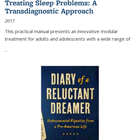
Treating Sleep Problems: A
Transdiagnostic Approach
2017
This practical manual presents an innovative modular
treatment for adults and adolescents with a wide range of
...