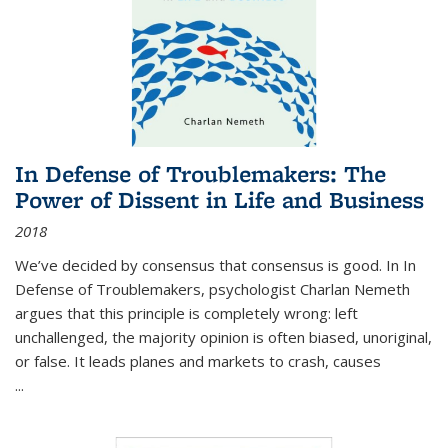
In Defense of Troublemakers: The
Power of Dissent in Life and Business
2018
We’ve decided by consensus that consensus is good. In In
Defense of Troublemakers, psychologist Charlan Nemeth
argues that this principle is completely wrong: left
unchallenged, the majority opinion is often biased, unoriginal,
or false. It leads planes and markets to crash, causes
...