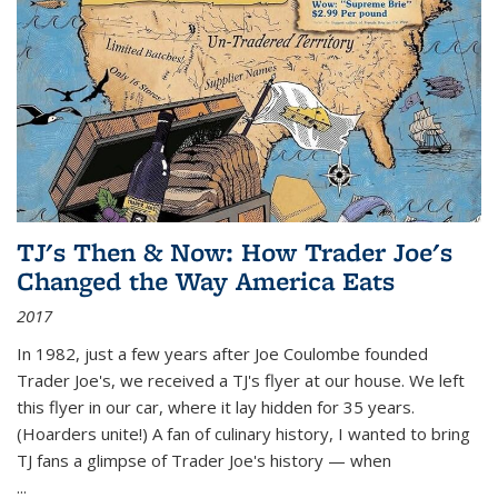
TJ's Then & Now: How Trader Joe's
Changed the Way America Eats
2017
In 1982, just a few years after Joe Coulombe founded
Trader Joe's, we received a TJ's flyer at our house. We left
this flyer in our car, where it lay hidden for 35 years.
(Hoarders unite!) A fan of culinary history, I wanted to bring
TJ fans a glimpse of Trader Joe's history — when
...