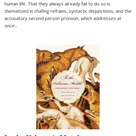
human life. That they always already fail to do so is
thematized in chafing refrains, syntactic disjunctions, and the
accusatory second person pronoun, which addresses at
once
...