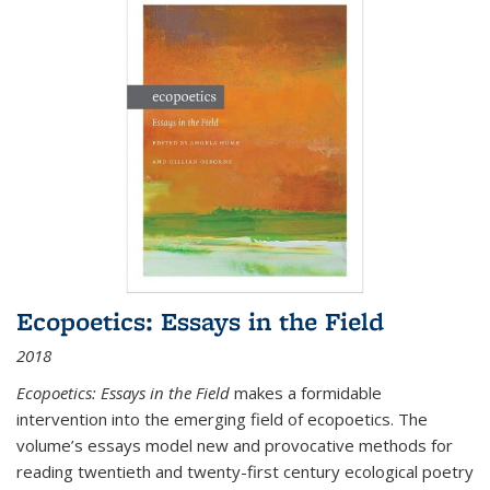
Ecopoetics: Essays in the Field
2018
Ecopoetics: Essays in the Field
makes a formidable
intervention into the emerging field of ecopoetics. The
volume’s essays model new and provocative methods for
reading twentieth and twenty-first century ecological poetry