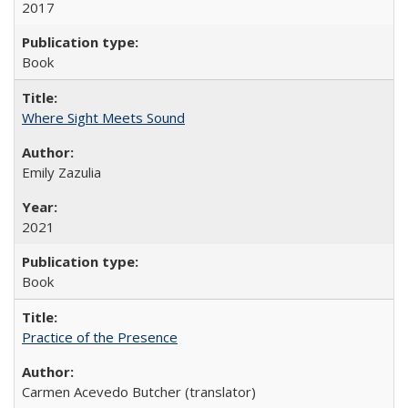
2017
Book
Where Sight Meets Sound
Emily Zazulia
2021
Book
Practice of the Presence
Carmen Acevedo Butcher (translator)