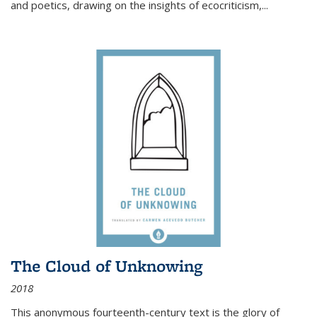
and poetics, drawing on the insights of ecocriticism,...
The Cloud of Unknowing
2018
This anonymous fourteenth-century text is the glory of