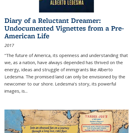
Diary of a Reluctant Dreamer:
Undocumented Vignettes from a Pre-
American Life
2017
“The future of America, its openness and understanding that
we, as a nation, have always depended has thrived on the
energy, ideas and struggle of immigrants like Alberto
Ledesma. The promised land can only be envisioned by the
newcomer to our shore. Ledesma’s story, its powerful
images, is...