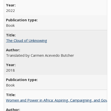
2022
Book
The Cloud of Unknowing
Translated by Carmen Acevedo Butcher
2018
Book
Women and Power in Africa: Aspiring, Campaigning, and Gove