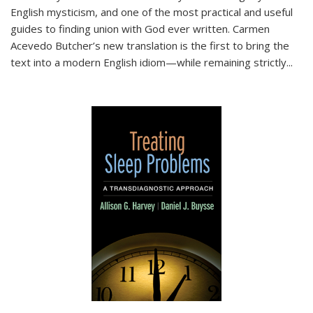
English mysticism, and one of the most practical and useful
guides to finding union with God ever written. Carmen
Acevedo Butcher’s new translation is the first to bring the
text into a modern English idiom—while remaining strictly
...