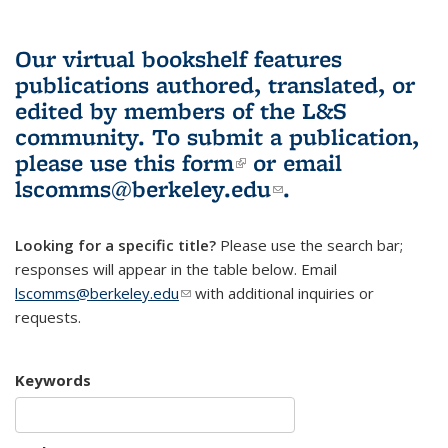
Our virtual bookshelf features
publications authored, translated, or
edited by members of the L&S
community.
To submit a publication,
please use
this form
(link is external)
or email
lscomms@berkeley.edu
(link sends e-
.
mail)
Looking for a specific title?
Please use the search bar;
responses will appear in the table below. Email
lscomms@berkeley.edu
(link sends e-mail)
with additional inquiries or
requests.
Keywords