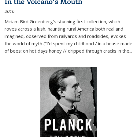
In the Volcano's Mouth
2016
Miriam Bird Greenberg’s stunning first collection, which
roves across a lush, haunting rural America both real and
imagined, observed from railyards and roadsides, evokes
the world of myth (“I’d spent my childhood / in a house made
of bees; on hot days honey // dripped through cracks in the...