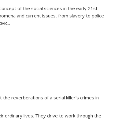
oncept of the social sciences in the early 21st
henomena and current issues, from slavery to police
ivic
...
 the reverberations of a serial killer’s crimes in
ir ordinary lives. They drive to work through the