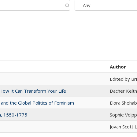
Author
Edited by Bri
ow It Can Transform Your Life
Dacher Kelt
 and the Global Politics of Feminism
Elora Shehab
na, 1550-1775
Sophie Volpp
Jovan Scott 