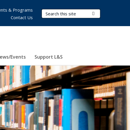
nts & Programs
Search Terms
Submit Search
Contact Us
ews/Events
Support L&S