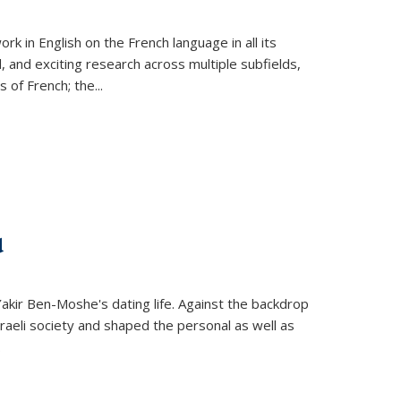
k in English on the French language in all its
d, and exciting research across multiple subfields,
s of French; the
...
d
 Yakir Ben-Moshe's dating life. Against the backdrop
raeli society and shaped the personal as well as
.