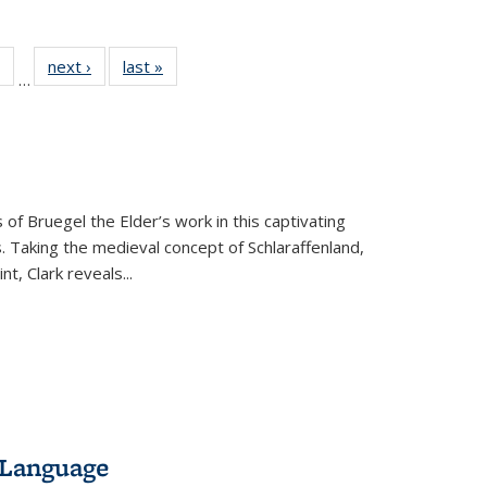
 Full
of 22 Full
next ›
Full listing
last »
Full listing
…
table:
listing table:
table:
table:
ations
Publications
Publications
Publications
 of Bruegel the Elder’s work in this captivating
. Taking the medieval concept of Schlaraffenland,
t, Clark reveals...
 Language