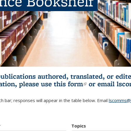
ence Bookshelf
publications authored, translated, or ed
ation, please use
this form
(link is externa
or email
lsc
h bar; responses will appear in the table below. Email
lscomms@b
r
Topics