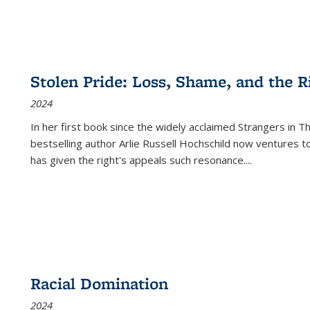
Stolen Pride: Loss, Shame, and the Ri
2024
In her first book since the widely acclaimed
Strangers in T
bestselling author Arlie Russell Hochschild now ventures t
has given the right's appeals such resonance.
...
Racial Domination
2024