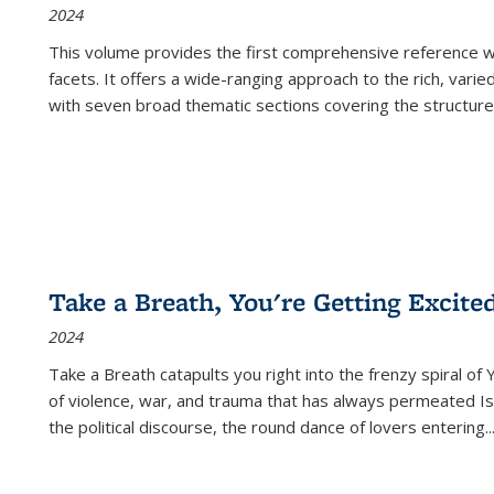
2024
This volume provides the first comprehensive reference wor
facets. It offers a wide-ranging approach to the rich, varie
with seven broad thematic sections covering the structure
Take a Breath, You're Getting Excite
2024
Take a Breath
catapults you right into the frenzy spiral of
of violence, war, and trauma that has always permeated Is
the political discourse, the round dance of lovers entering
..