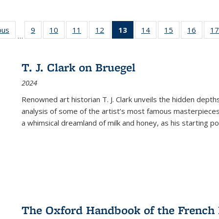
ous
Full listing
9
of 22 Full
10
of 22 Full
11
of 22 Full
12
of 22 Full
13
of 22 Full
14
of 22 Full
15
of 22 Full
16
of 22
17
…
table:
listing table:
listing table:
listing table:
listing table:
listing
listing table:
listing table:
listing 
s
Publications
Publications
Publications
Publications
Publications
table:
Publications
Publications
Public
Publications
T. J. Clark on Bruegel
(Current
2024
page)
Renowned art historian T. J. Clark unveils the hidden depths
analysis of some of the artist’s most famous masterpieces
a whimsical dreamland of milk and honey, as his starting poin
The Oxford Handbook of the French