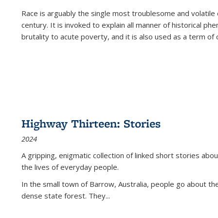
Race is arguably the single most troublesome and volatile c
century. It is invoked to explain all manner of historical p
brutality to acute poverty, and it is also used as a term of c
Highway Thirteen: Stories
2024
A gripping, enigmatic collection of linked short stories about
the lives of everyday people.
In the small town of Barrow, Australia, people go about the
dense state forest. They
...