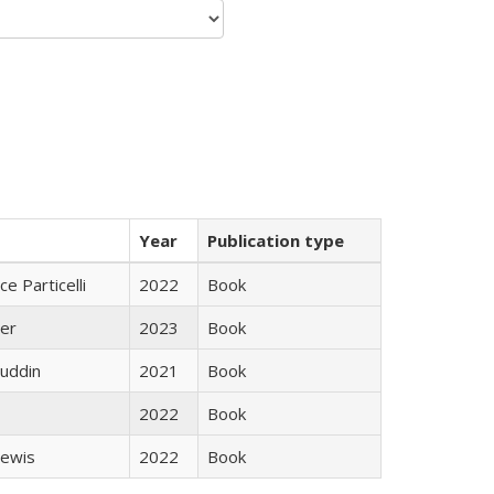
Year
Publication type
ce Particelli
2022
Book
ner
2023
Book
uddin
2021
Book
2022
Book
Lewis
2022
Book