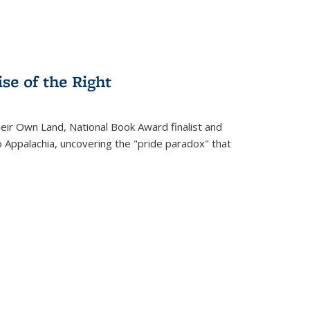
se of the Right
heir Own Land
, National Book Award finalist and
o Appalachia, uncovering the "pride paradox" that