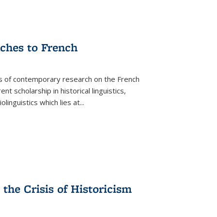
aches to French
as of contemporary research on the French
 scholarship in historical linguistics,
iolinguistics which lies at
...
the Crisis of Historicism