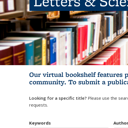
Letters & Sci
Our virtual bookshelf features 
community.
To submit a public
Looking for a specific title?
Please use the searc
requests.
Keywords
Autho