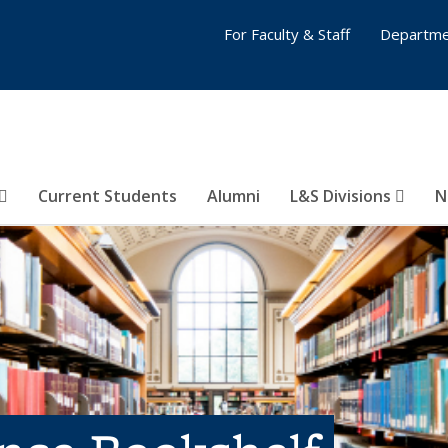
For Faculty & Staff
Departme
Current Students
Alumni
L&S Divisions
N