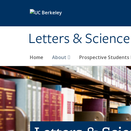
Skip to main content
Letters & Science
Home
About
Prospective Students