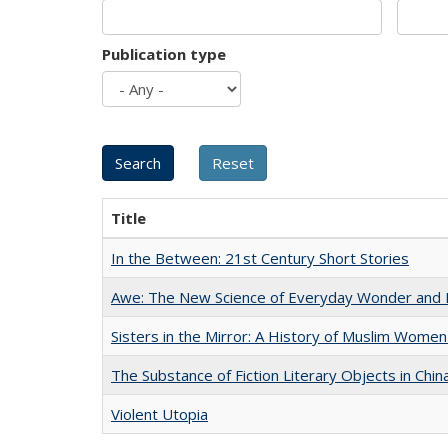
Publication type
Title
In the Between: 21st Century Short Stories
Awe: The New Science of Everyday Wonder and H
Sisters in the Mirror: A History of Muslim Women
The Substance of Fiction Literary Objects in Chi
Violent Utopia