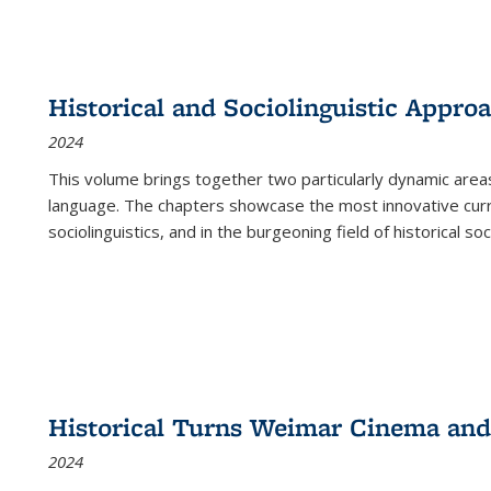
Historical and Sociolinguistic Appro
2024
This volume brings together two particularly dynamic are
language. The chapters showcase the most innovative current
sociolinguistics, and in the burgeoning field of historical soc
Historical Turns Weimar Cinema and 
2024