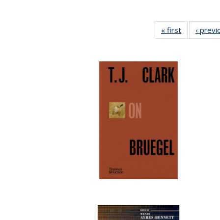
« first
Full listing
‹ previ
table:
Publication