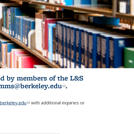
ited by members of the L&S
l)
omms@berkeley.edu
(link sends e-
.
mail)
erkeley.edu
(link sends e-mail)
with additional inquiries or