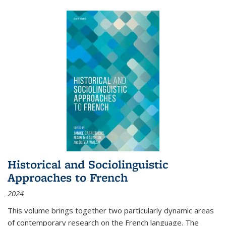
Historical and Sociolinguistic
Approaches to French
2024
This volume brings together two particularly dynamic areas
of contemporary research on the French language. The