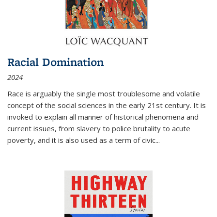
Racial Domination
2024
Race is arguably the single most troublesome and volatile
concept of the social sciences in the early 21st century. It is
invoked to explain all manner of historical phenomena and
current issues, from slavery to police brutality to acute
poverty, and it is also used as a term of civic
...