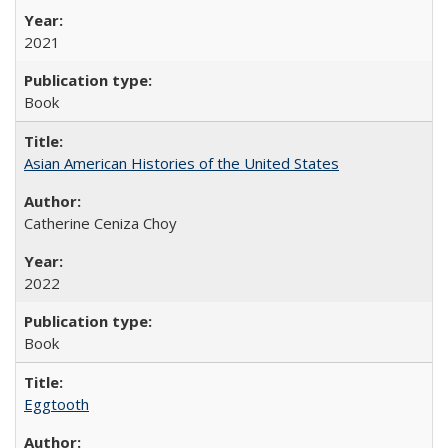
2021
Book
Asian American Histories of the United States
Catherine Ceniza Choy
2022
Book
Eggtooth