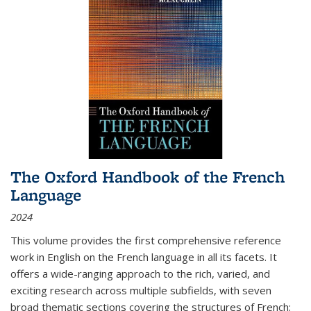
The Oxford Handbook of the French
Language
2024
This volume provides the first comprehensive reference
work in English on the French language in all its facets. It
offers a wide-ranging approach to the rich, varied, and
exciting research across multiple subfields, with seven
broad thematic sections covering the structures of French;