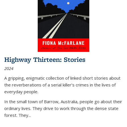
Highway Thirteen: Stories
2024
A gripping, enigmatic collection of linked short stories about
the reverberations of a serial killer’s crimes in the lives of
everyday people.
In the small town of Barrow, Australia, people go about their
ordinary lives. They drive to work through the dense state
forest. They
...