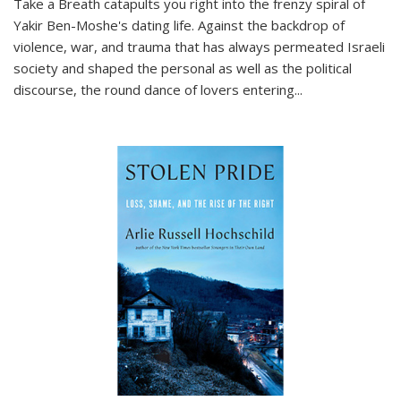
Take a Breath
catapults you right into the frenzy spiral of
Yakir Ben-Moshe's dating life. Against the backdrop of
violence, war, and trauma that has always permeated Israeli
society and shaped the personal as well as the political
discourse, the round dance of lovers entering
...