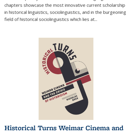
chapters showcase the most innovative current scholarship
in historical linguistics, sociolinguistics, and in the burgeoning
field of historical sociolinguistics which lies at
...
Historical Turns Weimar Cinema and