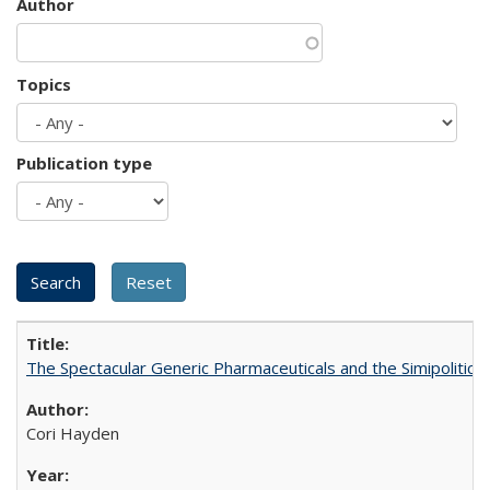
Author
Topics
Publication type
The Spectacular Generic Pharmaceuticals and the Simipolitical
Cori Hayden