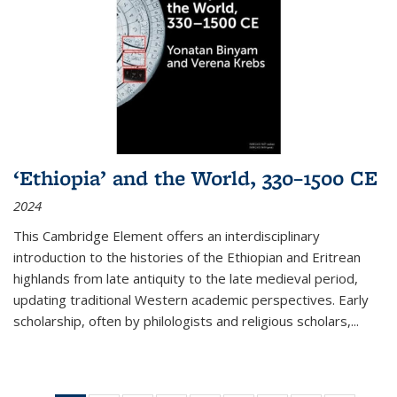
‘Ethiopia’ and the World, 330–1500 CE
2024
This Cambridge Element offers an interdisciplinary
introduction to the histories of the Ethiopian and Eritrean
highlands from late antiquity to the late medieval period,
updating traditional Western academic perspectives. Early
scholarship, often by philologists and religious scholars,
...