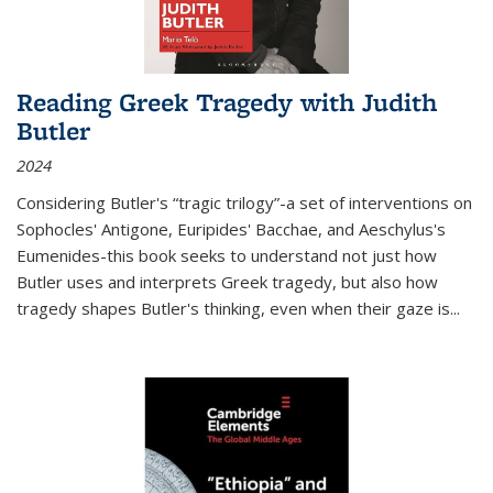
Reading Greek Tragedy with Judith
Butler
2024
Considering Butler's “tragic trilogy”-a set of interventions on
Sophocles' Antigone, Euripides' Bacchae, and Aeschylus's
Eumenides-this book seeks to understand not just how
Butler uses and interprets Greek tragedy, but also how
tragedy shapes Butler's thinking, even when their gaze is
...