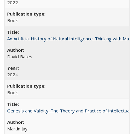
2022
Book
An Artificial History of Natural Intelligence: Thinking with Ma
David Bates
2024
Book
Genesis and Validity: The Theory and Practice of Intellectual 
Martin Jay