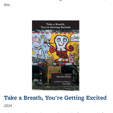
the
...
Take a Breath, You're Getting Excited
2024