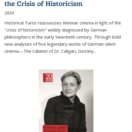
the Crisis of Historicism
2024
Historical Turns
reassesses Weimar cinema in light of the
"crisis of historicism" widely diagnosed by German
philosophers in the early twentieth century. Through bold
new analyses of five legendary works of German silent
cinema—
The Cabinet of Dr. Caligari
,
Destiny...