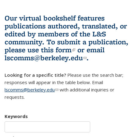
Our virtual bookshelf features
publications authored, translated, or
edited by members of the L&S
community.
To submit a publication,
please use
this form
(link is external)
or email
lscomms@berkeley.edu
(link sends e-
.
mail)
Looking for a specific title?
Please use the search bar;
responses will appear in the table below. Email
lscomms@berkeley.edu
(link sends e-mail)
with additional inquiries or
requests.
Keywords