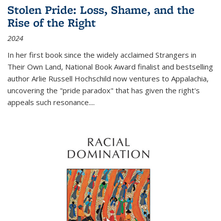
Stolen Pride: Loss, Shame, and the
Rise of the Right
2024
In her first book since the widely acclaimed
Strangers in
Their Own Land
, National Book Award finalist and bestselling
author Arlie Russell Hochschild now ventures to Appalachia,
uncovering the "pride paradox" that has given the right's
appeals such resonance.
...