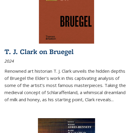
T. J. Clark on Bruegel
2024
Renowned art historian T. J. Clark unveils the hidden depths
of Bruegel the Elder’s work in this captivating analysis of
some of the artist’s most famous masterpieces. Taking the
medieval concept of Schlaraffenland, a whimsical dreamland
of milk and honey, as his starting point, Clark reveals...