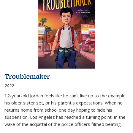
Troublemaker
2022
12-year-old Jordan feels like he can't live up to the example
his older sister set, or his parent's expectations. When he
returns home from school one day hoping to hide his
suspension, Los Angeles has reached a turning point. In the
wake of the acquittal of the police officers filmed beating...