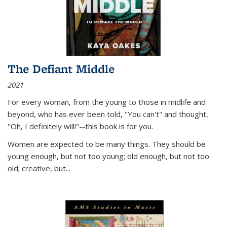
The Defiant Middle
2021
For every woman, from the young to those in midlife and
beyond, who has ever been told, "You can't" and thought,
"Oh, I definitely will!"--this book is for you.
Women are expected to be many things. They should be
young enough, but not too young; old enough, but not too
old; creative, but...