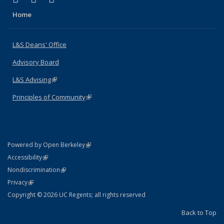
Home
L&S Deans' Office
Advisory Board
L&S Advising
(link is external)
Principles of Community
(link is external)
(link is external)
Powered by Open Berkeley
Statement
(link is external)
Accessibility
Policy Statement
(link is external)
Nondiscrimination
Statement
(link is external)
Privacy
Copyright © 2026 UC Regents; all rights reserved
Back to Top