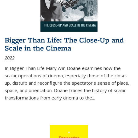
Bigger Than Life: The Close-Up and
Scale in the Cinema
2022
In
Bigger Than Life
Mary Ann Doane examines how the
scalar operations of cinema, especially those of the close-
up, disturb and reconfigure the spectator's sense of place,
space, and orientation. Doane traces the history of scalar
transformations from early cinema to the
...