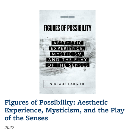
Figures of Possibility: Aesthetic
Experience, Mysticism, and the Play
of the Senses
2022