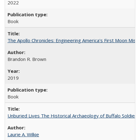
2022
Book
The Apollo Chronicles: Engineering America's First Moon Miss
Brandon R. Brown
2019
Book
Unburied Lives The Historical Archaeology of Buffalo Soldier
Laurie A. Wilkie