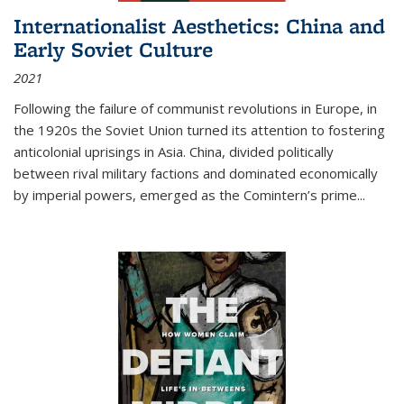
Internationalist Aesthetics: China and
Early Soviet Culture
2021
Following the failure of communist revolutions in Europe, in
the 1920s the Soviet Union turned its attention to fostering
anticolonial uprisings in Asia. China, divided politically
between rival military factions and dominated economically
by imperial powers, emerged as the Comintern’s prime...