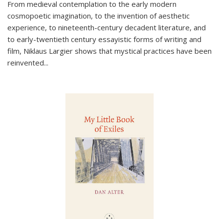
From medieval contemplation to the early modern
cosmopoetic imagination, to the invention of aesthetic
experience, to nineteenth-century decadent literature, and
to early-twentieth century essayistic forms of writing and
film, Niklaus Largier shows that mystical practices have been
reinvented...