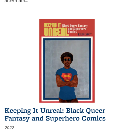
aftermath
...
Keeping It Unreal: Black Queer
Fantasy and Superhero Comics
2022