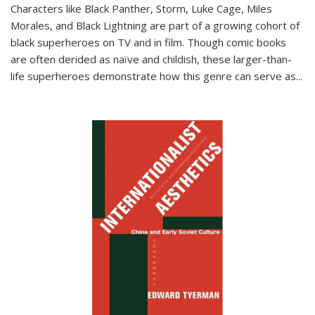
Characters like Black Panther, Storm, Luke Cage, Miles
Morales, and Black Lightning are part of a growing cohort of
black superheroes on TV and in film. Though comic books
are often derided as naïve and childish, these larger-than-
life superheroes demonstrate how this genre can serve as
...