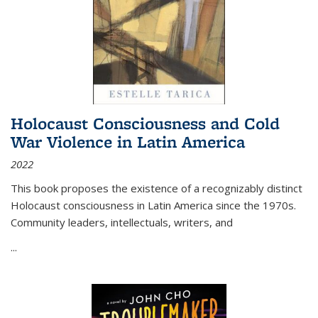
Holocaust Consciousness and Cold
War Violence in Latin America
2022
This book proposes the existence of a recognizably distinct
Holocaust consciousness in Latin America since the 1970s.
Community leaders, intellectuals, writers, and
...