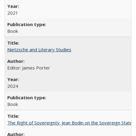
2021
Book
Nietzsche and Literary Studies
Editor: James Porter
2024
Book
The Right of Sovereignty: Jean Bodin on the Sovereign State 