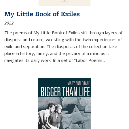
My Little Book of Exiles
2022
The poems of My Little Book of Exiles sift through layers of
diaspora and return, wrestling with the twin experiences of
exile and separation. The diasporas of the collection take
place in history, family, and the privacy of a mind as it
navigates its daily work. In a set of "Labor Poems
...