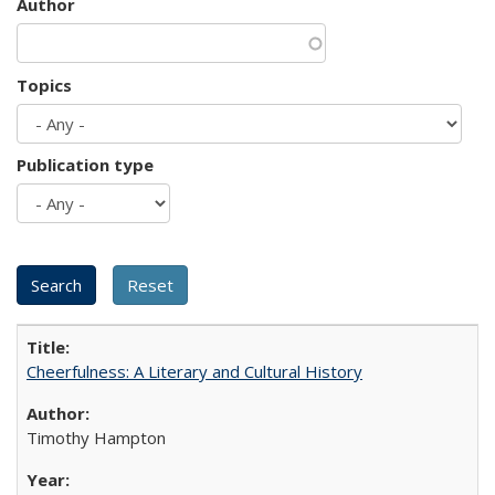
Author
Topics
Publication type
Cheerfulness: A Literary and Cultural History
Timothy Hampton