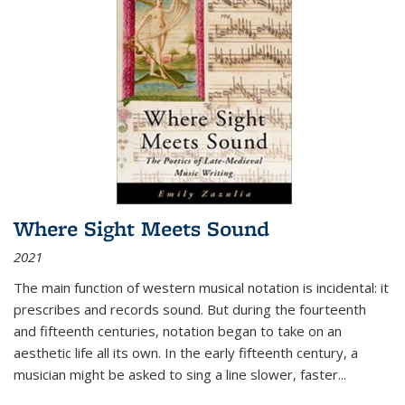
Where Sight Meets Sound
2021
The main function of western musical notation is incidental: it
prescribes and records sound. But during the fourteenth
and fifteenth centuries, notation began to take on an
aesthetic life all its own. In the early fifteenth century, a
musician might be asked to sing a line slower, faster
...