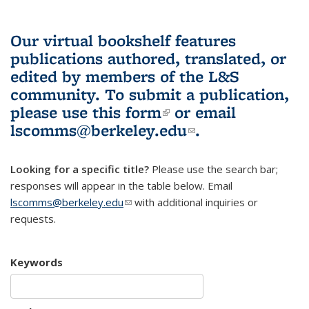
Our virtual bookshelf features
publications authored, translated, or
edited by members of the L&S
community.
To submit a publication,
please use
this form
(link is external)
or email
lscomms@berkeley.edu
(link sends e-
.
mail)
Looking for a specific title?
Please use the search bar;
responses will appear in the table below. Email
lscomms@berkeley.edu
(link sends e-mail)
with additional inquiries or
requests.
Keywords