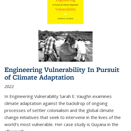
Engineering Vulnerability In Pursuit
of Climate Adaptation
2022
In Engineering Vulnerability Sarah E. Vaughn examines
climate adaptation against the backdrop of ongoing
processes of settler colonialism and the global climate
change initiatives that seek to intervene in the lives of the
world’s most vulnerable. Her case study is Guyana in the