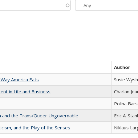
Author
 Way America Eats
Susie Wysh
nt in Life and Business
Charlan Je
Polina Bar
sm and the Trans/Queer Ungovernable
Eric A. Stan
ticism, and the Play of the Senses
Niklaus Lar