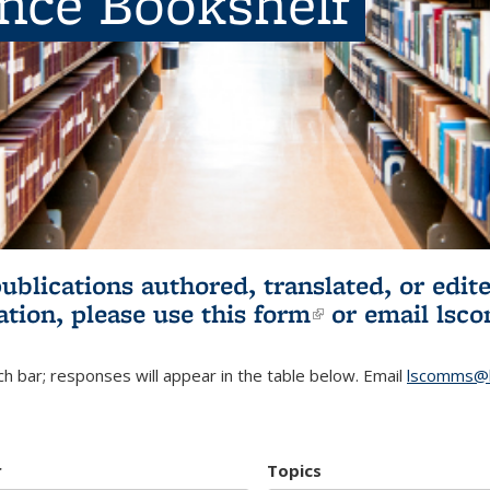
ence Bookshelf
publications authored, translated, or ed
ation, please use
this form
(link is externa
or email
lsc
h bar; responses will appear in the table below. Email
lscomms@b
r
Topics