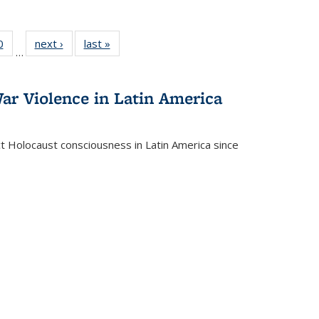
 Full
0
of 22 Full
next ›
Full listing
last »
Full listing
…
 table:
listing table:
table:
table:
ations
Publications
Publications
Publications
ar Violence in Latin America
ct Holocaust consciousness in Latin America since