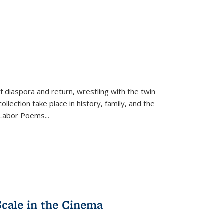
f diaspora and return, wrestling with the twin
llection take place in history, family, and the
f "Labor Poems
...
Scale in the Cinema