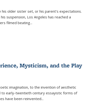
 his older sister set, or his parent's expectations.
 his suspension, Los Angeles has reached a
cers filmed beating...
erience, Mysticism, and the Play
tic imagination, to the invention of aesthetic
 to early-twentieth century essayistic forms of
ices have been reinvented...