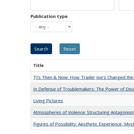
Publication type
Title
TJ's Then & Now: How Trader Joe's Changed the
In Defense of Troublemakers: The Power of Disse
Living Pictures
Atmospheres of Violence: Structuring Antagoni
Figures of Possibility: Aesthetic Experience, Mys