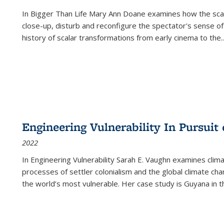
In
Bigger Than Life
Mary Ann Doane examines how the scalar
close-up, disturb and reconfigure the spectator's sense of
history of scalar transformations from early cinema to the
..
Engineering Vulnerability In Pursuit
2022
In Engineering Vulnerability Sarah E. Vaughn examines clim
processes of settler colonialism and the global climate chan
the world’s most vulnerable. Her case study is Guyana in 