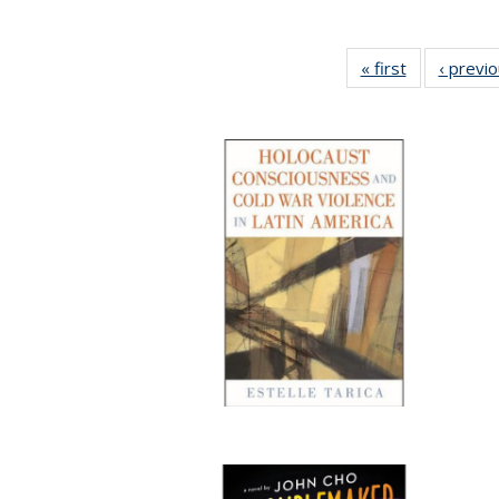
« first
Full listing
‹ previ
table:
Publications