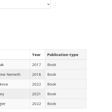
Year
Publication type
ak
2017
Book
anne Nemeth
2018
Book
skova
2022
Book
ley
2021
Book
gier
2022
Book