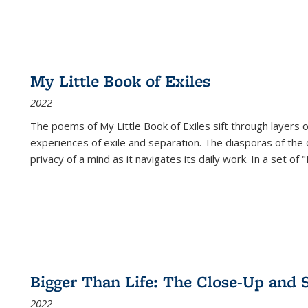
My Little Book of Exiles
2022
The poems of My Little Book of Exiles sift through layers o
experiences of exile and separation. The diasporas of the co
privacy of a mind as it navigates its daily work. In a set o
Bigger Than Life: The Close-Up and 
2022