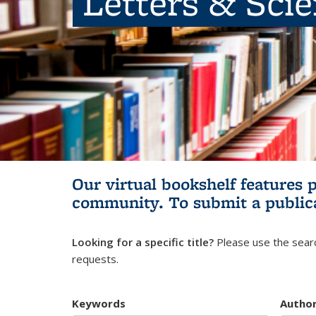
Letters & Sci
Our virtual bookshelf features 
community.
To submit a public
Looking for a specific title?
Please use the searc
requests.
Keywords
Autho