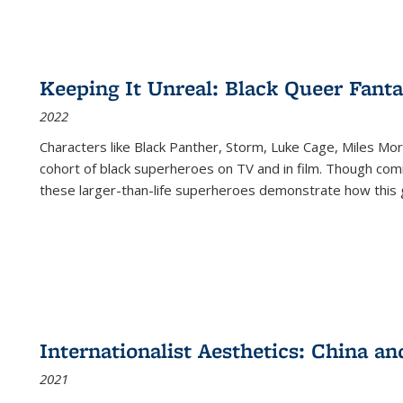
Keeping It Unreal: Black Queer Fan
2022
Characters like Black Panther, Storm, Luke Cage, Miles Mor
cohort of black superheroes on TV and in film. Though comi
these larger-than-life superheroes demonstrate how this 
Internationalist Aesthetics: China an
2021