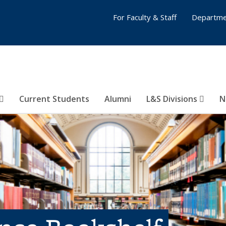
For Faculty & Staff
Departme
Current Students
Alumni
L&S Divisions
N