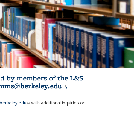
ited by members of the L&S
l)
omms@berkeley.edu
(link sends e-
.
mail)
erkeley.edu
(link sends e-mail)
with additional inquiries or