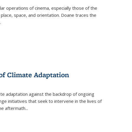
 operations of cinema, especially those of the
 place, space, and orientation. Doane traces the
.
 of Climate Adaptation
ate adaptation against the backdrop of ongoing
ge initiatives that seek to intervene in the lives of
the aftermath
...