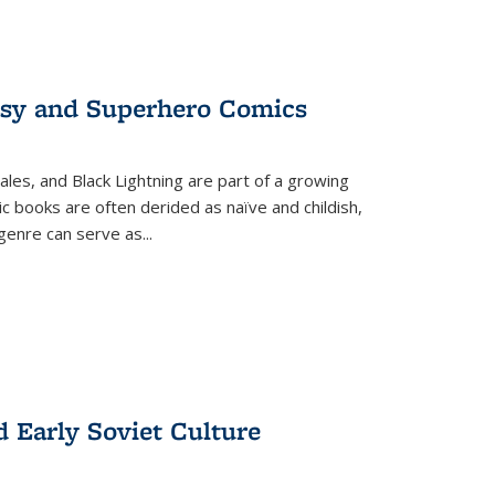
tasy and Superhero Comics
ales, and Black Lightning are part of a growing
c books are often derided as naïve and childish,
genre can serve as
...
d Early Soviet Culture