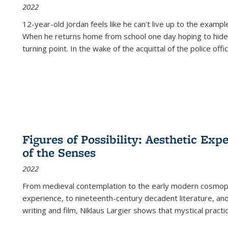
2022
12-year-old Jordan feels like he can't live up to the example
When he returns home from school one day hoping to hide
turning point. In the wake of the acquittal of the police offi
Figures of Possibility: Aesthetic Exp
of the Senses
2022
From medieval contemplation to the early modern cosmopoe
experience, to nineteenth-century decadent literature, and
writing and film, Niklaus Largier shows that mystical pract