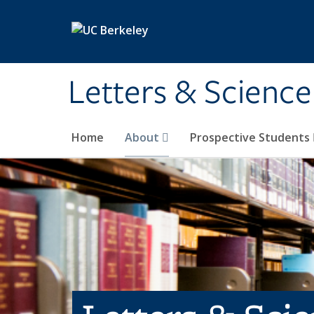
Skip to main content
Letters & Science
Home
About
Prospective Students