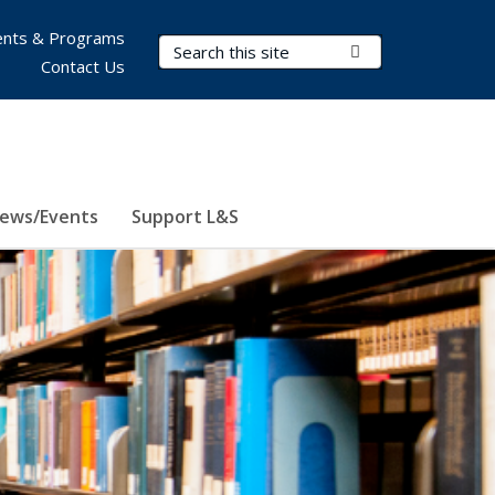
nts & Programs
Search Terms
Submit Search
Contact Us
ews/Events
Support L&S