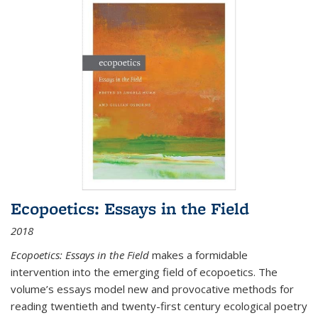
Ecopoetics: Essays in the Field
2018
Ecopoetics: Essays in the Field
makes a formidable
intervention into the emerging field of ecopoetics. The
volume’s essays model new and provocative methods for
reading twentieth and twenty-first century ecological poetry