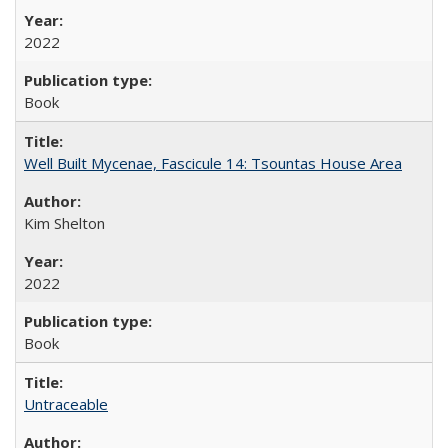
2022
Book
Well Built Mycenae, Fascicule 14: Tsountas House Area
Kim Shelton
2022
Book
Untraceable