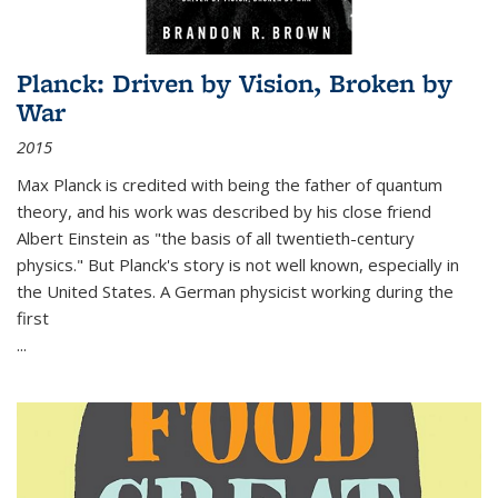
Planck: Driven by Vision, Broken by
War
2015
Max Planck is credited with being the father of quantum
theory, and his work was described by his close friend
Albert Einstein as "the basis of all twentieth-century
physics." But Planck's story is not well known, especially in
the United States. A German physicist working during the
first
...