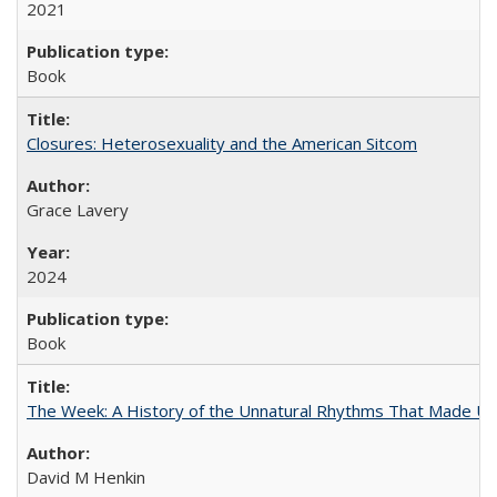
2021
Book
Closures: Heterosexuality and the American Sitcom
Grace Lavery
2024
Book
The Week: A History of the Unnatural Rhythms That Made U
David M Henkin