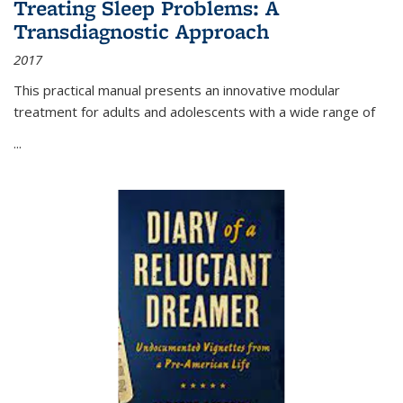
Treating Sleep Problems: A
Transdiagnostic Approach
2017
This practical manual presents an innovative modular
treatment for adults and adolescents with a wide range of
...