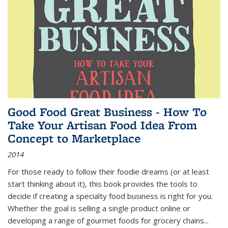
Good Food Great Business - How To
Take Your Artisan Food Idea From
Concept to Marketplace
2014
For those ready to follow their foodie dreams (or at least
start thinking about it), this book provides the tools to
decide if creating a specialty food business is right for you.
Whether the goal is selling a single product online or
developing a range of gourmet foods for grocery chains
...