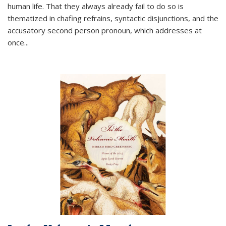
human life. That they always already fail to do so is
thematized in chafing refrains, syntactic disjunctions, and the
accusatory second person pronoun, which addresses at
once
...