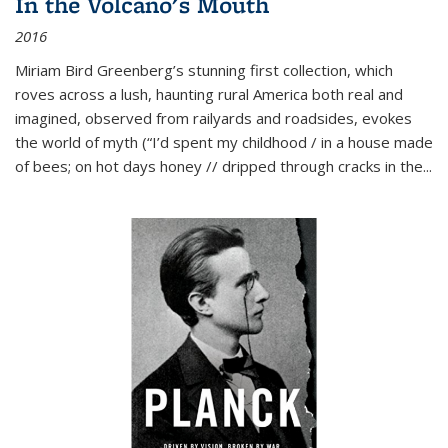
In the Volcano's Mouth
2016
Miriam Bird Greenberg’s stunning first collection, which
roves across a lush, haunting rural America both real and
imagined, observed from railyards and roadsides, evokes
the world of myth (“I’d spent my childhood / in a house made
of bees; on hot days honey // dripped through cracks in the...