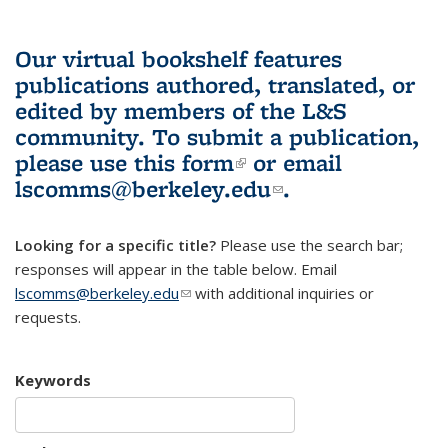
Our virtual bookshelf features
publications authored, translated, or
edited by members of the L&S
community.
To submit a publication,
please use
this form
(link is external)
or email
lscomms@berkeley.edu
(link sends e-
.
mail)
Looking for a specific title?
Please use the search bar;
responses will appear in the table below. Email
lscomms@berkeley.edu
(link sends e-mail)
with additional inquiries or
requests.
Keywords