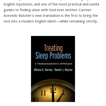
English mysticism, and one of the most practical and useful
guides to finding union with God ever written. Carmen
Acevedo Butcher’s new translation is the first to bring the
text into a modern English idiom—while remaining strictly
...