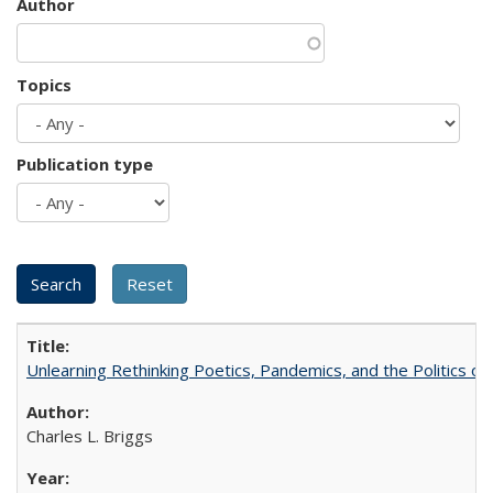
Author
Topics
Publication type
Unlearning Rethinking Poetics, Pandemics, and the Politics o
Charles L. Briggs