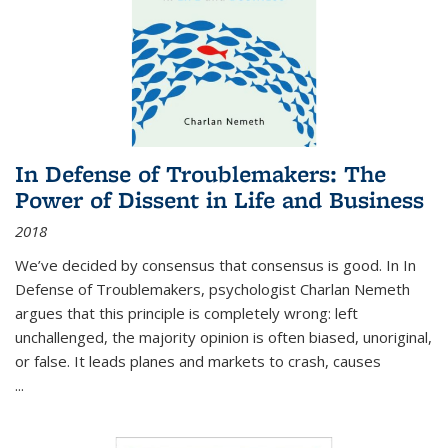
In Defense of Troublemakers: The
Power of Dissent in Life and Business
2018
We’ve decided by consensus that consensus is good. In In
Defense of Troublemakers, psychologist Charlan Nemeth
argues that this principle is completely wrong: left
unchallenged, the majority opinion is often biased, unoriginal,
or false. It leads planes and markets to crash, causes
...