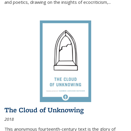
and poetics, drawing on the insights of ecocriticism,...
The Cloud of Unknowing
2018
This anonymous fourteenth-century text is the glory of