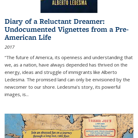
Diary of a Reluctant Dreamer:
Undocumented Vignettes from a Pre-
American Life
2017
“The future of America, its openness and understanding that
we, as a nation, have always depended has thrived on the
energy, ideas and struggle of immigrants like Alberto
Ledesma. The promised land can only be envisioned by the
newcomer to our shore. Ledesma’s story, its powerful
images, is...