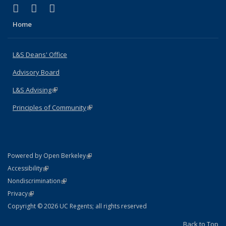
(link is external)
(link is external)
(link is external)
X (formerly Twitter)
LinkedIn
Instagram
Home
L&S Deans' Office
Advisory Board
L&S Advising
(link is external)
Principles of Community
(link is external)
(link is external)
Powered by Open Berkeley
Statement
(link is external)
Accessibility
Policy Statement
(link is external)
Nondiscrimination
Statement
(link is external)
Privacy
Copyright © 2026 UC Regents; all rights reserved
Back to Top