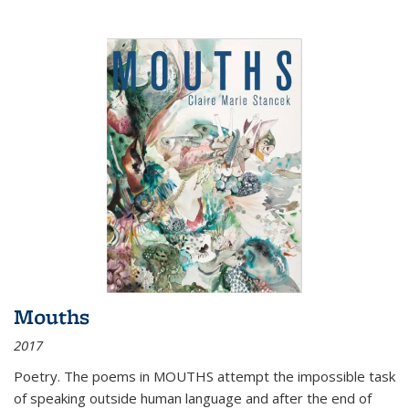
Mouths
2017
Poetry. The poems in MOUTHS attempt the impossible task
of speaking outside human language and after the end of