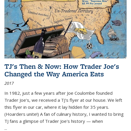
TJ's Then & Now: How Trader Joe's
Changed the Way America Eats
2017
In 1982, just a few years after Joe Coulombe founded
Trader Joe's, we received a TJ's flyer at our house. We left
this flyer in our car, where it lay hidden for 35 years.
(Hoarders unite!) A fan of culinary history, I wanted to bring
TJ fans a glimpse of Trader Joe's history — when
...