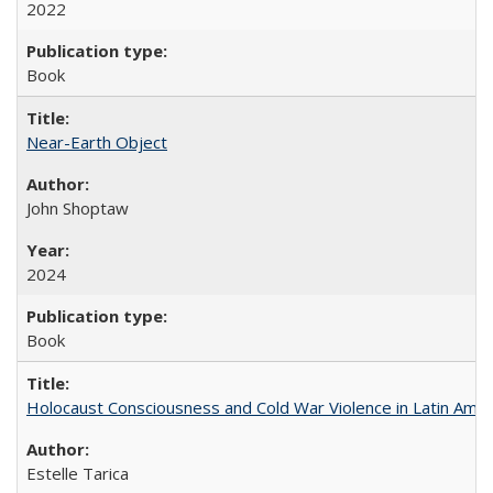
2022
Book
Near-Earth Object
John Shoptaw
2024
Book
Holocaust Consciousness and Cold War Violence in Latin Amer
Estelle Tarica