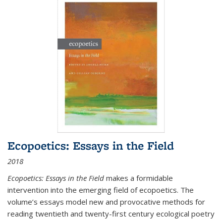
Ecopoetics: Essays in the Field
2018
Ecopoetics: Essays in the Field
makes a formidable
intervention into the emerging field of ecopoetics. The
volume’s essays model new and provocative methods for
reading twentieth and twenty-first century ecological poetry