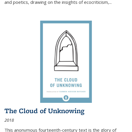
and poetics, drawing on the insights of ecocriticism,...
The Cloud of Unknowing
2018
This anonymous fourteenth-century text is the glory of