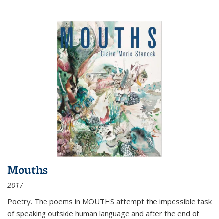
Mouths
2017
Poetry. The poems in MOUTHS attempt the impossible task
of speaking outside human language and after the end of