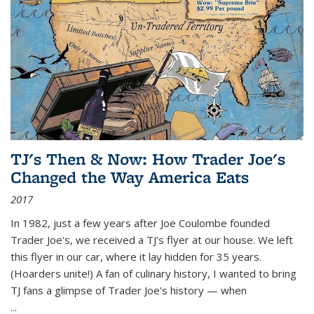
TJ's Then & Now: How Trader Joe's
Changed the Way America Eats
2017
In 1982, just a few years after Joe Coulombe founded
Trader Joe's, we received a TJ's flyer at our house. We left
this flyer in our car, where it lay hidden for 35 years.
(Hoarders unite!) A fan of culinary history, I wanted to bring
TJ fans a glimpse of Trader Joe's history — when
...