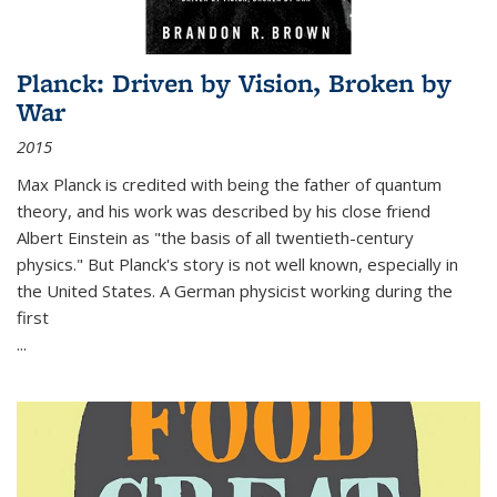
Planck: Driven by Vision, Broken by
War
2015
Max Planck is credited with being the father of quantum
theory, and his work was described by his close friend
Albert Einstein as "the basis of all twentieth-century
physics." But Planck's story is not well known, especially in
the United States. A German physicist working during the
first
...