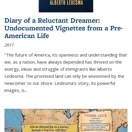
Diary of a Reluctant Dreamer:
Undocumented Vignettes from a Pre-
American Life
2017
“The future of America, its openness and understanding that
we, as a nation, have always depended has thrived on the
energy, ideas and struggle of immigrants like Alberto
Ledesma. The promised land can only be envisioned by the
newcomer to our shore. Ledesma’s story, its powerful
images, is...