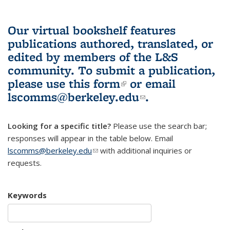
Our virtual bookshelf features
publications authored, translated, or
edited by members of the L&S
community.
To submit a publication,
please use
this form
(link is external)
or email
lscomms@berkeley.edu
(link sends e-
.
mail)
Looking for a specific title?
Please use the search bar;
responses will appear in the table below. Email
lscomms@berkeley.edu
(link sends e-mail)
with additional inquiries or
requests.
Keywords