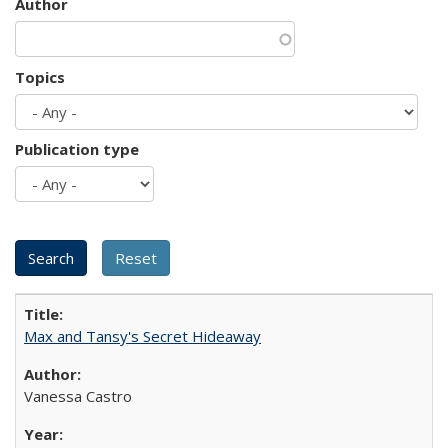
Author
Topics
Publication type
Max and Tansy's Secret Hideaway
Vanessa Castro