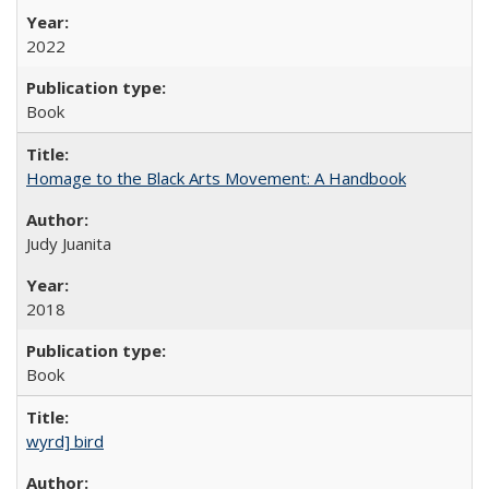
2022
Book
Homage to the Black Arts Movement: A Handbook
Judy Juanita
2018
Book
wyrd] bird