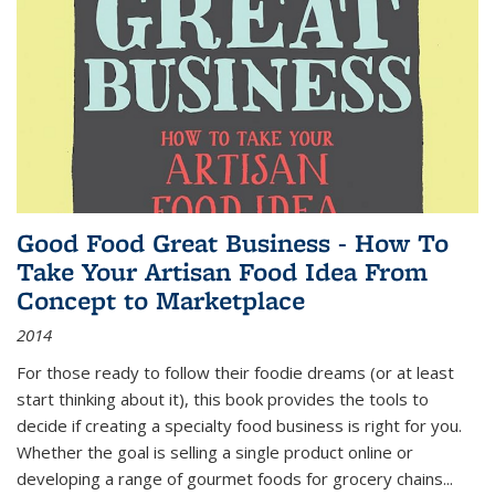
Good Food Great Business - How To
Take Your Artisan Food Idea From
Concept to Marketplace
2014
For those ready to follow their foodie dreams (or at least
start thinking about it), this book provides the tools to
decide if creating a specialty food business is right for you.
Whether the goal is selling a single product online or
developing a range of gourmet foods for grocery chains
...