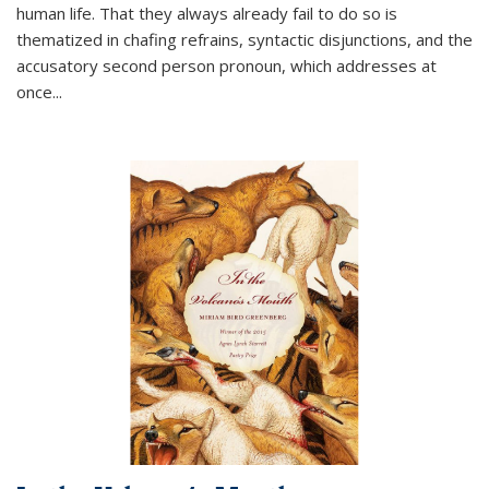
human life. That they always already fail to do so is
thematized in chafing refrains, syntactic disjunctions, and the
accusatory second person pronoun, which addresses at
once
...