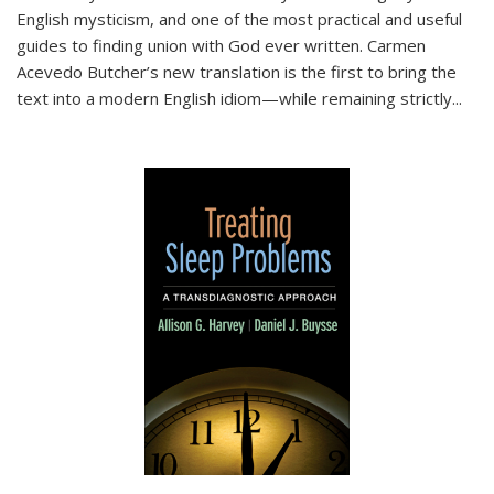
English mysticism, and one of the most practical and useful
guides to finding union with God ever written. Carmen
Acevedo Butcher’s new translation is the first to bring the
text into a modern English idiom—while remaining strictly
...