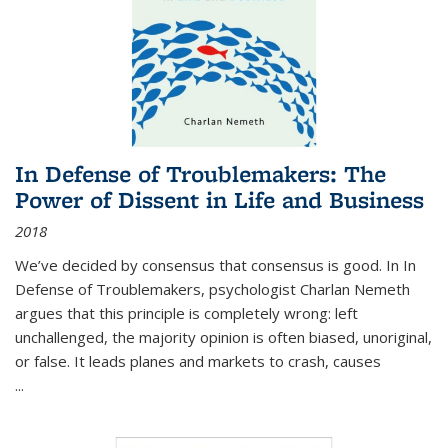
In Defense of Troublemakers: The
Power of Dissent in Life and Business
2018
We’ve decided by consensus that consensus is good. In In
Defense of Troublemakers, psychologist Charlan Nemeth
argues that this principle is completely wrong: left
unchallenged, the majority opinion is often biased, unoriginal,
or false. It leads planes and markets to crash, causes
...