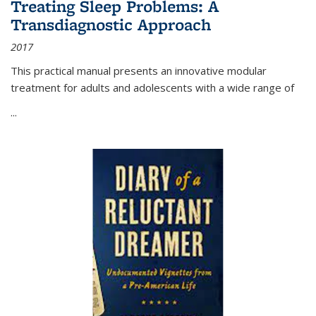
Treating Sleep Problems: A
Transdiagnostic Approach
2017
This practical manual presents an innovative modular
treatment for adults and adolescents with a wide range of
...