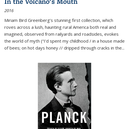
In the Volcano's Mouth
2016
Miriam Bird Greenberg’s stunning first collection, which
roves across a lush, haunting rural America both real and
imagined, observed from railyards and roadsides, evokes
the world of myth (“I’d spent my childhood / in a house made
of bees; on hot days honey // dripped through cracks in the...