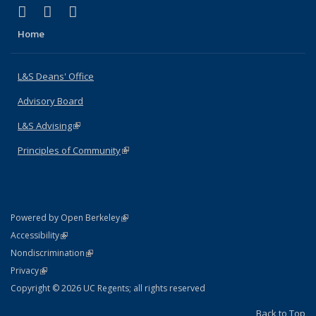
(link is external)
(link is external)
(link is external)
X (formerly Twitter)
LinkedIn
Instagram
Home
L&S Deans' Office
Advisory Board
L&S Advising
(link is external)
Principles of Community
(link is external)
(link is external)
Powered by Open Berkeley
Statement
(link is external)
Accessibility
Policy Statement
(link is external)
Nondiscrimination
Statement
(link is external)
Privacy
Copyright © 2026 UC Regents; all rights reserved
Back to Top