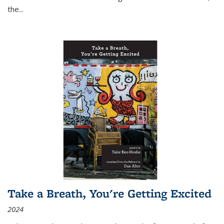
the
...
Take a Breath, You're Getting Excited
2024