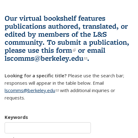
Our virtual bookshelf features
publications authored, translated, or
edited by members of the L&S
community.
To submit a publication,
please use
this form
(link is external)
or email
lscomms@berkeley.edu
(link sends e-
.
mail)
Looking for a specific title?
Please use the search bar;
responses will appear in the table below. Email
lscomms@berkeley.edu
(link sends e-mail)
with additional inquiries or
requests.
Keywords