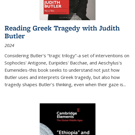
Reading Greek Tragedy with Judith
Butler
2024
Considering Butler's “tragic trilogy”-a set of interventions on
Sophocles' Antigone, Euripides' Bacchae, and Aeschylus's
Eumenides-this book seeks to understand not just how
Butler uses and interprets Greek tragedy, but also how
tragedy shapes Butler's thinking, even when their gaze is
...