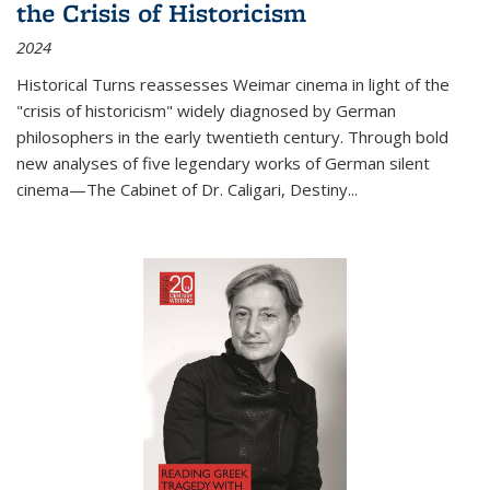
the Crisis of Historicism
2024
Historical Turns
reassesses Weimar cinema in light of the
"crisis of historicism" widely diagnosed by German
philosophers in the early twentieth century. Through bold
new analyses of five legendary works of German silent
cinema—
The Cabinet of Dr. Caligari
,
Destiny...