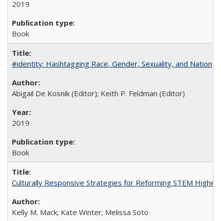
2019
Book
#identity: Hashtagging Race, Gender, Sexuality, and Nation
Abigail De Kosnik (Editor); Keith P. Feldman (Editor)
2019
Book
Culturally Responsive Strategies for Reforming STEM Higher
Kelly M. Mack; Kate Winter; Melissa Soto