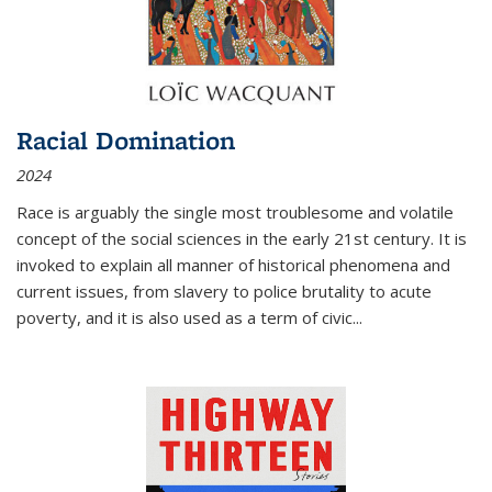
Racial Domination
2024
Race is arguably the single most troublesome and volatile
concept of the social sciences in the early 21st century. It is
invoked to explain all manner of historical phenomena and
current issues, from slavery to police brutality to acute
poverty, and it is also used as a term of civic
...