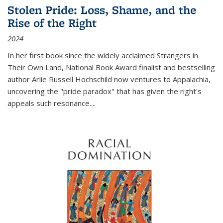
Stolen Pride: Loss, Shame, and the
Rise of the Right
2024
In her first book since the widely acclaimed
Strangers in
Their Own Land
, National Book Award finalist and bestselling
author Arlie Russell Hochschild now ventures to Appalachia,
uncovering the "pride paradox" that has given the right's
appeals such resonance.
...