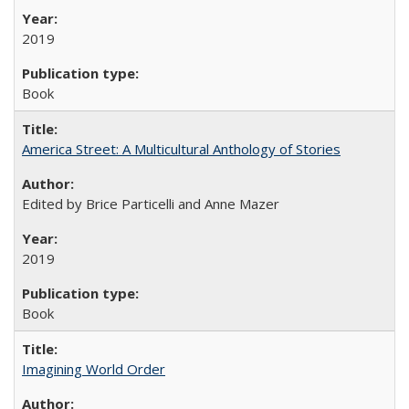
2019
Book
America Street: A Multicultural Anthology of Stories
Edited by Brice Particelli and Anne Mazer
2019
Book
Imagining World Order