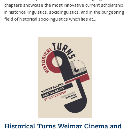
chapters showcase the most innovative current scholarship
in historical linguistics, sociolinguistics, and in the burgeoning
field of historical sociolinguistics which lies at
...
Historical Turns Weimar Cinema and