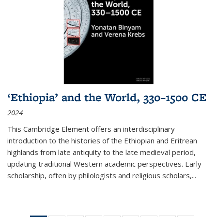
‘Ethiopia’ and the World, 330–1500 CE
2024
This Cambridge Element offers an interdisciplinary
introduction to the histories of the Ethiopian and Eritrean
highlands from late antiquity to the late medieval period,
updating traditional Western academic perspectives. Early
scholarship, often by philologists and religious scholars,
...