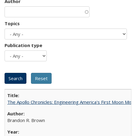
Author
Topics
Publication type
The Apollo Chronicles: Engineering America's First Moon Miss
Brandon R. Brown