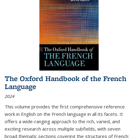
The Oxford Handbook of the French
Language
2024
This volume provides the first comprehensive reference
work in English on the French language in all its facets. It
offers a wide-ranging approach to the rich, varied, and
exciting research across multiple subfields, with seven
broad thematic sections covering the structures of French;