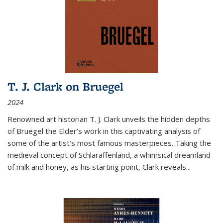
T. J. Clark on Bruegel
2024
Renowned art historian T. J. Clark unveils the hidden depths
of Bruegel the Elder’s work in this captivating analysis of
some of the artist’s most famous masterpieces. Taking the
medieval concept of Schlaraffenland, a whimsical dreamland
of milk and honey, as his starting point, Clark reveals...