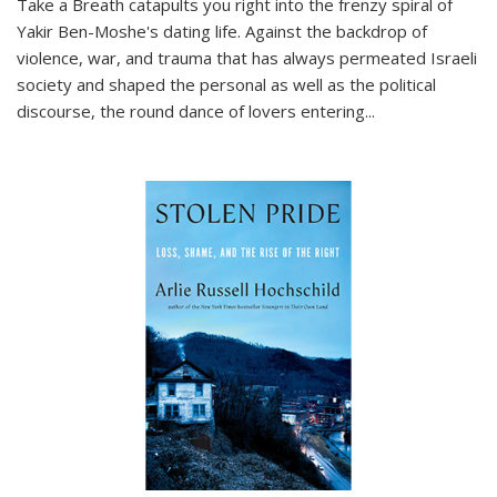
Take a Breath
catapults you right into the frenzy spiral of
Yakir Ben-Moshe's dating life. Against the backdrop of
violence, war, and trauma that has always permeated Israeli
society and shaped the personal as well as the political
discourse, the round dance of lovers entering
...