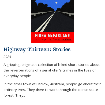
Highway Thirteen: Stories
2024
A gripping, enigmatic collection of linked short stories about
the reverberations of a serial killer’s crimes in the lives of
everyday people.
In the small town of Barrow, Australia, people go about their
ordinary lives. They drive to work through the dense state
forest. They
...