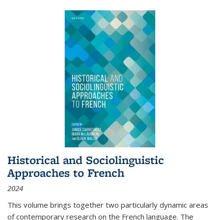
Historical and Sociolinguistic
Approaches to French
2024
This volume brings together two particularly dynamic areas
of contemporary research on the French language. The