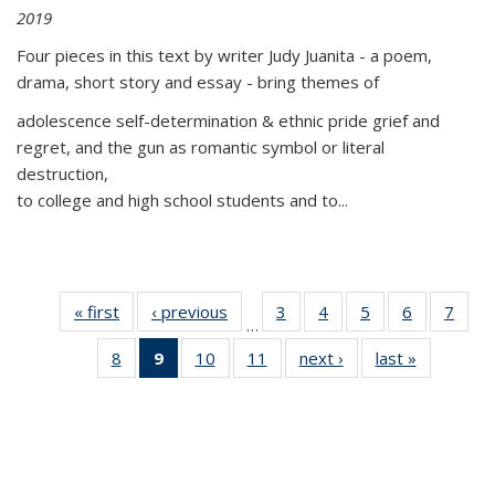
2019
Four pieces in this text by writer Judy Juanita - a poem,
drama, short story and essay - bring themes of
adolescence self-determination & ethnic pride grief and
regret, and the gun as romantic symbol or literal
destruction,
to college and high school students and to...
« first
Thumbnail
‹ previous
Thumbnail
3
of 11
4
of 11
5
of 11
6
of 11
7
o
…
list:
list:
Thumbnail
Thumbnail
Thumbnail
Thumbnai
Thu
8
of 11
9
of 11
10
of 11
11
of 11
next ›
Thumbnail
last »
Thumbnai
Publications
Publications
list:
list:
list:
list:
l
Thumbnail
Thumbnail
Thumbnail
Thumbnail
list:
list:
Publications
Publications
Publications
Publicatio
Publi
list:
list:
list:
list:
Publications
Publicatio
Publications
Publications
Publications
Publications
(Current
page)