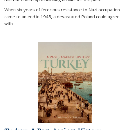
When six years of ferocious resistance to Nazi occupation
came to an end in 1945, a devastated Poland could agree
with...