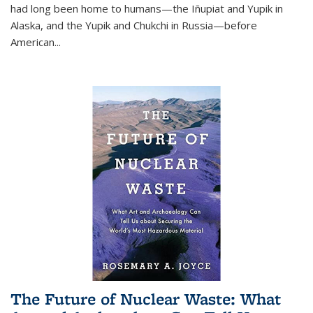
had long been home to humans—the Iñupiat and Yupik in
Alaska, and the Yupik and Chukchi in Russia—before
American...
The Future of Nuclear Waste: What