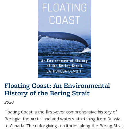
Floating Coast: An Environmental
History of the Bering Strait
2020
Floating Coast is the first-ever comprehensive history of
Beringia, the Arctic land and waters stretching from Russia
to Canada. The unforgiving territories along the Bering Strait