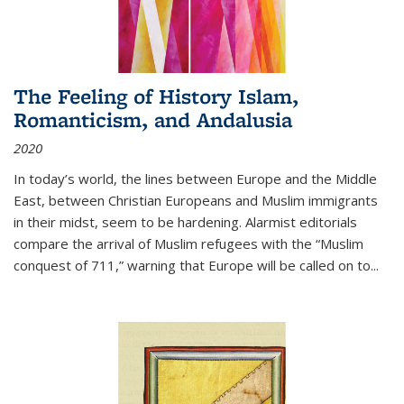
The Feeling of History Islam,
Romanticism, and Andalusia
2020
In today’s world, the lines between Europe and the Middle
East, between Christian Europeans and Muslim immigrants
in their midst, seem to be hardening. Alarmist editorials
compare the arrival of Muslim refugees with the “Muslim
conquest of 711,” warning that Europe will be called on to
...