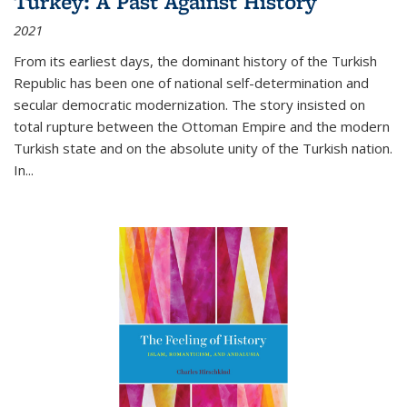
Turkey: A Past Against History
2021
From its earliest days, the dominant history of the Turkish
Republic has been one of national self-determination and
secular democratic modernization. The story insisted on
total rupture between the Ottoman Empire and the modern
Turkish state and on the absolute unity of the Turkish nation.
In...