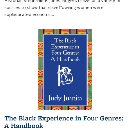
Historian Stephanie E. Jones-Rogers draws on a variety of
sources to show that slave†'owning women were
sophisticated economic...
The Black Experience in Four Genres:
A Handbook