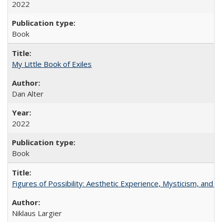
2022
Book
My Little Book of Exiles
Dan Alter
2022
Book
Figures of Possibility: Aesthetic Experience, Mysticism, and t
Niklaus Largier