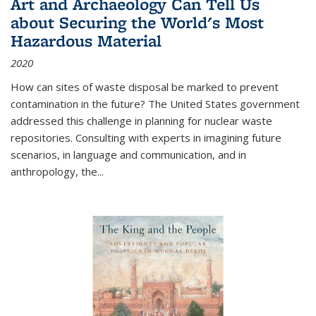
Art and Archaeology Can Tell Us
about Securing the World's Most
Hazardous Material
2020
How can sites of waste disposal be marked to prevent
contamination in the future? The United States government
addressed this challenge in planning for nuclear waste
repositories. Consulting with experts in imagining future
scenarios, in language and communication, and in
anthropology, the
...