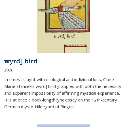
wyrd] bird
2020
In times fraught with ecological and individual loss, Claire
Marie Stancek’s
wyrd] bird
grapples with both the necessity
and apparent impossibility of affirming mystical experience.
It is at once a book-length lyric essay on the 12th-century
German mystic Hildegard of Bingen,
...