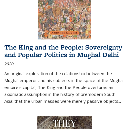
The King and the People: Sovereignty
and Popular Politics in Mughal Delhi
2020
An original exploration of the relationship between the
Mughal emperor and his subjects in the space of the Mughal
empire's capital,
The King and the People
overturns an
axiomatic assumption in the history of premodern South
Asia: that the urban masses were merely passive objects...