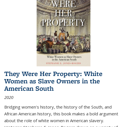
They Were Her Property: White
Women as Slave Owners in the
American South
2020
Bridging women's history, the history of the South, and
African American history, this book makes a bold argument
about the role of white women in American slavery.