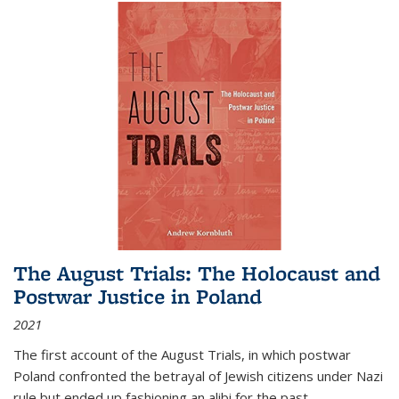
The August Trials: The Holocaust and
Postwar Justice in Poland
2021
The first account of the August Trials, in which postwar
Poland confronted the betrayal of Jewish citizens under Nazi
rule but ended up fashioning an alibi for the past.