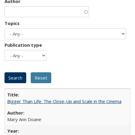
Author
Topics
Publication type
Bigger Than Life: The Close-Up and Scale in the Cinema
Mary Ann Doane