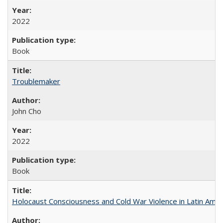
2022
Book
Troublemaker
John Cho
2022
Book
Holocaust Consciousness and Cold War Violence in Latin Amer