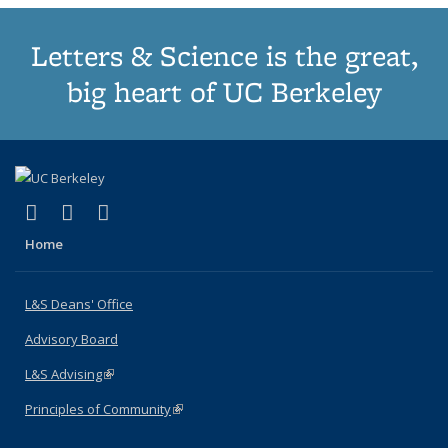
Letters & Science is the great,
big heart of UC Berkeley
(link is external)
(link is external)
(link is external)
X (formerly Twitter)
LinkedIn
Instagram
Home
L&S Deans' Office
Advisory Board
L&S Advising
(link is external)
Principles of Community
(link is external)