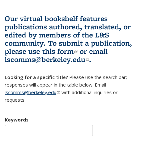
Our virtual bookshelf features
publications authored, translated, or
edited by members of the L&S
community.
To submit a publication,
please use
this form
(link is external)
or email
lscomms@berkeley.edu
(link sends e-
.
mail)
Looking for a specific title?
Please use the search bar;
responses will appear in the table below. Email
lscomms@berkeley.edu
(link sends e-mail)
with additional inquiries or
requests.
Keywords