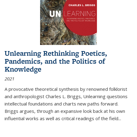
Unlearning Rethinking Poetics,
Pandemics, and the Politics of
Knowledge
2021
A provocative theoretical synthesis by renowned folklorist
and anthropologist Charles L. Briggs, Unlearning questions
intellectual foundations and charts new paths forward.
Briggs argues, through an expansive look back at his own
influential works as well as critical readings of the field
...