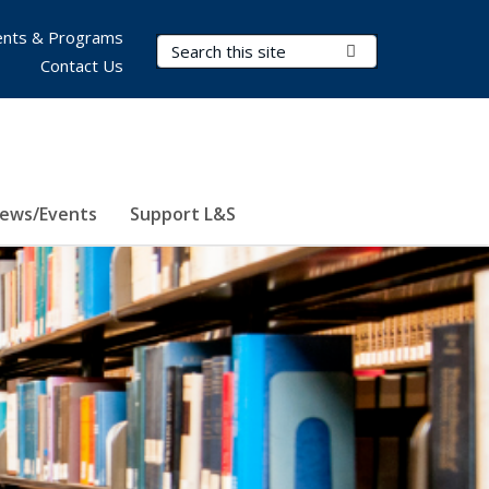
nts & Programs
Search Terms
Submit Search
Contact Us
ews/Events
Support L&S