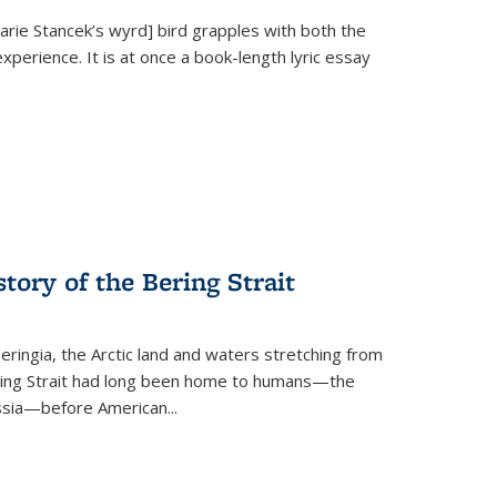
Marie Stancek’s
wyrd] bird
grapples with both the
xperience. It is at once a book-length lyric essay
tory of the Bering Strait
eringia, the Arctic land and waters stretching from
Bering Strait had long been home to humans—the
ussia—before American...