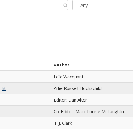
Author
Loïc Wacquant
ght
Arlie Russell Hochschild
Editor: Dan Alter
Co-Editor: Mairi-Louise McLaughlin
T. J. Clark