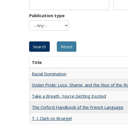
Publication type
Title
Racial Domination
Stolen Pride: Loss, Shame, and the Rise of the Ri
Take a Breath, You're Getting Excited
The Oxford Handbook of the French Language
T. J. Clark on Bruegel