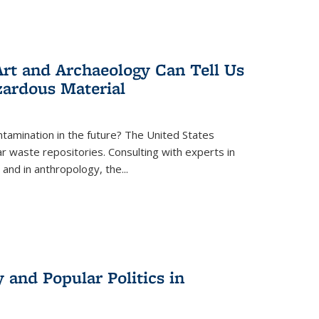
rt and Archaeology Can Tell Us
zardous Material
tamination in the future? The United States
r waste repositories. Consulting with experts in
 and in anthropology, the
...
 and Popular Politics in