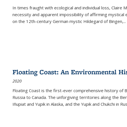
In times fraught with ecological and individual loss, Claire 
necessity and apparent impossibility of affirming mystical e
on the 12th-century German mystic Hildegard of Bingen,
...
Floating Coast: An Environmental His
2020
Floating Coast is the first-ever comprehensive history of B
Russia to Canada. The unforgiving territories along the 
Iñupiat and Yupik in Alaska, and the Yupik and Chukchi in R