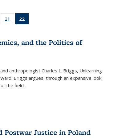
ll
of 22 Full
21
of 22 Full
22
of 22 Full
ble:
sting table:
listing table:
listing
ons
blications
Publications
table:
Publications
mics, and the Politics of
(Current
page)
 and anthropologist Charles L. Briggs, Unlearning
orward. Briggs argues, through an expansive look
 of the field
...
d Postwar Justice in Poland