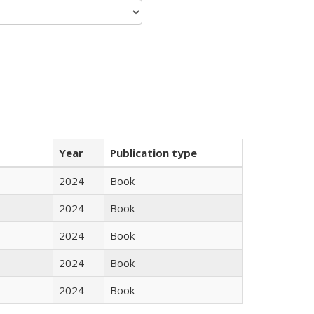
Year
Publication type
2024
Book
2024
Book
2024
Book
2024
Book
2024
Book