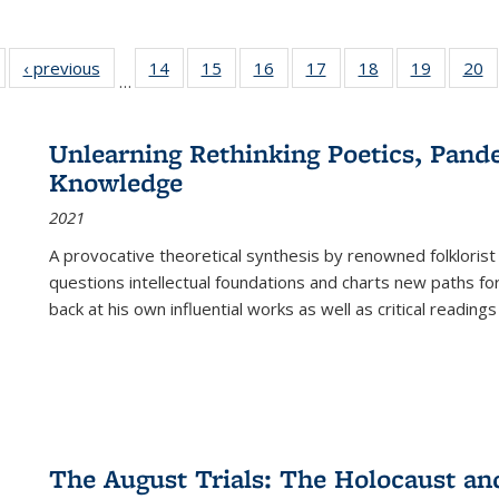
Full listing
‹ previous
Full listing
14
of 22 Full
15
of 22 Full
16
of 22 Full
17
of 22 Full
18
of 22 Full
19
of 22 Fu
20
…
table:
table:
listing table:
listing table:
listing table:
listing table:
listing table:
listing ta
li
ublications
Publications
Publications
Publications
Publications
Publications
Publications
Publicati
Pu
Unlearning Rethinking Poetics, Pande
Knowledge
2021
A provocative theoretical synthesis by renowned folklorist
questions intellectual foundations and charts new paths f
back at his own influential works as well as critical readings
The August Trials: The Holocaust an