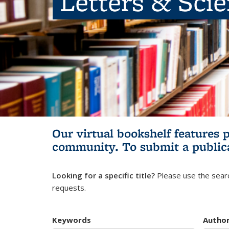
Letters & Sci
Our virtual bookshelf features 
community.
To submit a public
Looking for a specific title?
Please use the searc
requests.
Keywords
Autho