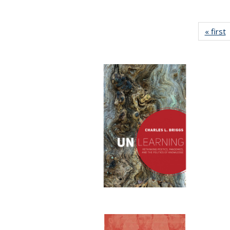
« first
P