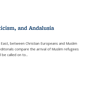
ticism, and Andalusia
e East, between Christian Europeans and Muslim
editorials compare the arrival of Muslim refugees
 be called on to
...