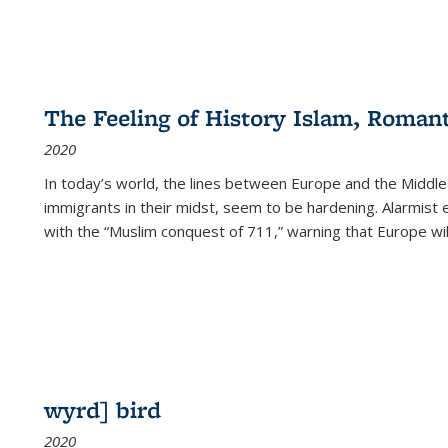
The Feeling of History Islam, Roman
2020
In today’s world, the lines between Europe and the Middl
immigrants in their midst, seem to be hardening. Alarmist 
with the “Muslim conquest of 711,” warning that Europe will
wyrd] bird
2020