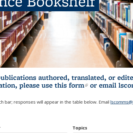
ence Bookshelf
publications authored, translated, or ed
ation, please use
this form
(link is externa
or email
lsc
h bar; responses will appear in the table below. Email
lscomms@b
r
Topics