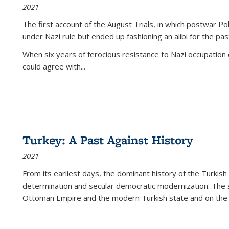
2021
The first account of the August Trials, in which postwar Po
under Nazi rule but ended up fashioning an alibi for the pas
When six years of ferocious resistance to Nazi occupation
could agree with...
Turkey: A Past Against History
2021
From its earliest days, the dominant history of the Turkish
determination and secular democratic modernization. The 
Ottoman Empire and the modern Turkish state and on the abs