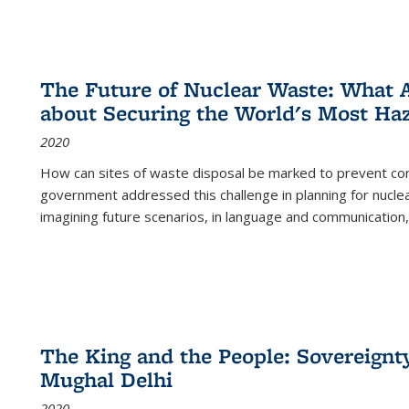
The Future of Nuclear Waste: What A
about Securing the World's Most Ha
2020
How can sites of waste disposal be marked to prevent con
government addressed this challenge in planning for nuclea
imagining future scenarios, in language and communication,
The King and the People: Sovereignty
Mughal Delhi
2020