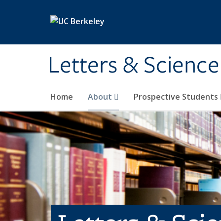
Skip to main content
Letters & Science
Home
About
Prospective Students