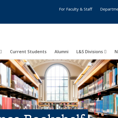
For Faculty & Staff
Departme
Current Students
Alumni
L&S Divisions
N