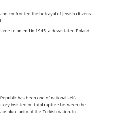
land confronted the betrayal of Jewish citizens
t.
 came to an end in 1945, a devastated Poland
 Republic has been one of national self-
story insisted on total rupture between the
olute unity of the Turkish nation. In...