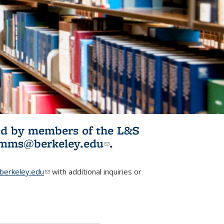
ited by members of the L&S
l)
omms@berkeley.edu
(link sends e-
.
mail)
erkeley.edu
(link sends e-mail)
with additional inquiries or