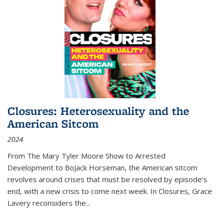
Closures: Heterosexuality and the
American Sitcom
2024
From
The Mary Tyler Moore Show
to
Arrested
Development
to
BoJack Horseman
, the American sitcom
revolves around crises that must be resolved by episode’s
end, with a new crisis to come next week. In
Closures
, Grace
Lavery reconsiders the
...