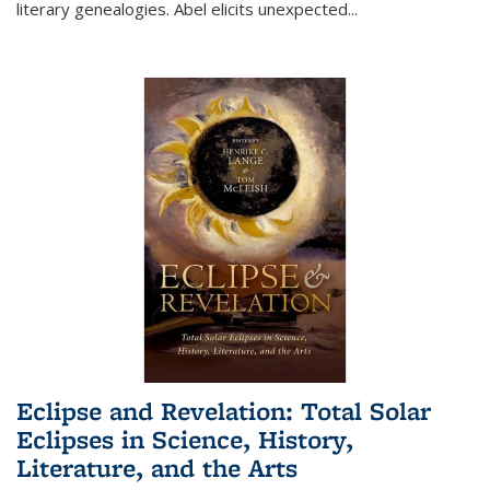
literary genealogies. Abel elicits unexpected
...
Eclipse and Revelation: Total Solar
Eclipses in Science, History,
Literature, and the Arts