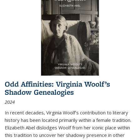
Odd Affinities: Virginia Woolf’s
Shadow Genealogies
2024
In recent decades, Virginia Woolf’s contribution to literary
history has been located primarily within a female tradition.
Elizabeth Abel dislodges Woolf from her iconic place within
this tradition to uncover her shadowy presence in other