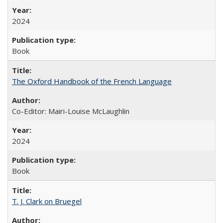
2024
Book
The Oxford Handbook of the French Language
Co-Editor: Mairi-Louise McLaughlin
2024
Book
T. J. Clark on Bruegel