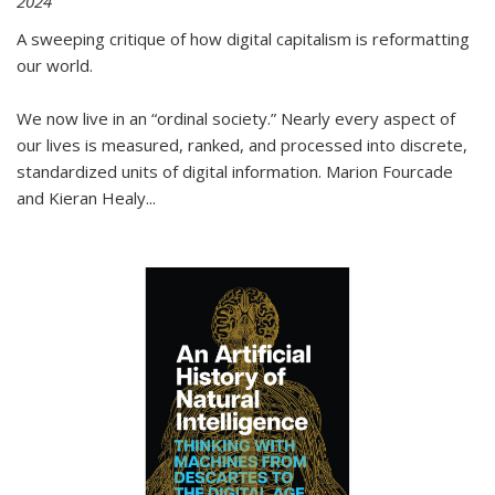
2024
A sweeping critique of how digital capitalism is reformatting
our world.
We now live in an “ordinal society.” Nearly every aspect of
our lives is measured, ranked, and processed into discrete,
standardized units of digital information. Marion Fourcade
and Kieran Healy
...