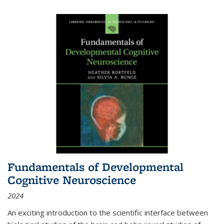
Fundamentals of Developmental
Cognitive Neuroscience
2024
An exciting introduction to the scientific interface between