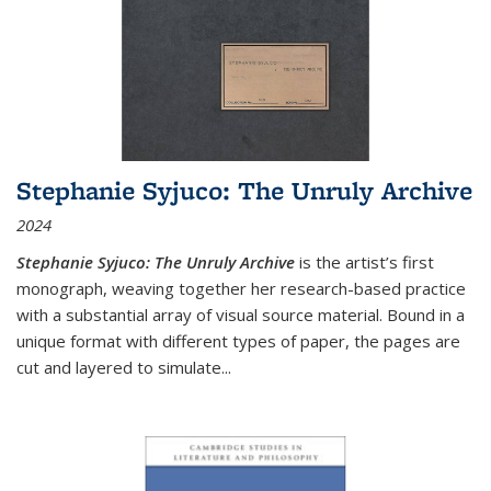
Stephanie Syjuco: The Unruly Archive
2024
Stephanie Syjuco: The Unruly Archive
is the artist’s first
monograph, weaving together her research-based practice
with a substantial array of visual source material. Bound in a
unique format with different types of paper, the pages are
cut and layered to simulate
...