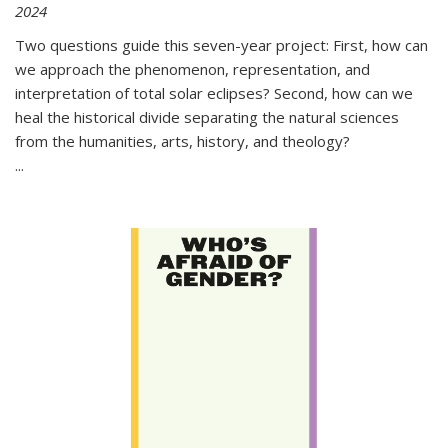
2024
Two questions guide this seven-year project: First, how can
we approach the phenomenon, representation, and
interpretation of total solar eclipses? Second, how can we
heal the historical divide separating the natural sciences
from the humanities, arts, history, and theology?
...