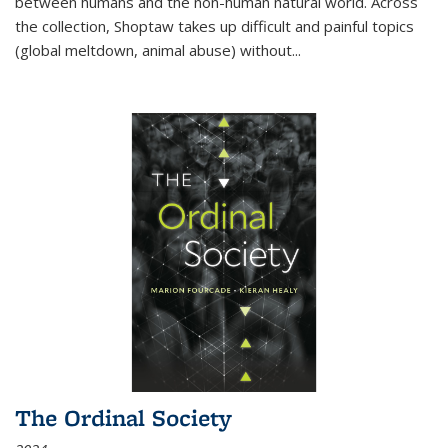
between humans and the non-human natural world. Across
the collection, Shoptaw takes up difficult and painful topics
(global meltdown, animal abuse) without
...
The Ordinal Society