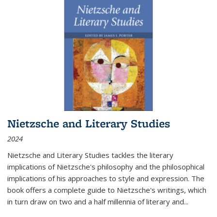
Nietzsche and Literary Studies
2024
Nietzsche and Literary Studies tackles the literary
implications of Nietzsche's philosophy and the philosophical
implications of his approaches to style and expression. The
book offers a complete guide to Nietzsche's writings, which
in turn draw on two and a half millennia of literary and
...