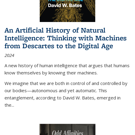
An Artificial History of Natural
Intelligence: Thinking with Machines
from Descartes to the Digital Age
2024
A new history of human intelligence that argues that humans
know themselves by knowing their machines.
We imagine that we are both in control of and controlled by
our bodies—autonomous and yet automatic. This
entanglement, according to David W. Bates, emerged in
the
...