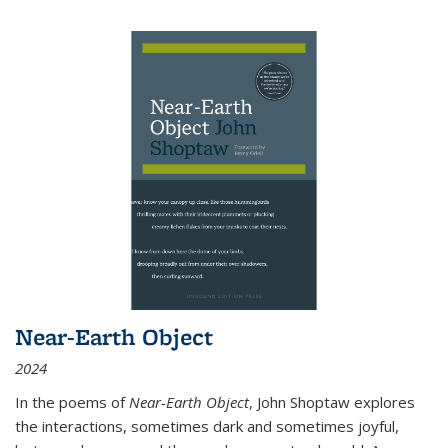
Near-Earth Object
2024
In the poems of
Near-Earth Object
, John Shoptaw explores
the interactions, sometimes dark and sometimes joyful,