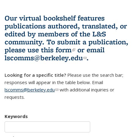
Our virtual bookshelf features
publications authored, translated, or
edited by members of the L&S
community.
To submit a publication,
please use
this form
(link is external)
or email
lscomms@berkeley.edu
(link sends e-
.
mail)
Looking for a specific title?
Please use the search bar;
responses will appear in the table below. Email
lscomms@berkeley.edu
(link sends e-mail)
with additional inquiries or
requests.
Keywords