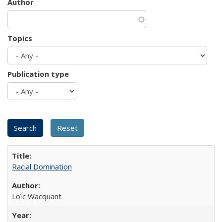
Author
Topics
Publication type
Racial Domination
Loïc Wacquant