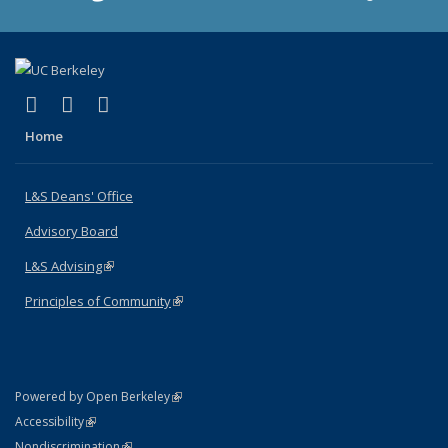
(link is external)
(link is external)
(link is external)
X (formerly Twitter)
LinkedIn
Instagram
Home
L&S Deans' Office
Advisory Board
L&S Advising
(link is external)
Principles of Community
(link is external)
(link is external)
Powered by Open Berkeley
Statement
(link is external)
Accessibility
Policy Statement
(link is external)
Nondiscrimination