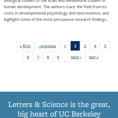
biological studies of the brain and behavioural studies of
human development. The authors trace the field from its
roots in developmental psychology and neuroscience, and
highlight some of the most persuasive research findings
...
« first
Thumbnail
‹ previous
Thumbnail
1
of 11
2
of 11
3
of 11
4
of 11
5
of
list:
list:
Thumbnail
Thumbnail
Thumbnail
Thumbnail
Thum
6
of 11
7
of 11
8
of 11
9
of 11
next ›
Thumbnail
last »
Thumbnai
Publications
Publications
list:
list:
list:
list:
lis
…
Thumbnail
Thumbnail
Thumbnail
Thumbnail
list:
list:
Publications
Publications
Publications
Publications
Public
list:
list:
list:
list:
Publications
Publicatio
(Current
Publications
Publications
Publications
Publications
page)
Letters & Science is the great,
big heart of UC Berkeley