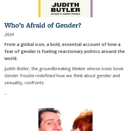
Who’s Afraid of Gender?
2024
From a global icon, a bold, essential account of how a
fear of gender is fueling reactionary politics around the
world.
Judith Butler, the groundbreaking thinker whose iconic book
Gender Trouble
redefined how we think about gender and
sexuality, confronts
...