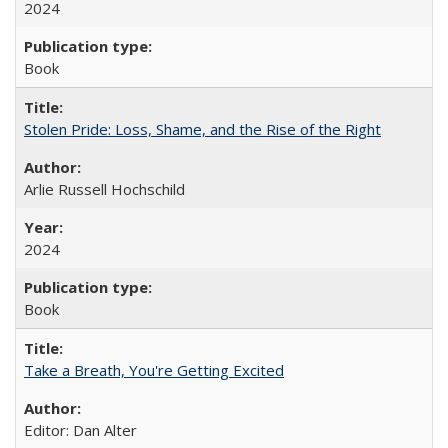
2024
Book
Stolen Pride: Loss, Shame, and the Rise of the Right
Arlie Russell Hochschild
2024
Book
Take a Breath, You're Getting Excited
Editor: Dan Alter