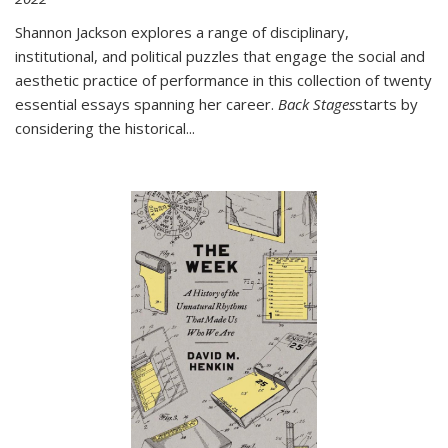
Shannon Jackson explores a range of disciplinary,
institutional, and political puzzles that engage the social and
aesthetic practice of performance in this collection of twenty
essential essays spanning her career.
Back Stages
starts by
considering the historical
...