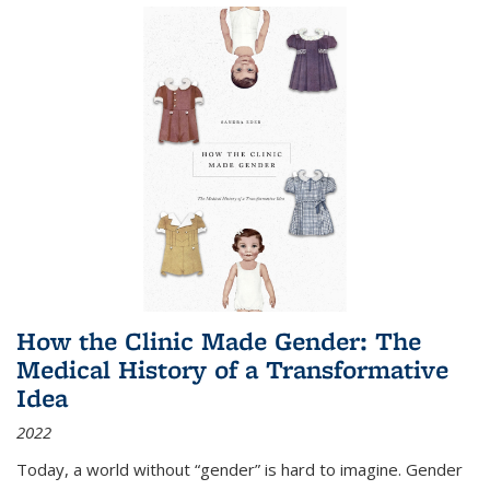
How the Clinic Made Gender: The
Medical History of a Transformative
Idea
2022
Today, a world without “gender” is hard to imagine. Gender