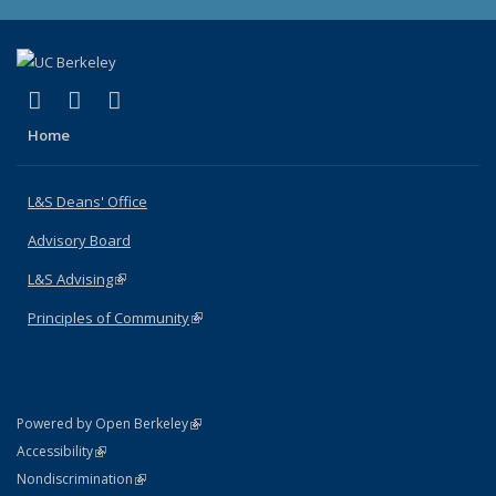
(link is external)
(link is external)
(link is external)
X (formerly Twitter)
LinkedIn
Instagram
Home
L&S Deans' Office
Advisory Board
L&S Advising
(link is external)
Principles of Community
(link is external)
(link is external)
Powered by Open Berkeley
Statement
(link is external)
Accessibility
Policy Statement
(link is external)
Nondiscrimination