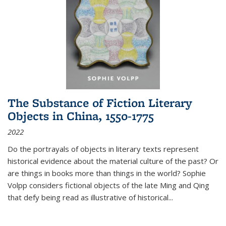
The Substance of Fiction Literary
Objects in China, 1550-1775
2022
Do the portrayals of objects in literary texts represent
historical evidence about the material culture of the past? Or
are things in books more than things in the world? Sophie
Volpp considers fictional objects of the late Ming and Qing
that defy being read as illustrative of historical
...