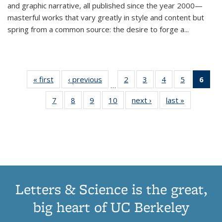
and graphic narrative, all published since the year 2000—
masterful works that vary greatly in style and content but
spring from a common source: the desire to forge a
...
« first
Thumbnail
‹ previous
Thumbnail
2
of 11
3
of 11
4
of 11
5
of 11
6
o
…
list:
list:
Thumbnail
Thumbnail
Thumbnail
Thumbnai
Thu
7
of 11
8
of 11
9
of 11
10
of 11
next ›
Thumbnail
last »
Thumbnail
Publications
Publications
list:
list:
list:
list:
Thumbnail
Thumbnail
Thumbnail
Thumbnail
list:
list:
Publications
Publications
Publications
Publicatio
Publ
list:
list:
list:
list:
Publications
Publication
(C
Publications
Publications
Publications
Publications
p
Letters & Science is the great,
big heart of UC Berkeley