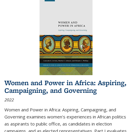
Women and Power in Africa: Aspiring,
Campaigning, and Governing
2022
Women and Power in Africa: Aspiring, Campaigning, and
Governing
examines women's experiences in African politics
as aspirants to public office, as candidates in election
campaigns, and as elected representatives. Part I evaluates