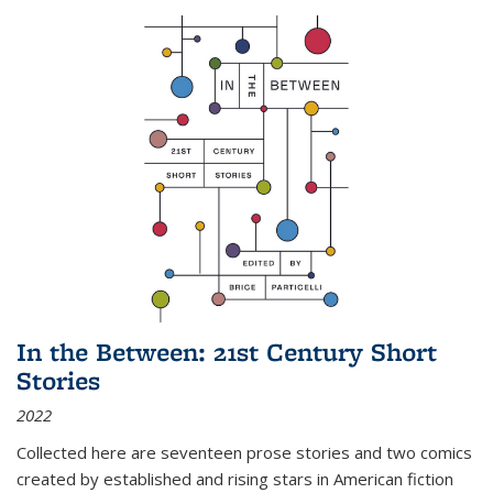
In the Between: 21st Century Short
Stories
2022
Collected here are seventeen prose stories and two comics
created by established and rising stars in American fiction