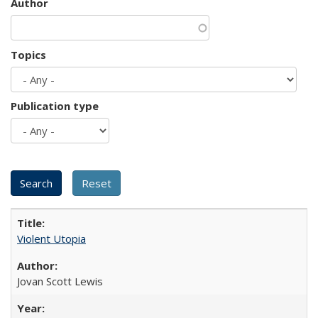
Author
Topics
Publication type
Violent Utopia
Jovan Scott Lewis