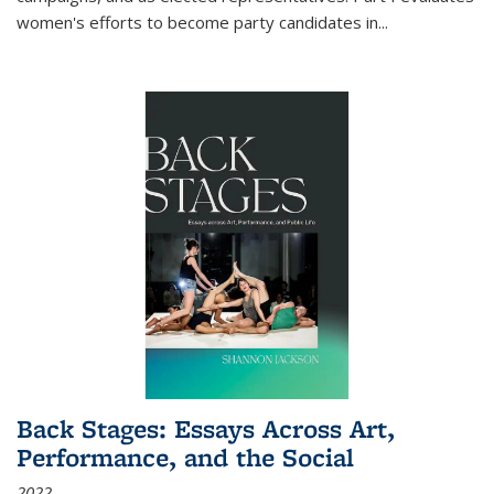
women's efforts to become party candidates in
...
Back Stages: Essays Across Art,
Performance, and the Social
2022