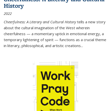
History
2022
Cheerfulness: A Literary and Cultural History
tells a new story
about the cultural imagination of the West wherein
cheerfulness — a momentary uptick in emotional energy, a
temporary lightening of spirit — functions as a crucial theme
in literary, philosophical, and artistic creations...