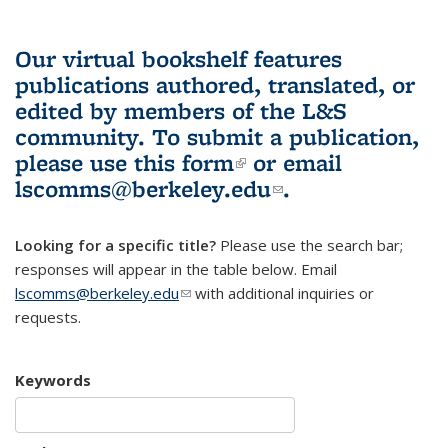
Our virtual bookshelf features
publications authored, translated, or
edited by members of the L&S
community.
To submit a publication,
please use
this form
(link is external)
or email
lscomms@berkeley.edu
(link sends e-
.
mail)
Looking for a specific title?
Please use the search bar;
responses will appear in the table below. Email
lscomms@berkeley.edu
(link sends e-mail)
with additional inquiries or
requests.
Keywords