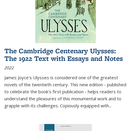
The Cambridge Centenary Ulysses:
The 1922 Text with Essays and Notes
2022
James Joyce's Ulysses is considered one of the greatest
novels of the twentieth century. This new edition - published
to celebrate the book's first publication - helps readers to
understand the pleasures of this monumental work and to
grapple with its challenges. Copiously equipped with
...