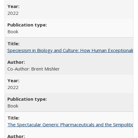
2022
Book
Speciesism in Biology and Culture: How Human Exceptionalis
Co-Author: Brent Mishler
2022
Book
The Spectacular Generic Pharmaceuticals and the Simipolitical