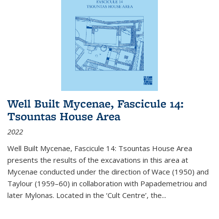
Well Built Mycenae, Fascicule 14:
Tsountas House Area
2022
Well Built Mycenae, Fascicule 14: Tsountas House Area
presents the results of the excavations in this area at
Mycenae conducted under the direction of Wace (1950) and
Taylour (1959–60) in collaboration with Papademetriou and
later Mylonas. Located in the ‘Cult Centre’, the
...