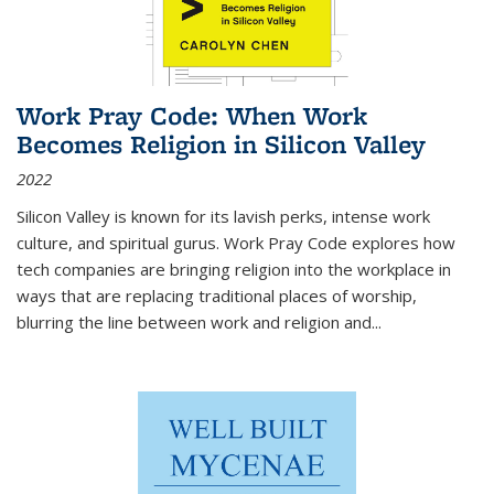
Work Pray Code: When Work
Becomes Religion in Silicon Valley
2022
Silicon Valley is known for its lavish perks, intense work
culture, and spiritual gurus.
Work Pray Code
explores how
tech companies are bringing religion into the workplace in
ways that are replacing traditional places of worship,
blurring the line between work and religion and...