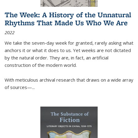
The Week: A History of the Unnatural
Rhythms That Made Us Who We Are
2022
We take the seven-day week for granted, rarely asking what
anchors it or what it does to us. Yet weeks are not dictated
by the natural order. They are, in fact, an artificial
construction of the modern world.
With meticulous archival research that draws on a wide array
of sources—...