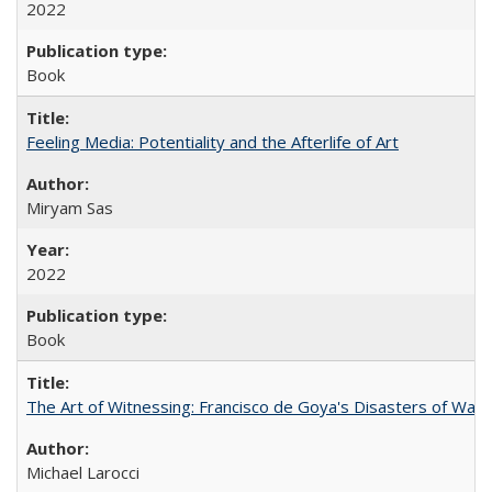
2022
Book
Feeling Media: Potentiality and the Afterlife of Art
​​Miryam Sas
2022
Book
The Art of Witnessing: Francisco de Goya's Disasters of War
Michael Larocci