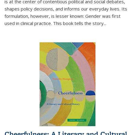
is at the center of contentious political and social debates,
shapes policy decisions, and informs our everyday lives. Its
formulation, however, is lesser known: Gender was first
used in clinical practice. This book tells the story
...
Cheerfulness: A Literary and Cultural