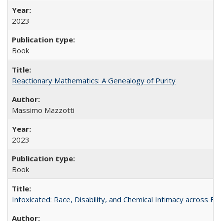
2023
Book
Reactionary Mathematics: A Genealogy of Purity
Massimo Mazzotti
2023
Book
Intoxicated: Race, Disability, and Chemical Intimacy across Em