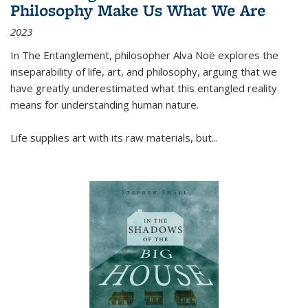
Philosophy Make Us What We Are
2023
In
The Entanglement
, philosopher Alva Noë explores the
inseparability of life, art, and philosophy, arguing that we
have greatly underestimated what this entangled reality
means for understanding human nature.
Life supplies art with its raw materials, but
...