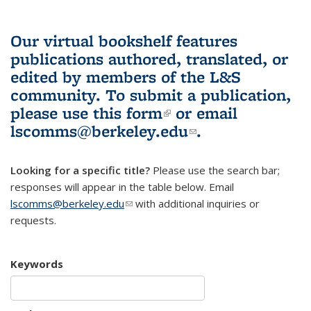
Our virtual bookshelf features
publications authored, translated, or
edited by members of the L&S
community.
To submit a publication,
please use
this form
(link is external)
or email
lscomms@berkeley.edu
(link sends e-
.
mail)
Looking for a specific title?
Please use the search bar;
responses will appear in the table below. Email
lscomms@berkeley.edu
(link sends e-mail)
with additional inquiries or
requests.
Keywords