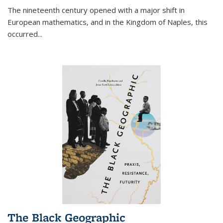
The nineteenth century opened with a major shift in
European mathematics, and in the Kingdom of Naples, this
occurred
...
The Black Geographic