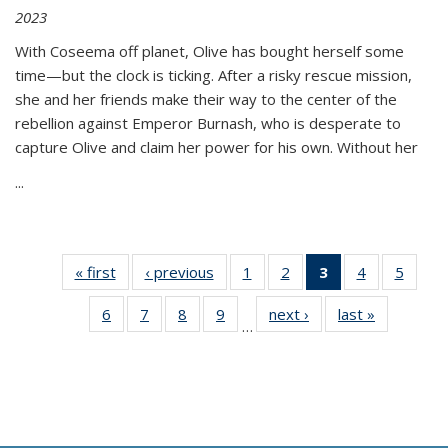
2023
With Coseema off planet, Olive has bought herself some
time—but the clock is ticking. After a risky rescue mission,
she and her friends make their way to the center of the
rebellion against Emperor Burnash, who is desperate to
capture Olive and claim her power for his own. Without her
...
« first
Thumbnail
‹ previous
Thumbnail
1
of 11
2
of 11
3
of 11
4
of 11
5
of
list:
list:
Thumbnail
Thumbnail
Thumbnail
Thumbnail
Thum
6
of 11
7
of 11
8
of 11
9
of 11
next ›
Thumbnail
last »
Thumbnai
Publications
Publications
list:
list:
list:
list:
lis
…
Thumbnail
Thumbnail
Thumbnail
Thumbnail
list:
list:
Publications
Publications
Publications
Publications
Public
list:
list:
list:
list:
Publications
Publicatio
(Current
Publications
Publications
Publications
Publications
page)