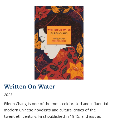
Written On Water
2023
Eileen Chang is one of the most celebrated and influential
modern Chinese novelists and cultural critics of the
twentieth century. First published in 1945, and just as