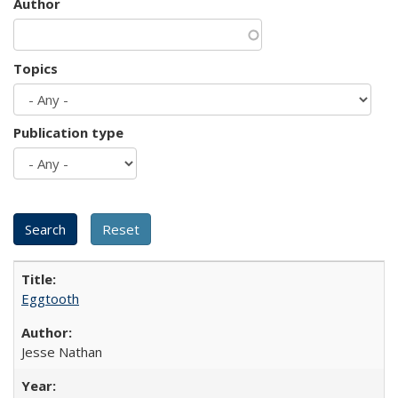
Author
Topics
Publication type
Eggtooth
Jesse Nathan