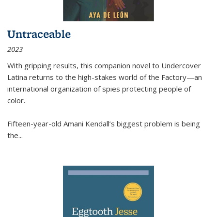
Untraceable
2023
With gripping results, this companion novel to
Undercover
Latina
returns to the high-stakes world of the Factory—an
international organization of spies protecting people of
color.
Fifteen-year-old Amani Kendall’s biggest problem is being
the
...