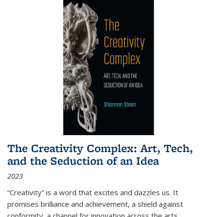
The Creativity Complex: Art, Tech,
and the Seduction of an Idea
2023
“Creativity” is a word that excites and dazzles us. It
promises brilliance and achievement, a shield against
conformity, a channel for innovation across the arts,