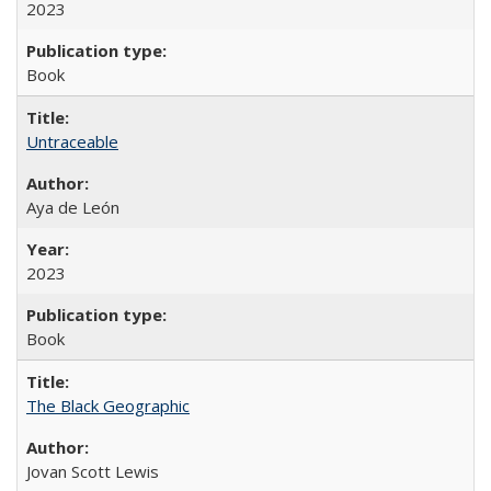
2023
Book
Untraceable
Aya de León
2023
Book
The Black Geographic
Jovan Scott Lewis