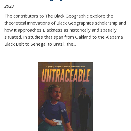
2023
The contributors to
The Black Geographic
explore the
theoretical innovations of Black Geographies scholarship and
how it approaches Blackness as historically and spatially
situated. In studies that span from Oakland to the Alabama
Black Belt to Senegal to Brazil, the
...