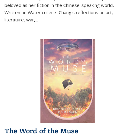
beloved as her fiction in the Chinese-speaking world,
Written on Water collects Chang's reflections on art,
literature, war,...
The Word of the Muse