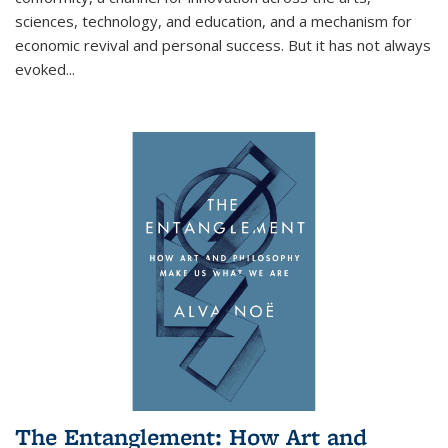
sciences, technology, and education, and a mechanism for
economic revival and personal success. But it has not always
evoked
...
The Entanglement: How Art and