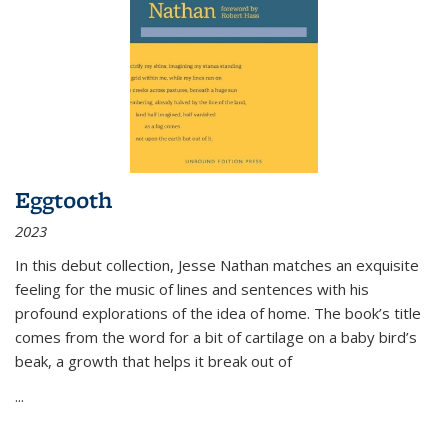
Eggtooth
2023
In this debut collection, Jesse Nathan matches an exquisite
feeling for the music of lines and sentences with his
profound explorations of the idea of home. The book’s title
comes from the word for a bit of cartilage on a baby bird’s
beak, a growth that helps it break out of
...