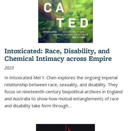
Intoxicated: Race, Disability, and
Chemical Intimacy across Empire
2023
In
Intoxicated
Mel Y. Chen explores the ongoing imperial
relationship between race, sexuality, and disability. They
focus on nineteenth-century biopolitical archives in England
and Australia to show how mutual entanglements of race
and disability take form through
...