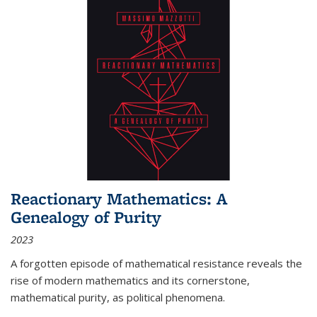
Reactionary Mathematics: A
Genealogy of Purity
2023
A forgotten episode of mathematical resistance reveals the
rise of modern mathematics and its cornerstone,
mathematical purity, as political phenomena.