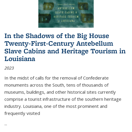
In the Shadows of the Big House
Twenty-First-Century Antebellum
Slave Cabins and Heritage Tourism in
Louisiana
2023
In the midst of calls for the removal of Confederate
monuments across the South, tens of thousands of
museums, buildings, and other historical sites currently
comprise a tourist infrastructure of the southern heritage
industry. Louisiana, one of the most prominent and
frequently visited
...