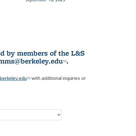
L&S
ookshelf
News
ited by members of the L&S
l)
omms@berkeley.edu
(link sends e-
.
mail)
erkeley.edu
(link sends e-mail)
with additional inquiries or