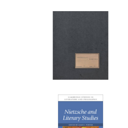
Publi