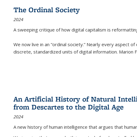
The Ordinal Society
2024
A sweeping critique of how digital capitalism is reformattin
We now live in an “ordinal society.” Nearly every aspect of
discrete, standardized units of digital information. Marion
An Artificial History of Natural Inte
from Descartes to the Digital Age
2024
A new history of human intelligence that argues that hum