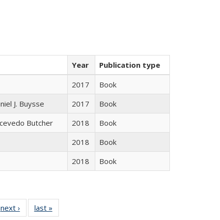
Year
Publication type
2017
Book
niel J. Buysse
2017
Book
Acevedo Butcher
2018
Book
2018
Book
2018
Book
 Full
next ›
Full listing
last »
Full listing
:
 table:
table:
table: