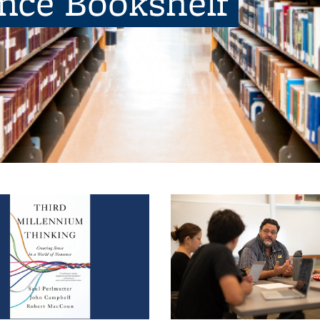
ence Bookshelf