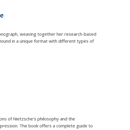
s
ations
Publications
Publications
ve
t monograph, weaving together her research-based
 Bound in a unique format with different types of
tions of Nietzsche's philosophy and the
expression. The book offers a complete guide to