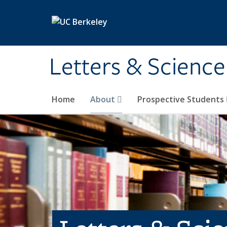
Skip to main content
Letters & Science
Home
About
Prospective Students