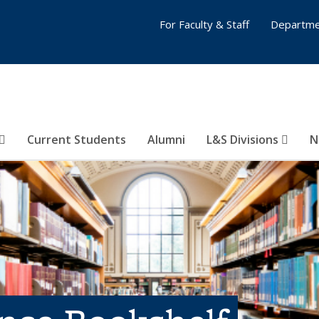
For Faculty & Staff
Departme
Current Students
Alumni
L&S Divisions
N