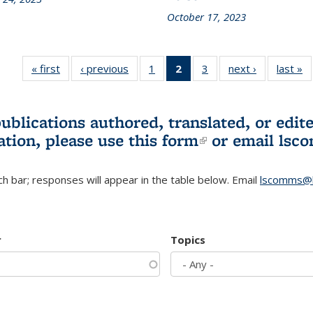
October 17, 2023
« first
L&S
‹ previous
L&S
1
of 3 L&S
2
of 3 L&S
3
of 3 L&S
next ›
L&S
last »
Bookshelf
Bookshelf
Bookshelf
Bookshelf
Bookshelf
Bookshelf
B
News
News
News
News
News
News
(Current
publications authored, translated, or ed
page)
ation, please use
this form
(link is externa
or email
lsc
h bar; responses will appear in the table below. Email
lscomms@b
r
Topics