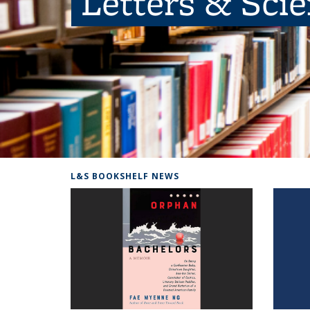
Letters & Sci
L&S BOOKSHELF NEWS