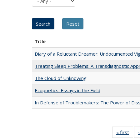
Title
Diary of a Reluctant Dreamer: Undocumented Vig
Treating Sleep Problems: A Transdiagnostic App
The Cloud of Unknowing
Ecopoetics: Essays in the Field
In Defense of Troublemakers: The Power of Disse
« first
Full 
ta