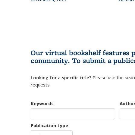
Our virtual bookshelf features 
community.
To submit a public
Looking for a specific title?
Please use the searc
requests.
Keywords
Autho
Publication type