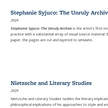
cations
Publications
Publications
table:
Publications
Publications
Publications
Publications
Publications
Publication
Public
Publications
Stephanie Syjuco: The Unruly Archi
(Current
2024
page)
Stephanie Syjuco: The Unruly Archive
is the artist’s firs
practice with a substantial array of visual source material.
paper, the pages are cut and layered to simulate
...
Nietzsche and Literary Studies
2024
Nietzsche and Literary Studies tackles the literary implica
philosophical implications of his approaches to style and 