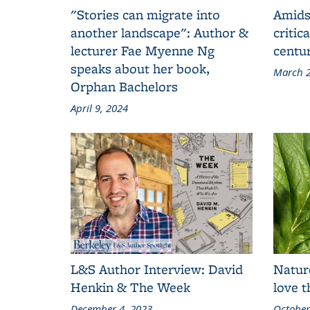
"Stories can migrate into
Amids
another landscape": Author &
critic
lecturer Fae Myenne Ng
centu
speaks about her book,
March 2
Orphan Bachelors
April 9, 2024
L&S Author Interview: David
Natur
Henkin & The Week
love 
December 4, 2023
October