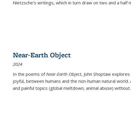
Nietzsche's writings, which in turn draw on two and a half mi
Near-Earth Object
2024
In the poems of
Near-Earth Object
, John Shoptaw explores
joyful, between humans and the non-human natural world. Ac
and painful topics (global meltdown, animal abuse) without
.