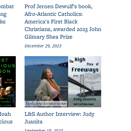
combat
Prof Jeroen Dewulf's book,
ing
Afro-Atlantic Catholics:
oks
America's First Black
Christians, awarded 2023 John
Gilmary Shea Prize
December 29, 2023
Noah
L&S Author Interview: Judy
cious
Juanita
September 18, 2023