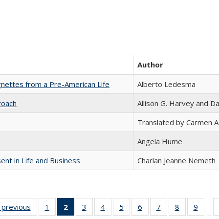
Author
nettes from a Pre-American Life
Alberto Ledesma
roach
Allison G. Harvey and Da
Translated by Carmen 
Angela Hume
nt in Life and Business
Charlan Jeanne Nemeth
listing
‹ previous
Full listing
1
of 22 Full
2
of 22 Full
3
of 22 Full
4
of 22 Full
5
of 22 Full
6
of 22 Full
7
of 22 Full
8
of 22 Full
9
of 22
…
ble:
table:
listing table:
listing
listing table:
listing table:
listing table:
listing table:
listing table:
listing table
listing