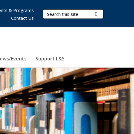
nts & Programs
Search Terms
Submit Search
Contact Us
ews/Events
Support L&S