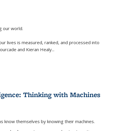
g our world.
 our lives is measured, ranked, and processed into
 Fourcade and Kieran Healy
...
lligence: Thinking with Machines
ans know themselves by knowing their machines.