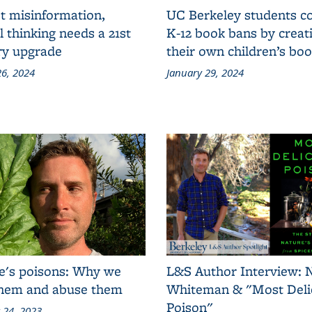
t misinformation,
UC Berkeley students 
al thinking needs a 21st
K-12 book bans by creat
ry upgrade
their own children’s bo
6, 2024
January 29, 2024
e's poisons: Why we
L&S Author Interview: 
them and abuse them
Whiteman & "Most Deli
Poison"
 24, 2023