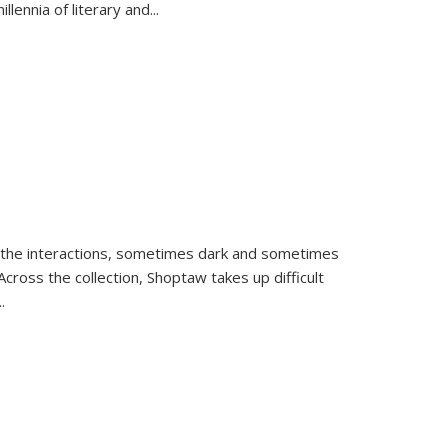
llennia of literary and
...
 the interactions, sometimes dark and sometimes
ross the collection, Shoptaw takes up difficult
..