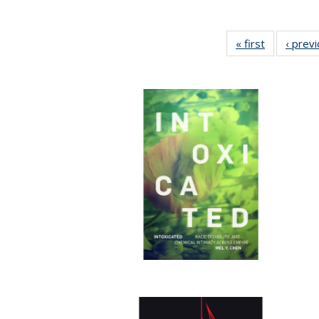
« first
Full listing
‹ prev
table:
Publication