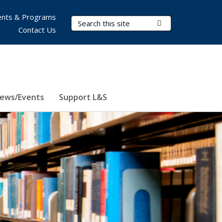
nts & Programs
Search Terms
Submit Search
Contact Us
ews/Events
Support L&S