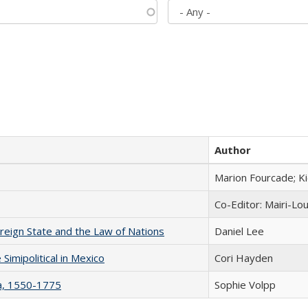
Author
Marion Fourcade; K
Co-Editor: Mairi-Lo
ereign State and the Law of Nations
Daniel Lee
Simipolitical in Mexico
Cori Hayden
na, 1550-1775
Sophie Volpp