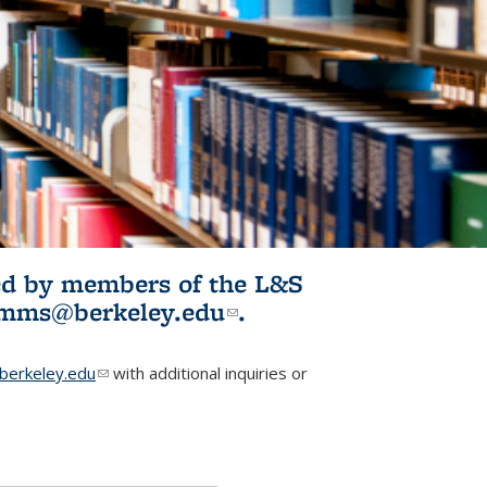
ited by members of the L&S
l)
omms@berkeley.edu
(link sends e-
.
mail)
erkeley.edu
(link sends e-mail)
with additional inquiries or