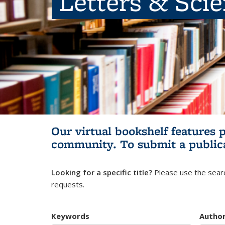
Letters & Sci
Our virtual bookshelf features 
community.
To submit a public
Looking for a specific title?
Please use the searc
requests.
Keywords
Autho