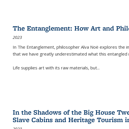
The Entanglement: How Art and Phi
2023
In
The Entanglement
, philosopher Alva Noë explores the ins
that we have greatly underestimated what this entangled 
Life supplies art with its raw materials, but
...
In the Shadows of the Big House Tw
Slave Cabins and Heritage Tourism i
2023