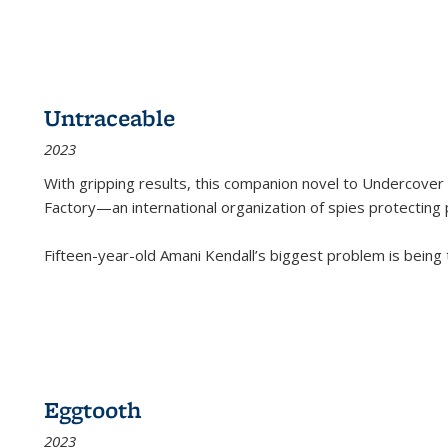
Untraceable
2023
With gripping results, this companion novel to
Undercover 
Factory—an international organization of spies protecting 
Fifteen-year-old Amani Kendall’s biggest problem is being
Eggtooth
2023