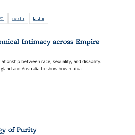
2 Full
22
of 22 Full
next ›
Full listing
last »
Full listing
ng table:
listing table:
table:
table:
cations
Publications
Publications
Publications
hemical Intimacy across Empire
ationship between race, sexuality, and disability.
England and Australia to show how mutual
y of Purity