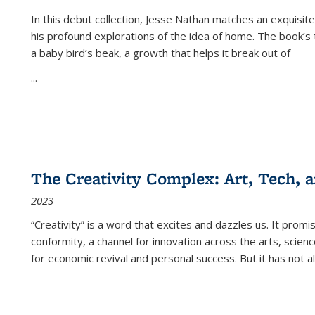
In this debut collection, Jesse Nathan matches an exquisite
his profound explorations of the idea of home. The book’s t
a baby bird’s beak, a growth that helps it break out of
...
The Creativity Complex: Art, Tech, a
2023
“Creativity” is a word that excites and dazzles us. It promi
conformity, a channel for innovation across the arts, scie
for economic revival and personal success. But it has not