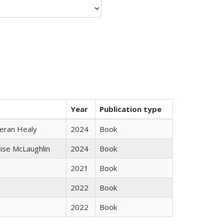
Year
Publication type
ieran Healy
2024
Book
uise McLaughlin
2024
Book
2021
Book
2022
Book
2022
Book