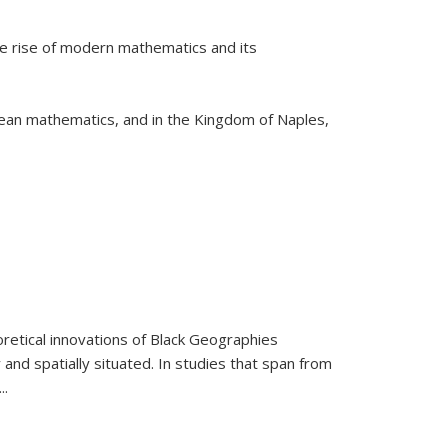
he rise of modern mathematics and its
pean mathematics, and in the Kingdom of Naples,
retical innovations of Black Geographies
 and spatially situated. In studies that span from
...