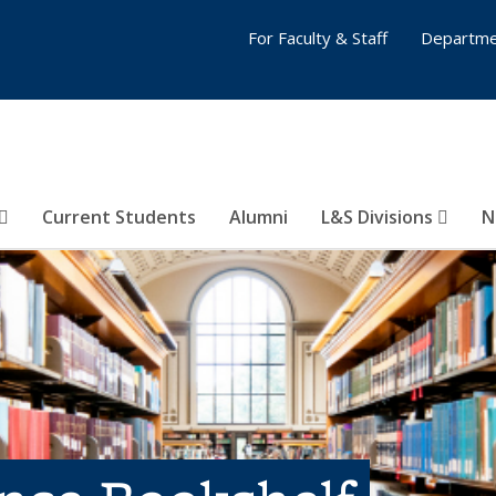
For Faculty & Staff
Departme
Current Students
Alumni
L&S Divisions
N