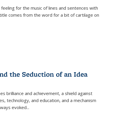
 feeling for the music of lines and sentences with
itle comes from the word for a bit of cartilage on
nd the Seduction of an Idea
ses brilliance and achievement, a shield against
nces, technology, and education, and a mechanism
 always evoked
...