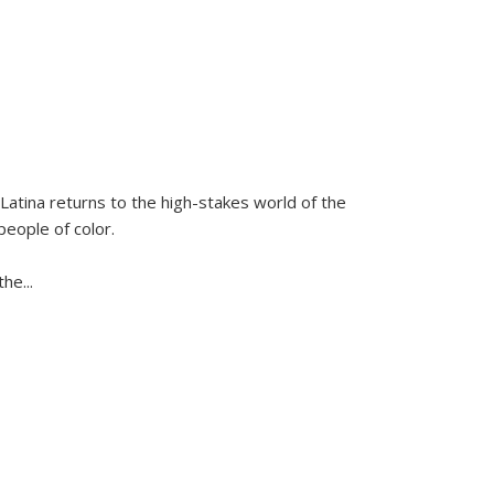
Latina
returns to the high-stakes world of the
people of color.
 the
...