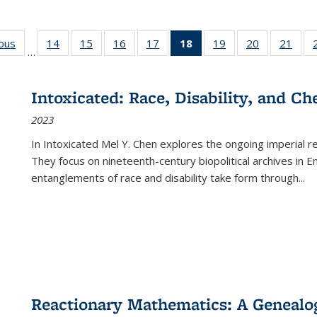
ious
Full listing
14
of 22 Full
15
of 22 Full
16
of 22 Full
17
of 22 Full
18
of 22 Full
19
of 22 Full
20
of 22 Full
21
of 2
…
table:
listing table:
listing table:
listing table:
listing table:
listing
listing table:
listing table:
listi
s
Publications
Publications
Publications
Publications
Publications
table:
Publications
Publications
Publi
Publications
Intoxicated: Race, Disability, and C
(Current
2023
page)
In
Intoxicated
Mel Y. Chen explores the ongoing imperial rel
They focus on nineteenth-century biopolitical archives in 
entanglements of race and disability take form through
...
Reactionary Mathematics: A Genealog