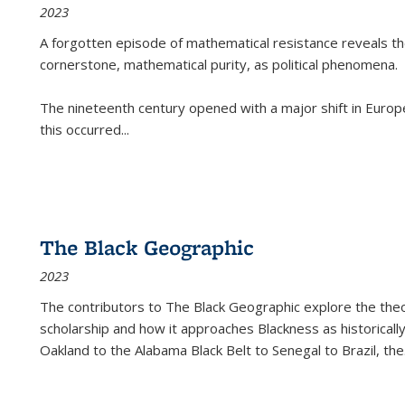
2023
A forgotten episode of mathematical resistance reveals t
cornerstone, mathematical purity, as political phenomena.
The nineteenth century opened with a major shift in Euro
this occurred
...
The Black Geographic
2023
The contributors to
The Black Geographic
explore the theo
scholarship and how it approaches Blackness as historically
Oakland to the Alabama Black Belt to Senegal to Brazil, the