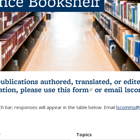
ence Bookshelf
publications authored, translated, or ed
ation, please use
this form
(link is externa
or email
lsc
h bar; responses will appear in the table below. Email
lscomms@b
r
Topics