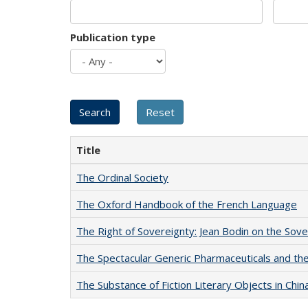
Publication type
Title
The Ordinal Society
The Oxford Handbook of the French Language
The Right of Sovereignty: Jean Bodin on the Sov
The Spectacular Generic Pharmaceuticals and the 
The Substance of Fiction Literary Objects in Chi