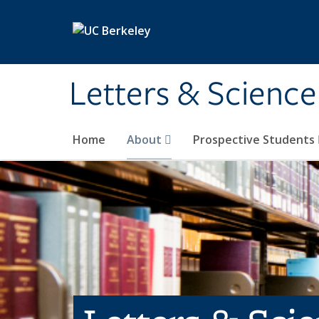
Skip to main content
Letters & Science
Home
About
Prospective Students