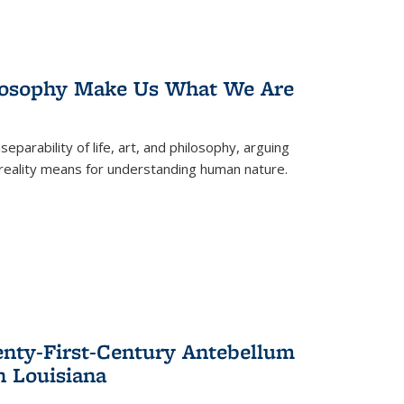
losophy Make Us What We Are
eparability of life, art, and philosophy, arguing
reality means for understanding human nature.
enty-First-Century Antebellum
n Louisiana