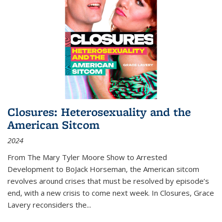
Closures: Heterosexuality and the
American Sitcom
2024
From
The Mary Tyler Moore Show
to
Arrested
Development
to
BoJack Horseman
, the American sitcom
revolves around crises that must be resolved by episode’s
end, with a new crisis to come next week. In
Closures
, Grace
Lavery reconsiders the
...