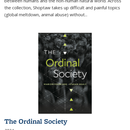
between humans and the non-human natural world. Across
the collection, Shoptaw takes up difficult and painful topics
(global meltdown, animal abuse) without
...
The Ordinal Society