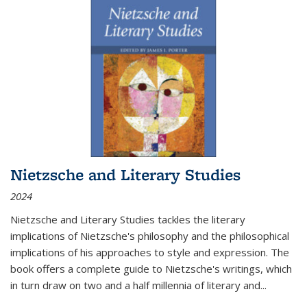
Nietzsche and Literary Studies
2024
Nietzsche and Literary Studies tackles the literary
implications of Nietzsche's philosophy and the philosophical
implications of his approaches to style and expression. The
book offers a complete guide to Nietzsche's writings, which
in turn draw on two and a half millennia of literary and
...