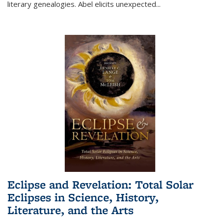
literary genealogies. Abel elicits unexpected
...
Eclipse and Revelation: Total Solar
Eclipses in Science, History,
Literature, and the Arts