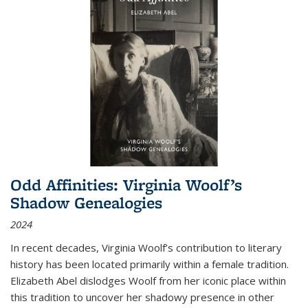
Odd Affinities: Virginia Woolf’s
Shadow Genealogies
2024
In recent decades, Virginia Woolf’s contribution to literary
history has been located primarily within a female tradition.
Elizabeth Abel dislodges Woolf from her iconic place within
this tradition to uncover her shadowy presence in other