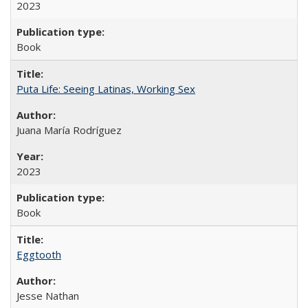
2023
Book
Puta Life: Seeing Latinas, Working Sex
Juana María Rodríguez
2023
Book
Eggtooth
Jesse Nathan