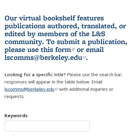
Our virtual bookshelf features
publications authored, translated, or
edited by members of the L&S
community.
To submit a publication,
please use
this form
(link is external)
or email
lscomms@berkeley.edu
(link sends e-
.
mail)
Looking for a specific title?
Please use the search bar;
responses will appear in the table below. Email
lscomms@berkeley.edu
(link sends e-mail)
with additional inquiries or
requests.
Keywords