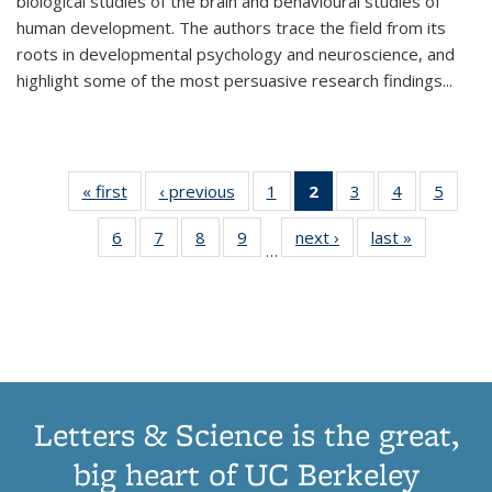
biological studies of the brain and behavioural studies of
human development. The authors trace the field from its
roots in developmental psychology and neuroscience, and
highlight some of the most persuasive research findings
...
« first
Thumbnail
‹ previous
Thumbnail
1
of 11
2
of 11
3
of 11
4
of 11
5
of
list:
list:
Thumbnail
Thumbnail
Thumbnail
Thumbnail
Thum
6
of 11
7
of 11
8
of 11
9
of 11
next ›
Thumbnail
last »
Thumbnai
Publications
Publications
list:
list:
list:
list:
lis
…
Thumbnail
Thumbnail
Thumbnail
Thumbnail
list:
list:
Publications
Publications
Publications
Publications
Public
list:
list:
list:
list:
Publications
Publicatio
(Current
Publications
Publications
Publications
Publications
page)
Letters & Science is the great,
big heart of UC Berkeley