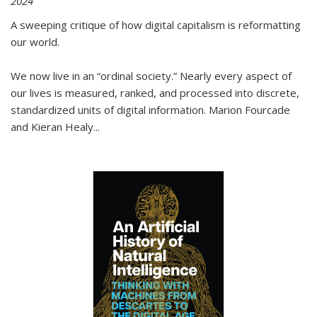
2024
A sweeping critique of how digital capitalism is reformatting
our world.
We now live in an “ordinal society.” Nearly every aspect of
our lives is measured, ranked, and processed into discrete,
standardized units of digital information. Marion Fourcade
and Kieran Healy
...