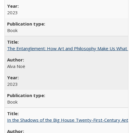
2023
Book
The Entanglement: How Art and Philosophy Make Us What W
Alva Noë
2023
Book
In the Shadows of the Big House Twenty-First-Century Antebe