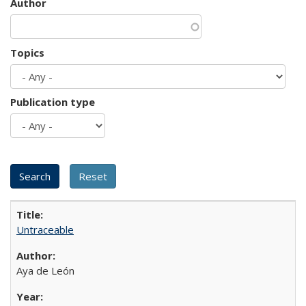
Author
Topics
Publication type
Untraceable
Aya de León