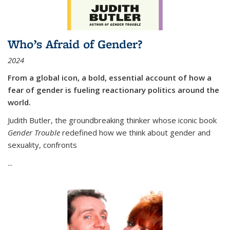
Who’s Afraid of Gender?
2024
From a global icon, a bold, essential account of how a
fear of gender is fueling reactionary politics around the
world.
Judith Butler, the groundbreaking thinker whose iconic book
Gender Trouble
redefined how we think about gender and
sexuality, confronts
...