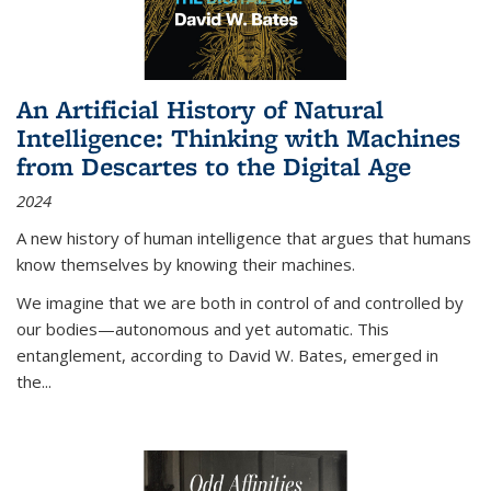
An Artificial History of Natural
Intelligence: Thinking with Machines
from Descartes to the Digital Age
2024
A new history of human intelligence that argues that humans
know themselves by knowing their machines.
We imagine that we are both in control of and controlled by
our bodies—autonomous and yet automatic. This
entanglement, according to David W. Bates, emerged in
the
...