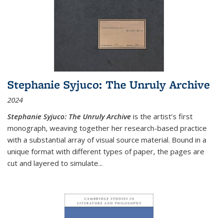
Stephanie Syjuco: The Unruly Archive
2024
Stephanie Syjuco: The Unruly Archive
is the artist’s first
monograph, weaving together her research-based practice
with a substantial array of visual source material. Bound in a
unique format with different types of paper, the pages are
cut and layered to simulate
...