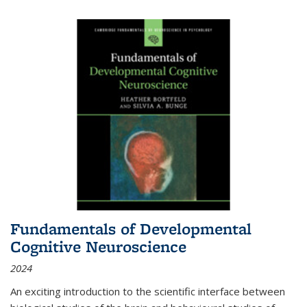
Fundamentals of Developmental
Cognitive Neuroscience
2024
An exciting introduction to the scientific interface between