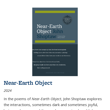
Near-Earth Object
2024
In the poems of
Near-Earth Object
, John Shoptaw explores
the interactions, sometimes dark and sometimes joyful,