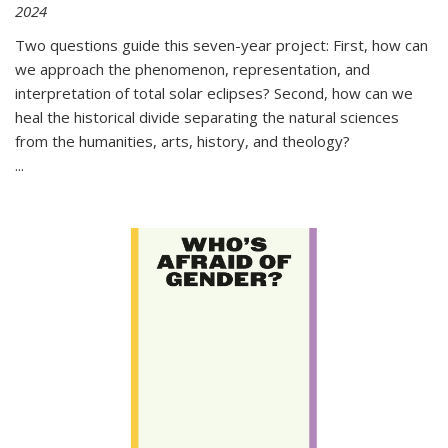
2024
Two questions guide this seven-year project: First, how can
we approach the phenomenon, representation, and
interpretation of total solar eclipses? Second, how can we
heal the historical divide separating the natural sciences
from the humanities, arts, history, and theology?
...