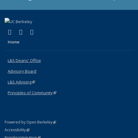
(link is external)
(link is external)
(link is external)
X (formerly Twitter)
LinkedIn
Instagram
Home
L&S Deans' Office
Advisory Board
L&S Advising
(link is external)
Principles of Community
(link is external)
(link is external)
Powered by Open Berkeley
Statement
(link is external)
Accessibility
Policy Statement
(link is external)
Nondiscrimination