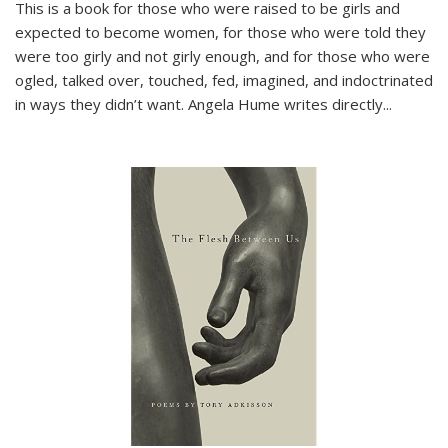
This is a book for those who were raised to be girls and
expected to become women, for those who were told they
were too girly and not girly enough, and for those who were
ogled, talked over, touched, fed, imagined, and indoctrinated
in ways they didn’t want. Angela Hume writes directly
...