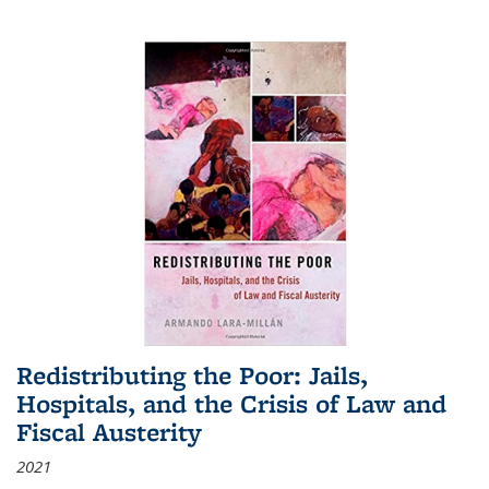
Redistributing the Poor: Jails,
Hospitals, and the Crisis of Law and
Fiscal Austerity
2021