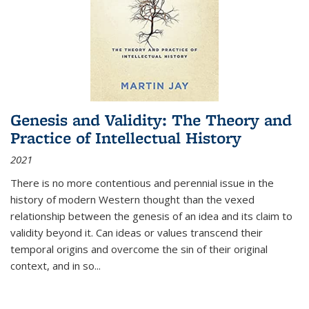
Genesis and Validity: The Theory and
Practice of Intellectual History
2021
There is no more contentious and perennial issue in the
history of modern Western thought than the vexed
relationship between the genesis of an idea and its claim to
validity beyond it. Can ideas or values transcend their
temporal origins and overcome the sin of their original
context, and in so...