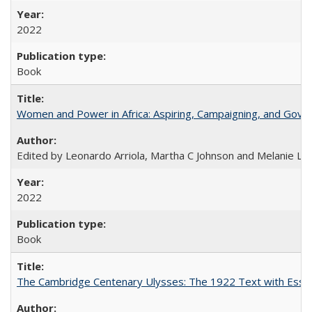
2022
Book
Women and Power in Africa: Aspiring, Campaigning, and Gove
Edited by Leonardo Arriola, Martha C Johnson and Melanie L Ph
2022
Book
The Cambridge Centenary Ulysses: The 1922 Text with Essa