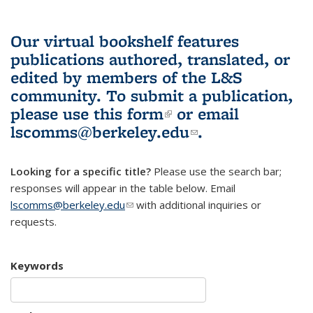
Our virtual bookshelf features
publications authored, translated, or
edited by members of the L&S
community.
To submit a publication,
please use
this form
(link is external)
or email
lscomms@berkeley.edu
(link sends e-
.
mail)
Looking for a specific title?
Please use the search bar;
responses will appear in the table below. Email
lscomms@berkeley.edu
(link sends e-mail)
with additional inquiries or
requests.
Keywords