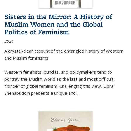
Sisters in the Mirror: A History of
Muslim Women and the Global
Politics of Feminism
2021
A crystal-clear account of the entangled history of Western
and Muslim feminisms.
Western feminists, pundits, and policymakers tend to
portray the Muslim world as the last and most difficult
frontier of global feminism. Challenging this view, Elora
Shehabuddin presents a unique and
...