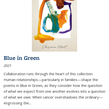
Blue in Green
2021
Collaboration runs through the heart of this collection.
Human relationships—particularly in families—shape the
poems in Blue in Green, as they consider how the question
of what we expect from one another evolves into a question
of what we owe. When cancer overshadows the ordinary—
engrossing the...