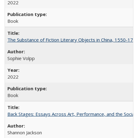
2022
Book
The Substance of Fiction Literary Objects in China, 1550-177
Sophie Volpp
2022
Book
Back Stages: Essays Across Art, Performance, and the Social
Shannon Jackson