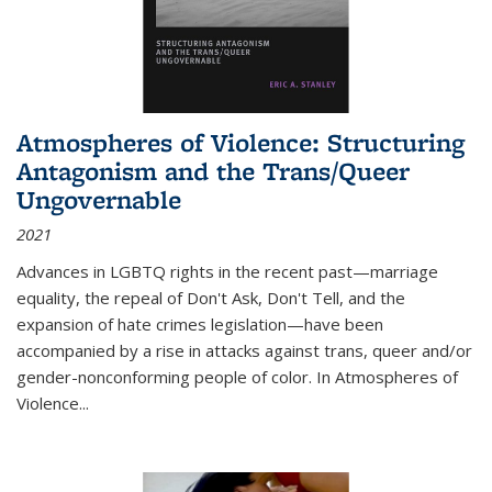
Atmospheres of Violence: Structuring
Antagonism and the Trans/Queer
Ungovernable
2021
Advances in LGBTQ rights in the recent past—marriage
equality, the repeal of Don't Ask, Don't Tell, and the
expansion of hate crimes legislation—have been
accompanied by a rise in attacks against trans, queer and/or
gender-nonconforming people of color. In
Atmospheres of
Violence...