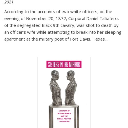
2021
According to the accounts of two white officers, on the
evening of November 20, 1872, Corporal Daniel Talliafero,
of the segregated Black 9th cavalry, was shot to death by
an officer's wife while attempting to break into her sleeping
apartment at the military post of Fort Davis, Texas.
...