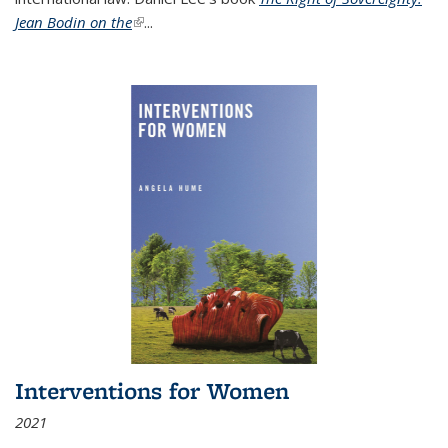
Jean Bodin on the
(link is external)
...
Interventions for Women
2021