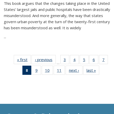
This book argues that the changes taking place in the United
States’ largest jails and public hospitals have been drastically
misunderstood. And more generally, the way that states
govern urban poverty at the turn of the twenty-first century
has been misunderstood as well. It is widely
...
« first
Thumbnail
‹ previous
Thumbnail
3
of 11
4
of 11
5
of 11
6
of 11
7
o
…
list:
list:
Thumbnail
Thumbnail
Thumbnail
Thumbnai
Thu
8
of 11
9
of 11
10
of 11
11
of 11
next ›
Thumbnail
last »
Thumbnai
Publications
Publications
list:
list:
list:
list:
l
Thumbnail
Thumbnail
Thumbnail
Thumbnail
list:
list:
Publications
Publications
Publications
Publicatio
Publi
list:
list:
list:
list:
Publications
Publicatio
Publications
Publications
Publications
Publications
(Current
page)