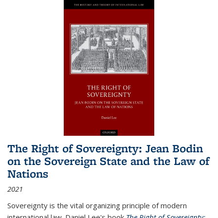
The Right of Sovereignty: Jean Bodin
on the Sovereign State and the Law of
Nations
2021
Sovereignty is the vital organizing principle of modern
international law. Daniel Lee's book
The Right of Sovereignty: