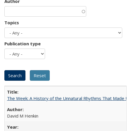
Author
Topics
Publication type
The Week: A History of the Unnatural Rhythms That Made U
David M Henkin