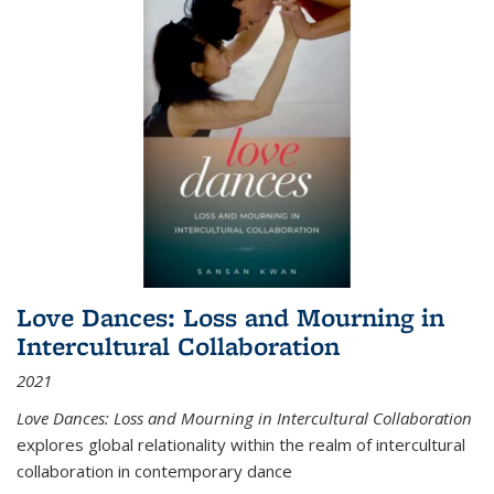
Love Dances: Loss and Mourning in
Intercultural Collaboration
2021
Love Dances: Loss and Mourning in Intercultural Collaboration
explores global relationality within the realm of intercultural
collaboration in contemporary dance