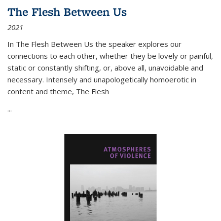
The Flesh Between Us
2021
In
The Flesh Between Us
the speaker explores our
connections to each other, whether they be lovely or painful,
static or constantly shifting, or, above all, unavoidable and
necessary. Intensely and unapologetically homoerotic in
content and theme,
The Flesh
...