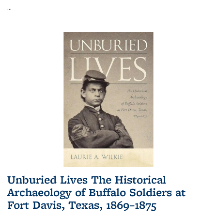
...
Unburied Lives The Historical
Archaeology of Buffalo Soldiers at
Fort Davis, Texas, 1869–1875