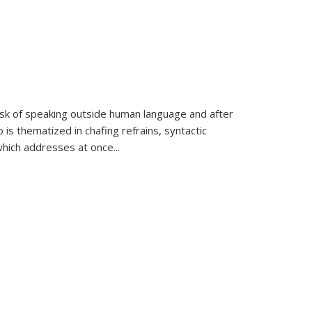
k of speaking outside human language and after
 is thematized in chafing refrains, syntactic
which addresses at once
...