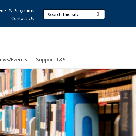
nts & Programs
Search Terms
Submit Search
Contact Us
ews/Events
Support L&S