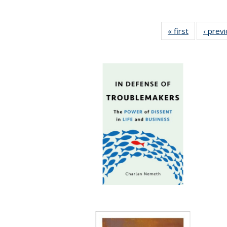
« first
Full listing
‹ prev
table:
Publication