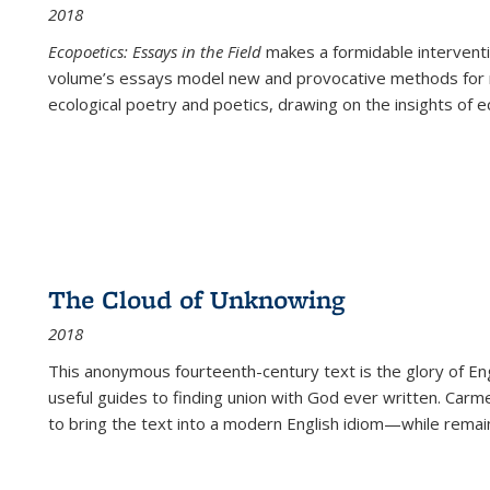
2018
Ecopoetics: Essays in the Field
makes a formidable interventi
volume’s essays model new and provocative methods for r
ecological poetry and poetics, drawing on the insights of eco
The Cloud of Unknowing
2018
This anonymous fourteenth-century text is the glory of Eng
useful guides to finding union with God ever written. Carm
to bring the text into a modern English idiom—while remain