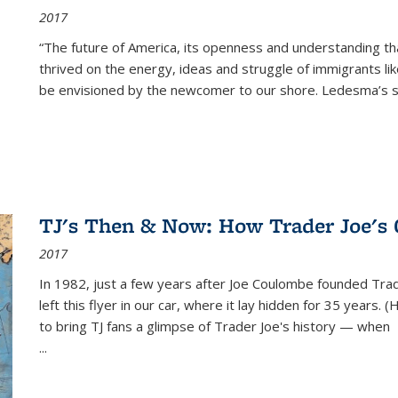
2017
“The future of America, its openness and understanding t
thrived on the energy, ideas and struggle of immigrants l
be envisioned by the newcomer to our shore. Ledesma’s stor
TJ's Then & Now: How Trader Joe's
2017
In 1982, just a few years after Joe Coulombe founded Trade
left this flyer in our car, where it lay hidden for 35 years. 
to bring TJ fans a glimpse of Trader Joe's history — when
...