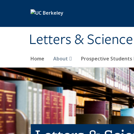
Skip to main content
Letters & Science
Home
About
Prospective Students