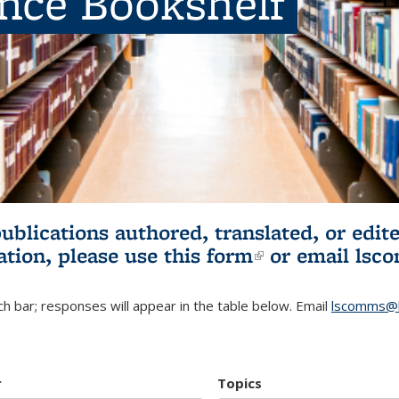
ence Bookshelf
publications authored, translated, or ed
ation, please use
this form
(link is externa
or email
lsc
h bar; responses will appear in the table below. Email
lscomms@b
r
Topics