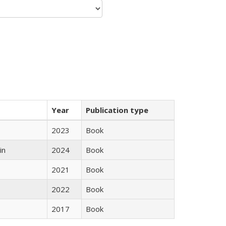
Year
Publication type
2023
Book
in
2024
Book
2021
Book
2022
Book
2017
Book