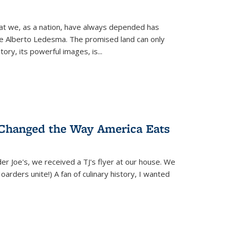
hat we, as a nation, have always depended has
ike Alberto Ledesma. The promised land can only
y, its powerful images, is...
 Changed the Way America Eats
r Joe's, we received a TJ's flyer at our house. We
(Hoarders unite!) A fan of culinary history, I wanted