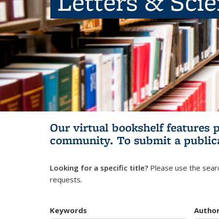
Letters & Sci
Our virtual bookshelf features 
community.
To submit a public
Looking for a specific title?
Please use the searc
requests.
Keywords
Autho