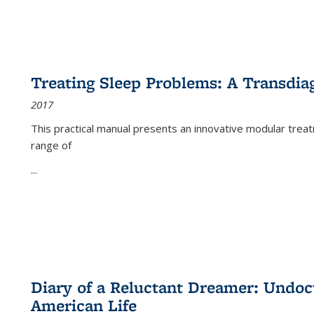
Treating Sleep Problems: A Transdia
2017
This practical manual presents an innovative modular trea
range of
...
Diary of a Reluctant Dreamer: Undoc
American Life