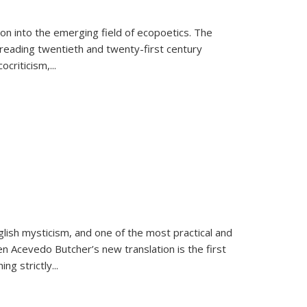
on into the emerging field of ecopoetics. The
eading twentieth and twenty-first century
criticism,...
lish mysticism, and one of the most practical and
en Acevedo Butcher’s new translation is the first
ing strictly
...