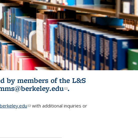
ited by members of the L&S
l)
omms@berkeley.edu
(link sends e-
.
mail)
erkeley.edu
(link sends e-mail)
with additional inquiries or