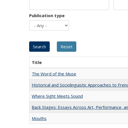
Publication type
Title
The Word of the Muse
Historical and Sociolinguistic Approaches to Fren
Where Sight Meets Sound
Back Stages: Essays Across Art, Performance, an
Mouths