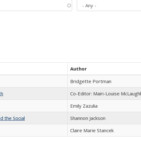
Author
Bridgette Portman
ch
Co-Editor: Mairi-Louise McLaughl
Emily Zazulia
d the Social
Shannon Jackson
Claire Marie Stancek