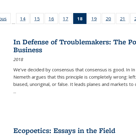
ious
Full listing
14
of 22 Full
15
of 22 Full
16
of 22 Full
17
of 22 Full
18
of 22 Full
19
of 22 Full
20
of 22 Full
21
of 2
…
table:
listing table:
listing table:
listing table:
listing table:
listing
listing table:
listing table:
listi
s
Publications
Publications
Publications
Publications
Publications
table:
Publications
Publications
Publi
Publications
In Defense of Troublemakers: The Po
(Current
Business
page)
2018
We’ve decided by consensus that consensus is good. In In
Nemeth argues that this principle is completely wrong: left
biased, unoriginal, or false. It leads planes and markets to
...
Ecopoetics: Essays in the Field