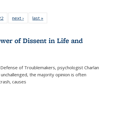
2 Full
22
of 22 Full
next ›
Full listing
last »
Full listing
ng table:
listing table:
table:
table:
cations
Publications
Publications
Publications
wer of Dissent in Life and
 Defense of Troublemakers, psychologist Charlan
 unchallenged, the majority opinion is often
 crash, causes