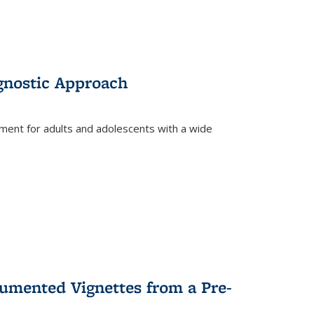
gnostic Approach
tment for adults and adolescents with a wide
umented Vignettes from a Pre-