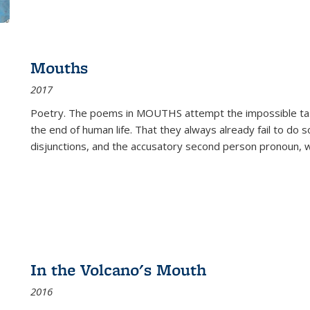
Mouths
2017
Poetry. The poems in MOUTHS attempt the impossible tas
the end of human life. That they always already fail to do so
disjunctions, and the accusatory second person pronoun, 
In the Volcano's Mouth
2016