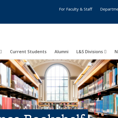
For Faculty & Staff
Departme
Current Students
Alumni
L&S Divisions
N