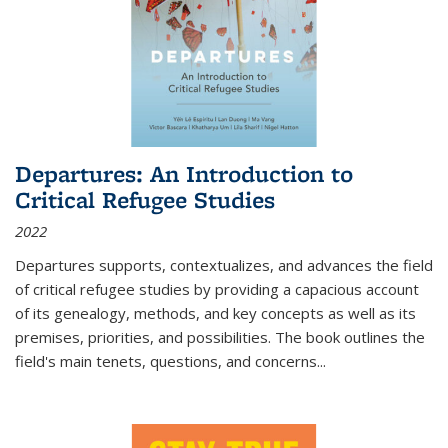
Departures: An Introduction to
Critical Refugee Studies
2022
Departures
supports, contextualizes, and advances the field
of critical refugee studies by providing a capacious account
of its genealogy, methods, and key concepts as well as its
premises, priorities, and possibilities. The book outlines the
field's main tenets, questions, and concerns
...