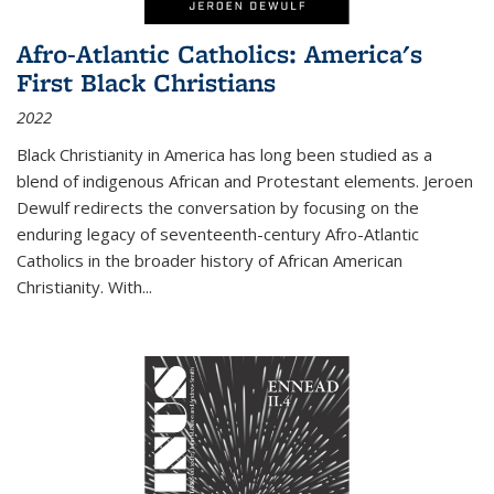
Afro-Atlantic Catholics: America's
First Black Christians
2022
Black Christianity in America has long been studied as a
blend of indigenous African and Protestant elements. Jeroen
Dewulf redirects the conversation by focusing on the
enduring legacy of seventeenth-century Afro-Atlantic
Catholics in the broader history of African American
Christianity. With...