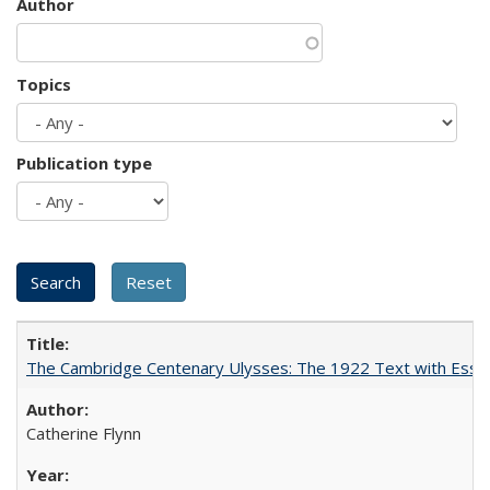
Author
Topics
Publication type
The Cambridge Centenary Ulysses: The 1922 Text with Essa
Catherine Flynn