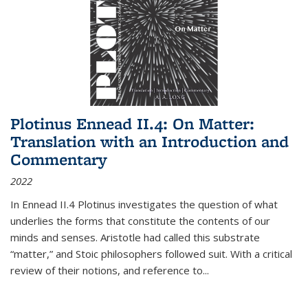
Plotinus Ennead II.4: On Matter:
Translation with an Introduction and
Commentary
2022
In
Ennead
II.4 Plotinus investigates the question of what
underlies the forms that constitute the contents of our
minds and senses. Aristotle had called this substrate
“matter,” and Stoic philosophers followed suit. With a critical
review of their notions, and reference to
...