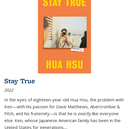
Stay True
2022
In the eyes of eighteen-year-old Hua Hsu, the problem with
Ken—with his passion for Dave Matthews, Abercrombie &
Fitch, and his fraternity—is that he is
exactly
like everyone
else. Ken, whose Japanese American family has been in the
United States for generations,
...