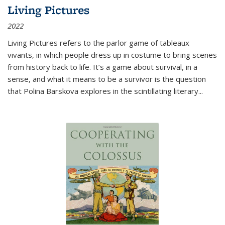
Living Pictures
2022
Living Pictures refers to the parlor game of tableaux
vivants, in which people dress up in costume to bring scenes
from history back to life. It’s a game about survival, in a
sense, and what it means to be a survivor is the question
that Polina Barskova explores in the scintillating literary...