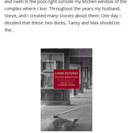
and swim in the pool right outside my kitchen window of the
complex where I live. Throughout the years my husband,
Steve, and I created many stories about them. One day I
decided that these two ducks, Tansy and Max should be
the
...