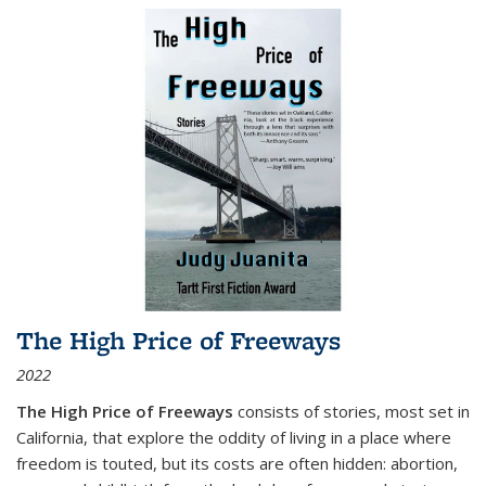
The High Price of Freeways
2022
The High Price of Freeways
consists of stories, most set in
California, that explore the oddity of living in a place where
freedom is touted, but its costs are often hidden: abortion,