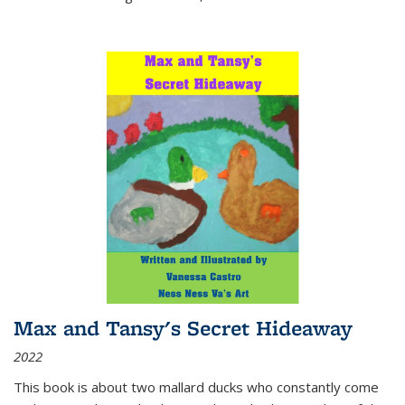
Max and Tansy's Secret Hideaway
2022
This book is about two mallard ducks who constantly come