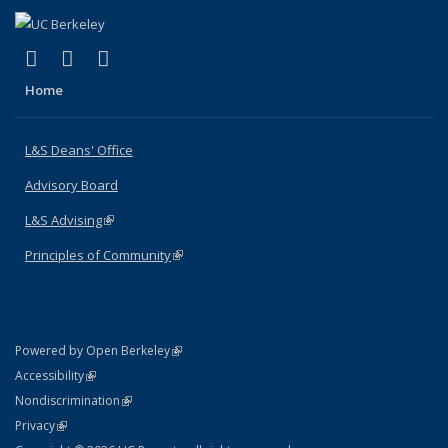
(link is external)
(link is external)
(link is external)
X (formerly Twitter)
LinkedIn
Instagram
Home
L&S Deans' Office
Advisory Board
L&S Advising
(link is external)
Principles of Community
(link is external)
(link is external)
Powered by Open Berkeley
Statement
(link is external)
Accessibility
Policy Statement
(link is external)
Nondiscrimination
Statement
(link is external)
Privacy