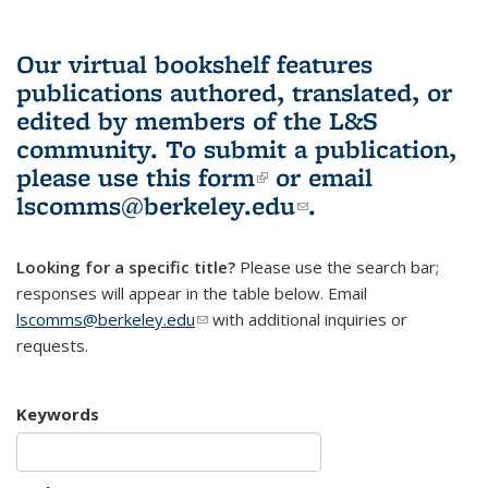
Our virtual bookshelf features
publications authored, translated, or
edited by members of the L&S
community.
To submit a publication,
please use
this form
(link is external)
or email
lscomms@berkeley.edu
(link sends e-
.
mail)
Looking for a specific title?
Please use the search bar;
responses will appear in the table below. Email
lscomms@berkeley.edu
(link sends e-mail)
with additional inquiries or
requests.
Keywords