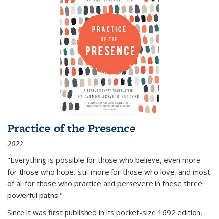
Practice of the Presence
2022
"Everything is possible for those who believe, even more
for those who hope, still more for those who love, and most
of all
for those who practice and persevere in these three
powerful paths."
Since it was first published in its pocket-size 1692 edition,