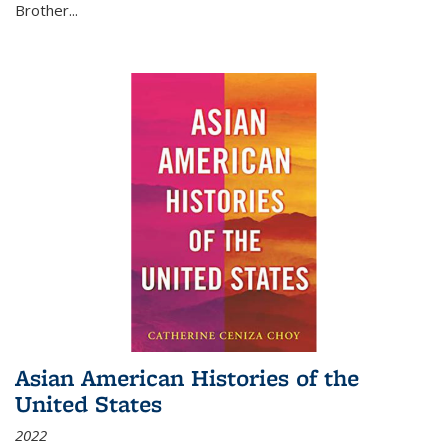
Brother...
Asian American Histories of the
United States
2022