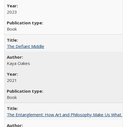
2023
Book
The Defiant Middle
Kaya Oakes
2021
Book
The Entanglement: How Art and Philosophy Make Us What W