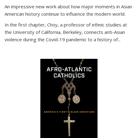
An impressive new work about how major moments in Asian
American history continue to influence the modern world.
In the first chapter, Choy, a professor of ethnic studies at
the University of California, Berkeley, connects anti-Asian
violence during the Covid-19 pandemic to a history of...