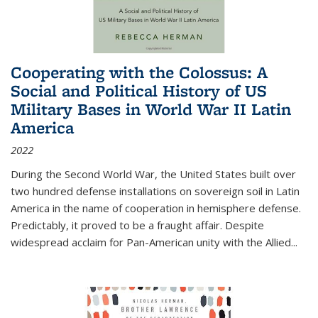
Cooperating with the Colossus: A
Social and Political History of US
Military Bases in World War II Latin
America
2022
During the Second World War, the United States built over
two hundred defense installations on sovereign soil in Latin
America in the name of cooperation in hemisphere defense.
Predictably, it proved to be a fraught affair. Despite
widespread acclaim for Pan-American unity with the Allied
...