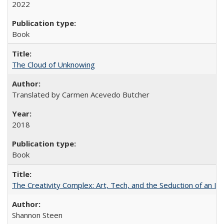
2022
Book
The Cloud of Unknowing
Translated by Carmen Acevedo Butcher
2018
Book
The Creativity Complex: Art, Tech, and the Seduction of an Id
Shannon Steen