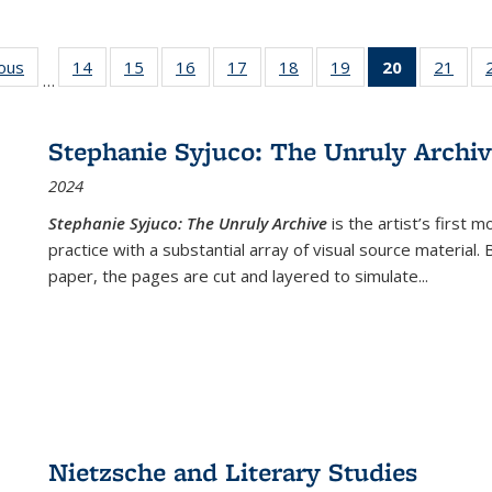
ious
Full listing
14
of 22 Full
15
of 22 Full
16
of 22 Full
17
of 22 Full
18
of 22 Full
19
of 22 Full
20
of 22 Full
21
of 2
…
table:
listing table:
listing table:
listing table:
listing table:
listing table:
listing table:
listing
listi
s
Publications
Publications
Publications
Publications
Publications
Publications
Publications
table:
Publi
Publicatio
Stephanie Syjuco: The Unruly Archi
(Current
2024
page)
Stephanie Syjuco: The Unruly Archive
is the artist’s firs
practice with a substantial array of visual source material.
paper, the pages are cut and layered to simulate
...
Nietzsche and Literary Studies