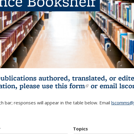
ence Bookshelf
publications authored, translated, or ed
ation, please use
this form
(link is externa
or email
lsc
h bar; responses will appear in the table below. Email
lscomms@b
r
Topics