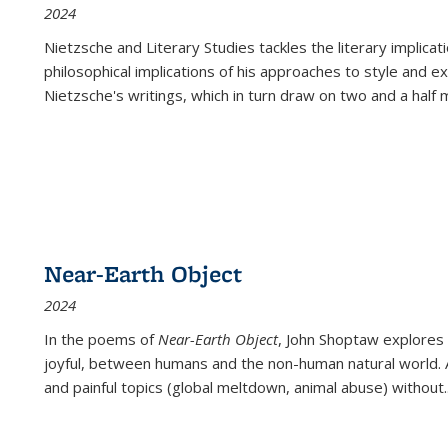
2024
Nietzsche and Literary Studies tackles the literary implica
philosophical implications of his approaches to style and 
Nietzsche's writings, which in turn draw on two and a half mi
Near-Earth Object
2024
In the poems of
Near-Earth Object
, John Shoptaw explores
joyful, between humans and the non-human natural world. Ac
and painful topics (global meltdown, animal abuse) without
.