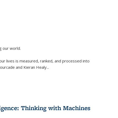
g our world.
 our lives is measured, ranked, and processed into
 Fourcade and Kieran Healy
...
lligence: Thinking with Machines