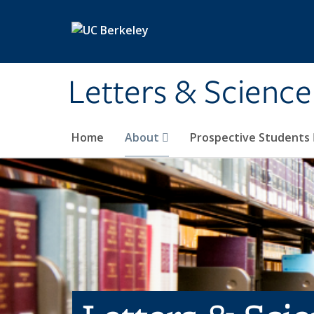
Skip to main content
Letters & Science
Home
About
Prospective Students