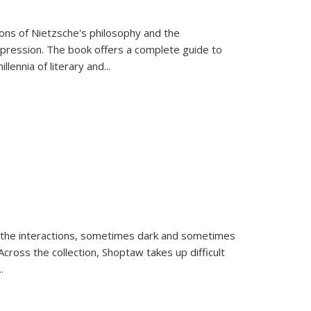
tions of Nietzsche's philosophy and the
expression. The book offers a complete guide to
llennia of literary and
...
 the interactions, sometimes dark and sometimes
ross the collection, Shoptaw takes up difficult
..