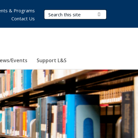
nts & Programs
Search Terms
Submit Search
Contact Us
ews/Events
Support L&S