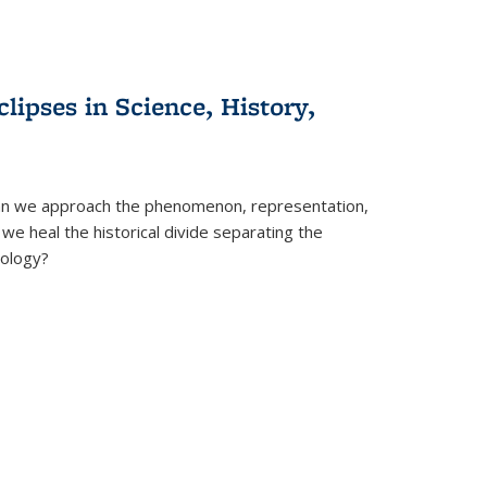
clipses in Science, History,
can we approach the phenomenon, representation,
 we heal the historical divide separating the
eology?