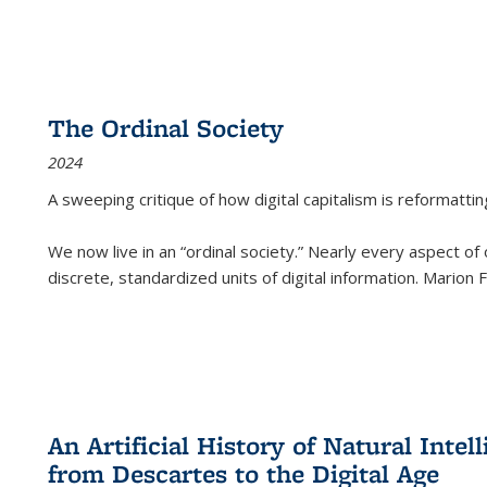
The Ordinal Society
2024
A sweeping critique of how digital capitalism is reformattin
We now live in an “ordinal society.” Nearly every aspect of
discrete, standardized units of digital information. Marion
An Artificial History of Natural Inte
from Descartes to the Digital Age