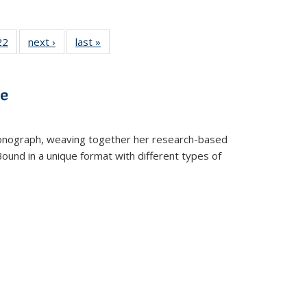
2 Full
22
of 22 Full
next ›
Full listing
last »
Full listing
ng table:
listing table:
table:
table:
cations
Publications
Publications
Publications
ns
ve
t monograph, weaving together her research-based
 Bound in a unique format with different types of