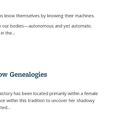
ans know themselves by knowing their machines.
 by our bodies—autonomous and yet automatic.
in the
...
dow Genealogies
 history has been located primarily within a female
lace within this tradition to uncover her shadowy
cted
...