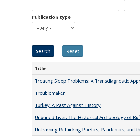
Publication type
Title
Treating Sleep Problems: A Transdiagnostic App
Troublemaker
Turkey: A Past Against History
Unburied Lives The Historical Archaeology of Bu
Unlearning Rethinking Poetics, Pandemics, and t