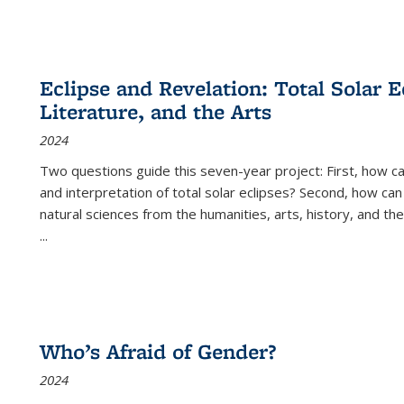
Eclipse and Revelation: Total Solar E
Literature, and the Arts
2024
Two questions guide this seven-year project: First, how 
and interpretation of total solar eclipses? Second, how can
natural sciences from the humanities, arts, history, and th
...
Who’s Afraid of Gender?
2024