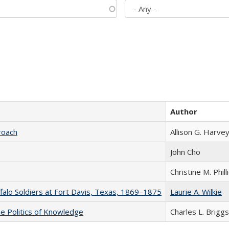
Author
roach
Allison G. Harvey
John Cho
Christine M. Phill
ffalo Soldiers at Fort Davis, Texas, 1869–1875
Laurie A. Wilkie
he Politics of Knowledge
Charles L. Briggs