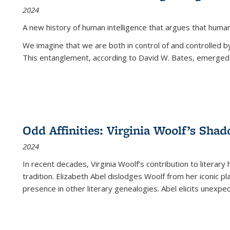
2024
A new history of human intelligence that argues that hum
We imagine that we are both in control of and controlled
This entanglement, according to David W. Bates, emerged 
Odd Affinities: Virginia Woolf’s Sha
2024
In recent decades, Virginia Woolf’s contribution to literary
tradition. Elizabeth Abel dislodges Woolf from her iconic p
presence in other literary genealogies. Abel elicits unexpe