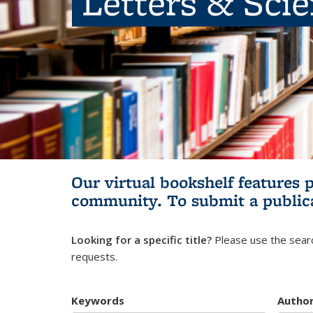
Letters & Sci
Our virtual bookshelf features 
community.
To submit a public
Looking for a specific title?
Please use the searc
requests.
Keywords
Autho