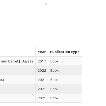
Year
Publication type
 and Daniel J. Buysse
2017
Book
2022
Book
iou
2021
Book
2021
Book
2021
Book