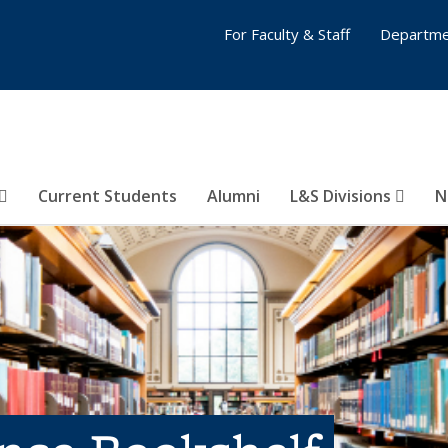
For Faculty & Staff
Departme
Current Students
Alumni
L&S Divisions
N