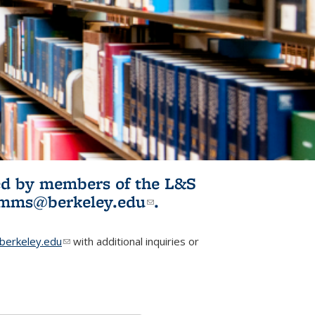
ited by members of the L&S
l)
omms@berkeley.edu
(link sends e-
.
mail)
erkeley.edu
(link sends e-mail)
with additional inquiries or