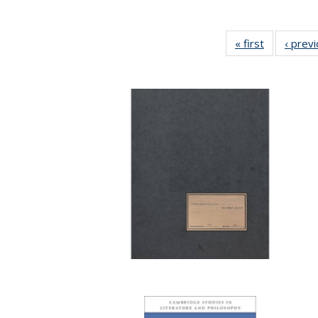
« first
Full listing
‹ prev
table:
Publication