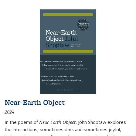
Near-Earth Object
2024
In the poems of
Near-Earth Object
, John Shoptaw explores
the interactions, sometimes dark and sometimes joyful,