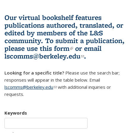
Our virtual bookshelf features
publications authored, translated, or
edited by members of the L&S
community.
To submit a publication,
please use
this form
(link is external)
or email
lscomms@berkeley.edu
(link sends e-
.
mail)
Looking for a specific title?
Please use the search bar;
responses will appear in the table below. Email
lscomms@berkeley.edu
(link sends e-mail)
with additional inquiries or
requests.
Keywords