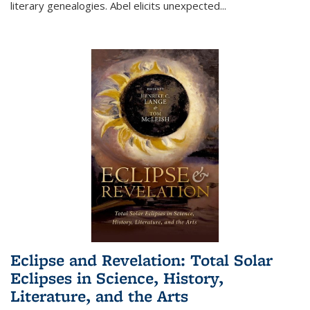
literary genealogies. Abel elicits unexpected
...
Eclipse and Revelation: Total Solar
Eclipses in Science, History,
Literature, and the Arts