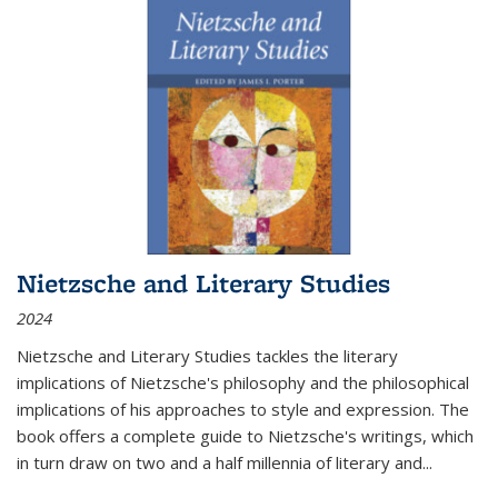
Nietzsche and Literary Studies
2024
Nietzsche and Literary Studies tackles the literary
implications of Nietzsche's philosophy and the philosophical
implications of his approaches to style and expression. The
book offers a complete guide to Nietzsche's writings, which
in turn draw on two and a half millennia of literary and
...