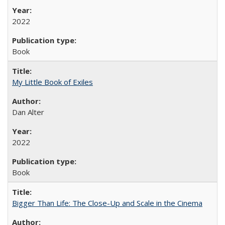
2022
Book
My Little Book of Exiles
Dan Alter
2022
Book
Bigger Than Life: The Close-Up and Scale in the Cinema