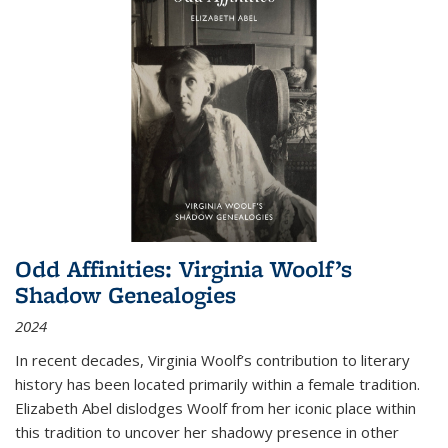
Odd Affinities: Virginia Woolf’s
Shadow Genealogies
2024
In recent decades, Virginia Woolf’s contribution to literary
history has been located primarily within a female tradition.
Elizabeth Abel dislodges Woolf from her iconic place within
this tradition to uncover her shadowy presence in other