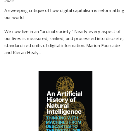
2024
A sweeping critique of how digital capitalism is reformatting
our world.
We now live in an “ordinal society.” Nearly every aspect of
our lives is measured, ranked, and processed into discrete,
standardized units of digital information. Marion Fourcade
and Kieran Healy
...