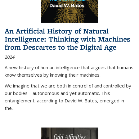
An Artificial History of Natural
Intelligence: Thinking with Machines
from Descartes to the Digital Age
2024
A new history of human intelligence that argues that humans
know themselves by knowing their machines.
We imagine that we are both in control of and controlled by
our bodies—autonomous and yet automatic. This
entanglement, according to David W. Bates, emerged in
the
...