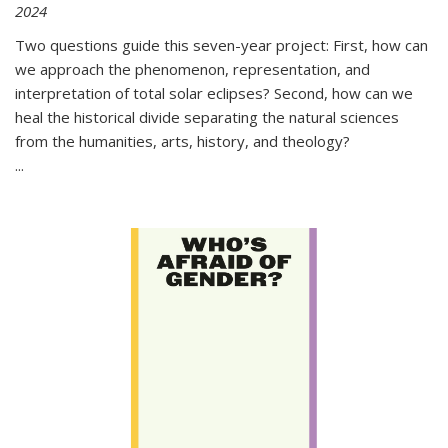
2024
Two questions guide this seven-year project: First, how can
we approach the phenomenon, representation, and
interpretation of total solar eclipses? Second, how can we
heal the historical divide separating the natural sciences
from the humanities, arts, history, and theology?
...