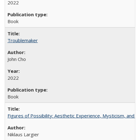
2022
Book
Troublemaker
John Cho
2022
Book
Figures of Possibility: Aesthetic Experience, Mysticism, and t
Niklaus Largier