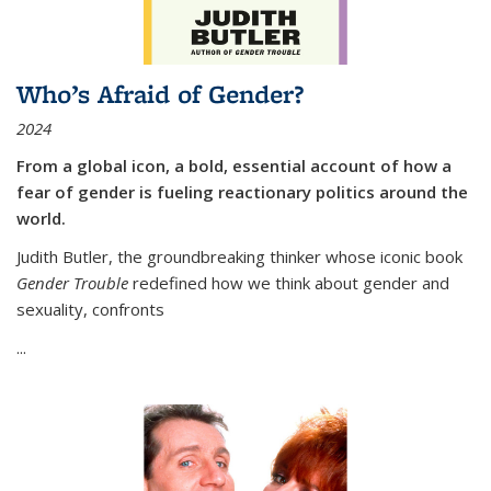
Who’s Afraid of Gender?
2024
From a global icon, a bold, essential account of how a
fear of gender is fueling reactionary politics around the
world.
Judith Butler, the groundbreaking thinker whose iconic book
Gender Trouble
redefined how we think about gender and
sexuality, confronts
...