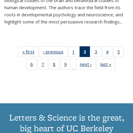
biological studies of the brain and behavioural studies of
human development. The authors trace the field from its
roots in developmental psychology and neuroscience, and
highlight some of the most persuasive research findings
...
« first
Thumbnail
‹ previous
Thumbnail
1
of 11
2
of 11
3
of 11
4
of 11
5
of
list:
list:
Thumbnail
Thumbnail
Thumbnail
Thumbnail
Thum
6
of 11
7
of 11
8
of 11
9
of 11
next ›
Thumbnail
last »
Thumbnai
Publications
Publications
list:
list:
list:
list:
lis
…
Thumbnail
Thumbnail
Thumbnail
Thumbnail
list:
list:
Publications
Publications
Publications
Publications
Public
list:
list:
list:
list:
Publications
Publicatio
(Current
Publications
Publications
Publications
Publications
page)
Letters & Science is the great,
big heart of UC Berkeley