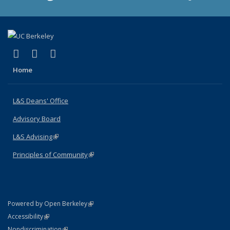
(link is external)
(link is external)
(link is external)
X (formerly Twitter)
LinkedIn
Instagram
Home
L&S Deans' Office
Advisory Board
L&S Advising
(link is external)
Principles of Community
(link is external)
(link is external)
Powered by Open Berkeley
Statement
(link is external)
Accessibility
Policy Statement
(link is external)
Nondiscrimination