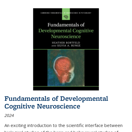
Fundamentals of Developmental
Cognitive Neuroscience
2024
An exciting introduction to the scientific interface between