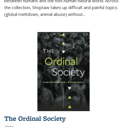
between humans and the non-human natural world. Across
the collection, Shoptaw takes up difficult and painful topics
(global meltdown, animal abuse) without
...
The Ordinal Society