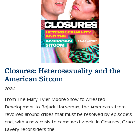
Closures: Heterosexuality and the
American Sitcom
2024
From
The Mary Tyler Moore Show
to
Arrested
Development
to
BoJack Horseman
, the American sitcom
revolves around crises that must be resolved by episode’s
end, with a new crisis to come next week. In
Closures
, Grace
Lavery reconsiders the
...