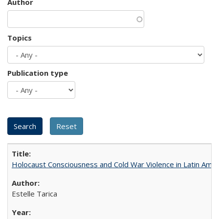
Author
Topics
Publication type
Holocaust Consciousness and Cold War Violence in Latin Amer
Estelle Tarica