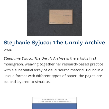
Stephanie Syjuco: The Unruly Archive
2024
Stephanie Syjuco: The Unruly Archive
is the artist’s first
monograph, weaving together her research-based practice
with a substantial array of visual source material. Bound in a
unique format with different types of paper, the pages are
cut and layered to simulate
...