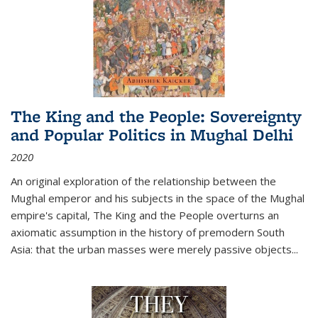
The King and the People: Sovereignty
and Popular Politics in Mughal Delhi
2020
An original exploration of the relationship between the
Mughal emperor and his subjects in the space of the Mughal
empire's capital,
The King and the People
overturns an
axiomatic assumption in the history of premodern South
Asia: that the urban masses were merely passive objects...