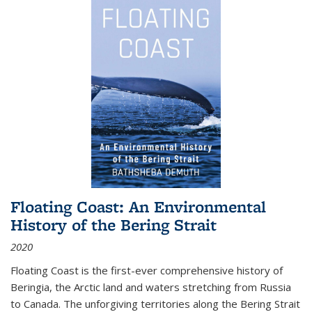
Floating Coast: An Environmental
History of the Bering Strait
2020
Floating Coast is the first-ever comprehensive history of
Beringia, the Arctic land and waters stretching from Russia
to Canada. The unforgiving territories along the Bering Strait