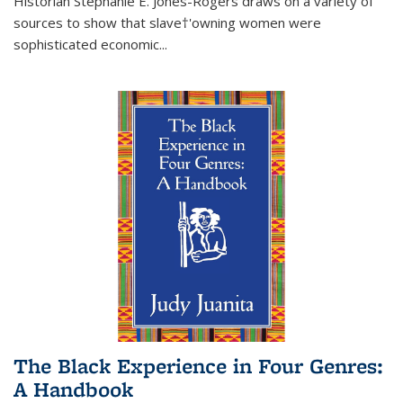
Historian Stephanie E. Jones-Rogers draws on a variety of
sources to show that slave†'owning women were
sophisticated economic...
The Black Experience in Four Genres:
A Handbook