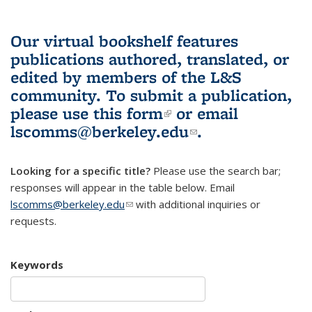
Our virtual bookshelf features
publications authored, translated, or
edited by members of the L&S
community.
To submit a publication,
please use
this form
(link is external)
or email
lscomms@berkeley.edu
(link sends e-
.
mail)
Looking for a specific title?
Please use the search bar;
responses will appear in the table below. Email
lscomms@berkeley.edu
(link sends e-mail)
with additional inquiries or
requests.
Keywords