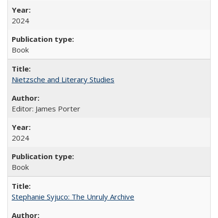
2024
Book
Nietzsche and Literary Studies
Editor: James Porter
2024
Book
Stephanie Syjuco: The Unruly Archive