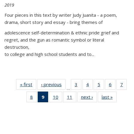
2019
Four pieces in this text by writer Judy Juanita - a poem,
drama, short story and essay - bring themes of
adolescence self-determination & ethnic pride grief and
regret, and the gun as romantic symbol or literal
destruction,
to college and high school students and to...
« first
Thumbnail
‹ previous
Thumbnail
3
of 11
4
of 11
5
of 11
6
of 11
7
o
…
list:
list:
Thumbnail
Thumbnail
Thumbnail
Thumbnai
Thu
8
of 11
9
of 11
10
of 11
11
of 11
next ›
Thumbnail
last »
Thumbnai
Publications
Publications
list:
list:
list:
list:
l
Thumbnail
Thumbnail
Thumbnail
Thumbnail
list:
list:
Publications
Publications
Publications
Publicatio
Publi
list:
list:
list:
list:
Publications
Publicatio
Publications
Publications
Publications
Publications
(Current
page)