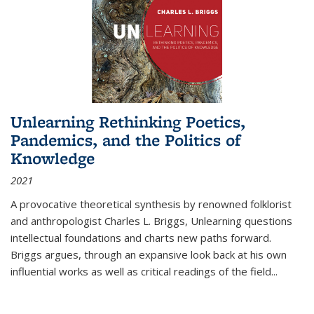
Unlearning Rethinking Poetics,
Pandemics, and the Politics of
Knowledge
2021
A provocative theoretical synthesis by renowned folklorist
and anthropologist Charles L. Briggs, Unlearning questions
intellectual foundations and charts new paths forward.
Briggs argues, through an expansive look back at his own
influential works as well as critical readings of the field
...