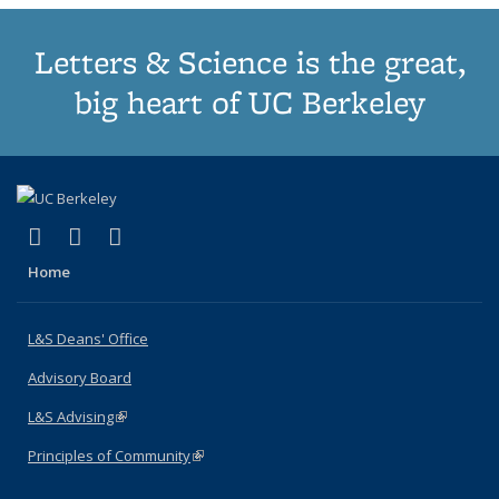
Letters & Science is the great,
big heart of UC Berkeley
(link is external)
(link is external)
(link is external)
X (formerly Twitter)
LinkedIn
Instagram
Home
L&S Deans' Office
Advisory Board
L&S Advising
(link is external)
Principles of Community
(link is external)