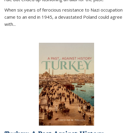
When six years of ferocious resistance to Nazi occupation
came to an end in 1945, a devastated Poland could agree
with...