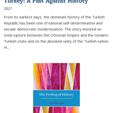
Turkey: A Past Against History
2021
From its earliest days, the dominant history of the Turkish
Republic has been one of national self-determination and
secular democratic modernization. The story insisted on
total rupture between the Ottoman Empire and the modern
Turkish state and on the absolute unity of the Turkish nation.
In...