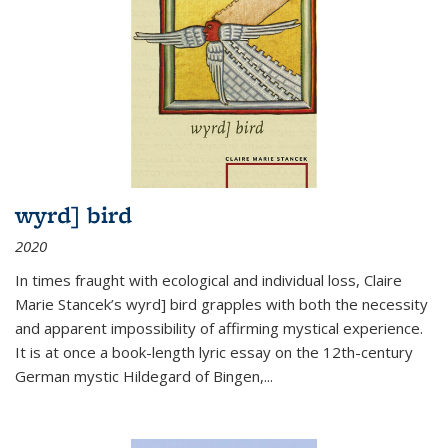
wyrd] bird
2020
In times fraught with ecological and individual loss, Claire
Marie Stancek’s
wyrd] bird
grapples with both the necessity
and apparent impossibility of affirming mystical experience.
It is at once a book-length lyric essay on the 12th-century
German mystic Hildegard of Bingen,
...