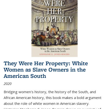
They Were Her Property: White
Women as Slave Owners in the
American South
2020
Bridging women's history, the history of the South, and
African American history, this book makes a bold argument
about the role of white women in American slavery.