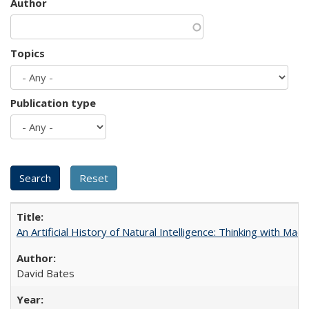
Author
Topics
Publication type
An Artificial History of Natural Intelligence: Thinking with Ma
David Bates