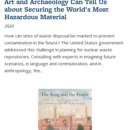
Art and Archaeology Can Tell Us
about Securing the World's Most
Hazardous Material
2020
How can sites of waste disposal be marked to prevent
contamination in the future? The United States government
addressed this challenge in planning for nuclear waste
repositories. Consulting with experts in imagining future
scenarios, in language and communication, and in
anthropology, the
...