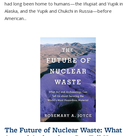
had long been home to humans—the Iñupiat and Yupik in
Alaska, and the Yupik and Chukchi in Russia—before
American...
The Future of Nuclear Waste: What