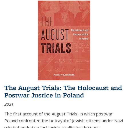
The August Trials: The Holocaust and
Postwar Justice in Poland
2021
The first account of the August Trials, in which postwar
Poland confronted the betrayal of Jewish citizens under Nazi
rule but ended up fashioning an alibi for the past.