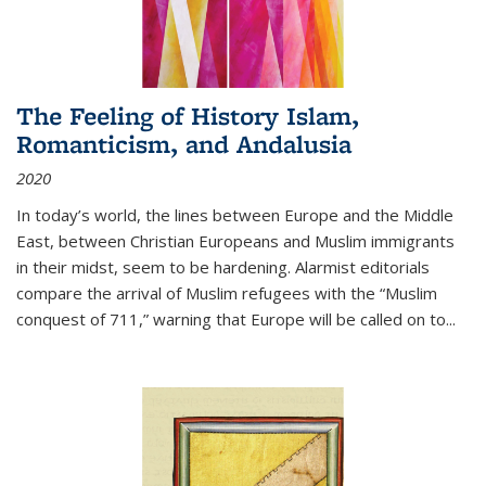
The Feeling of History Islam,
Romanticism, and Andalusia
2020
In today’s world, the lines between Europe and the Middle
East, between Christian Europeans and Muslim immigrants
in their midst, seem to be hardening. Alarmist editorials
compare the arrival of Muslim refugees with the “Muslim
conquest of 711,” warning that Europe will be called on to
...