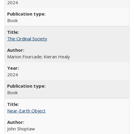
2024
Book
The Ordinal Society
Marion Fourcade; Kieran Healy
2024
Book
Near-Earth Object
John Shoptaw