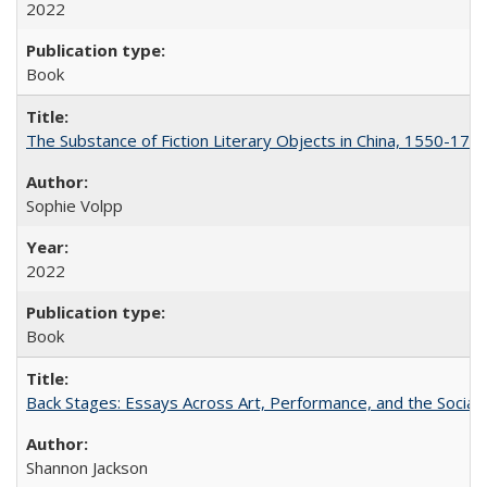
2022
Book
The Substance of Fiction Literary Objects in China, 1550-177
Sophie Volpp
2022
Book
Back Stages: Essays Across Art, Performance, and the Social
Shannon Jackson