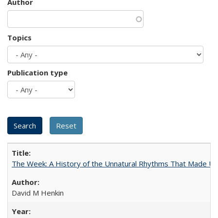
Author
Topics
Publication type
The Week: A History of the Unnatural Rhythms That Made U
David M Henkin