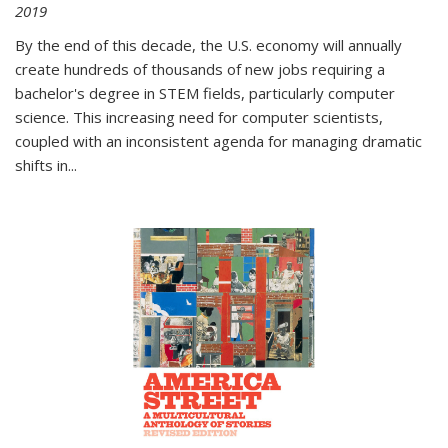
2019
By the end of this decade, the U.S. economy will annually
create hundreds of thousands of new jobs requiring a
bachelor's degree in STEM fields, particularly computer
science. This increasing need for computer scientists,
coupled with an inconsistent agenda for managing dramatic
shifts in
...