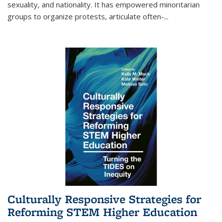
sexuality, and nationality. It has empowered minoritarian
groups to organize protests, articulate often-
...
Culturally Responsive Strategies for
Reforming STEM Higher Education