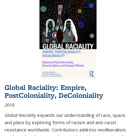
Global Raciality: Empire,
PostColoniality, DeColoniality
2018
Global Raciality
expands our understanding of race, space,
and place by exploring forms of racism and anti-racist
resistance worldwide. Contributors address neoliberalism;