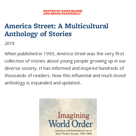
America Street: A Multicultural
Anthology of Stories
2019
When published in 1993,
America Street
was the very first
collection of stories about young people growing up in our
diverse society. It has informed and inspired hundreds of
thousands of readers. Now this influential and much-loved
anthology is expanded and updated
...