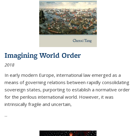
Imagining World Order
2018
In early modern Europe, international law emerged as a
means of governing relations between rapidly consolidating
sovereign states, purporting to establish a normative order
for the perilous international world. However, it was
intrinsically fragile and uncertain,
...