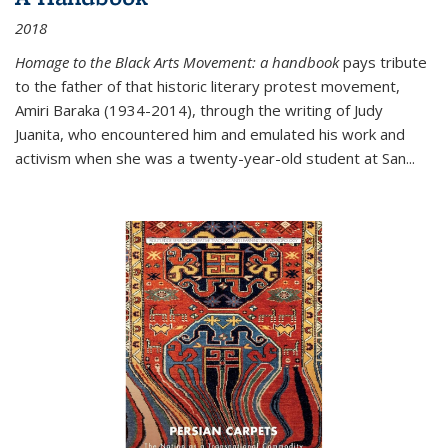
2018
Homage to the Black Arts Movement: a handbook
pays tribute
to the father of that historic literary protest movement,
Amiri Baraka (1934-2014), through the writing of Judy
Juanita, who encountered him and emulated his work and
activism when she was a twenty-year-old student at San...