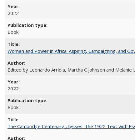
2022
Book
Women and Power in Africa: Aspiring, Campaigning, and Gove
Edited by Leonardo Arriola, Martha C Johnson and Melanie L Ph
2022
Book
The Cambridge Centenary Ulysses: The 1922 Text with Essa