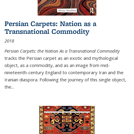
Persian Carpets: Nation as a
Transnational Commodity
2018
Persian Carpets: the Nation As a Transnational Commodity
tracks the Persian carpet as an exotic and mythological
object, as a commodity, and as an image from mid-
nineteenth-century England to contemporary Iran and the
Iranian diaspora. Following the journey of this single object,
the...