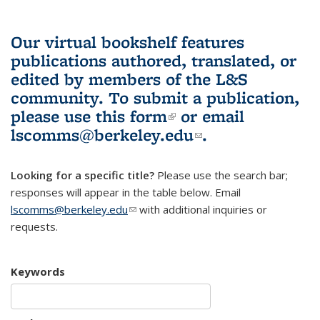
Our virtual bookshelf features
publications authored, translated, or
edited by members of the L&S
community.
To submit a publication,
please use
this form
(link is external)
or email
lscomms@berkeley.edu
(link sends e-
.
mail)
Looking for a specific title?
Please use the search bar;
responses will appear in the table below. Email
lscomms@berkeley.edu
(link sends e-mail)
with additional inquiries or
requests.
Keywords