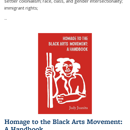
settler colonialism; race, class, and gender intersectionality;
immigrant rights;
...
Homage to the Black Arts Movement:
A Handbook