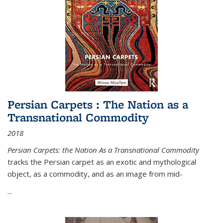
Persian Carpets : The Nation as a
Transnational Commodity
2018
Persian Carpets: the Nation As a Transnational Commodity
tracks the Persian carpet as an exotic and mythological
object, as a commodity, and as an image from mid-
...