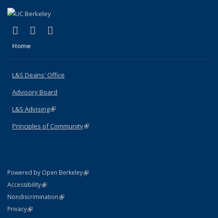
(link is external)
(link is external)
(link is external)
X (formerly Twitter)
LinkedIn
Instagram
Home
L&S Deans' Office
Advisory Board
L&S Advising
(link is external)
Principles of Community
(link is external)
(link is external)
Powered by Open Berkeley
Statement
(link is external)
Accessibility
Policy Statement
(link is external)
Nondiscrimination
Statement
(link is external)
Privacy