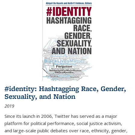
#identity: Hashtagging Race, Gender,
Sexuality, and Nation
2019
Since its launch in 2006, Twitter has served as a major
platform for political performance, social justice activism,
and large-scale public debates over race, ethnicity, gender,