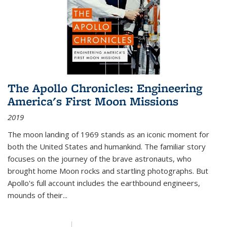
The Apollo Chronicles: Engineering
America's First Moon Missions
2019
The moon landing of 1969 stands as an iconic moment for
both the United States and humankind. The familiar story
focuses on the journey of the brave astronauts, who
brought home Moon rocks and startling photographs. But
Apollo's full account includes the earthbound engineers,
mounds of their...