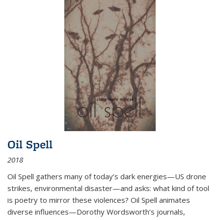
Oil Spell
2018
Oil Spell gathers many of today’s dark energies—US drone
strikes, environmental disaster—and asks: what kind of tool
is poetry to mirror these violences? Oil Spell animates
diverse influences—Dorothy Wordsworth’s journals,