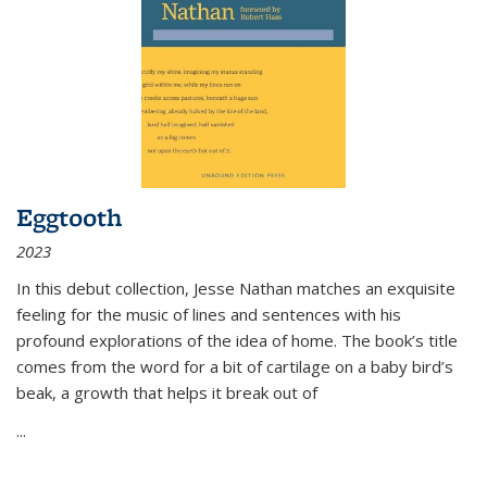
Eggtooth
2023
In this debut collection, Jesse Nathan matches an exquisite
feeling for the music of lines and sentences with his
profound explorations of the idea of home. The book’s title
comes from the word for a bit of cartilage on a baby bird’s
beak, a growth that helps it break out of
...