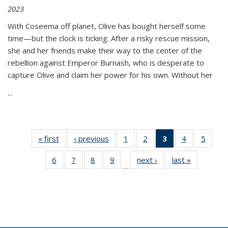
2023
With Coseema off planet, Olive has bought herself some
time—but the clock is ticking. After a risky rescue mission,
she and her friends make their way to the center of the
rebellion against Emperor Burnash, who is desperate to
capture Olive and claim her power for his own. Without her
...
« first
Thumbnail
‹ previous
Thumbnail
1
of 11
2
of 11
3
of 11
4
of 11
5
of
list:
list:
Thumbnail
Thumbnail
Thumbnail
Thumbnail
Thum
6
of 11
7
of 11
8
of 11
9
of 11
next ›
Thumbnail
last »
Thumbnai
Publications
Publications
list:
list:
list:
list:
lis
…
Thumbnail
Thumbnail
Thumbnail
Thumbnail
list:
list:
Publications
Publications
Publications
Publications
Public
list:
list:
list:
list:
Publications
Publicatio
(Current
Publications
Publications
Publications
Publications
page)