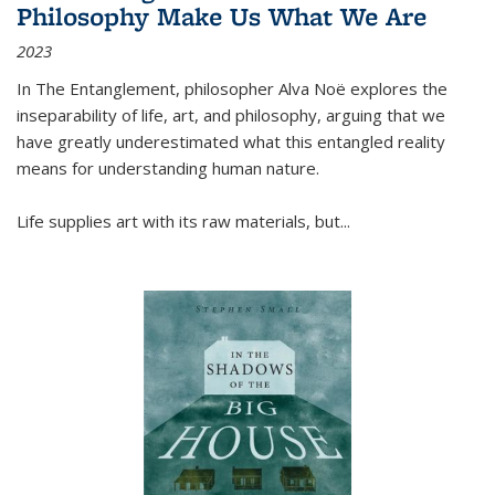
Philosophy Make Us What We Are
2023
In
The Entanglement
, philosopher Alva Noë explores the
inseparability of life, art, and philosophy, arguing that we
have greatly underestimated what this entangled reality
means for understanding human nature.
Life supplies art with its raw materials, but
...