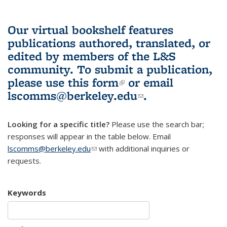
Our virtual bookshelf features
publications authored, translated, or
edited by members of the L&S
community.
To submit a publication,
please use
this form
(link is external)
or email
lscomms@berkeley.edu
(link sends e-
.
mail)
Looking for a specific title?
Please use the search bar;
responses will appear in the table below. Email
lscomms@berkeley.edu
(link sends e-mail)
with additional inquiries or
requests.
Keywords