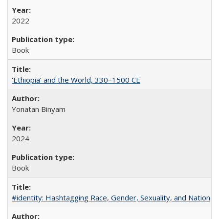
2022
Book
‘Ethiopia’ and the World, 330–1500 CE
Yonatan Binyam
2024
Book
#identity: Hashtagging Race, Gender, Sexuality, and Nation