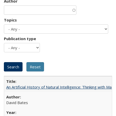
Author
Topics
Publication type
An Artificial History of Natural Intelligence: Thinking with Ma
David Bates