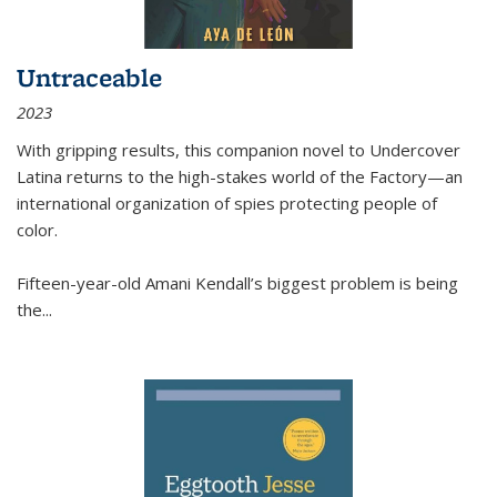
Untraceable
2023
With gripping results, this companion novel to
Undercover
Latina
returns to the high-stakes world of the Factory—an
international organization of spies protecting people of
color.
Fifteen-year-old Amani Kendall’s biggest problem is being
the
...