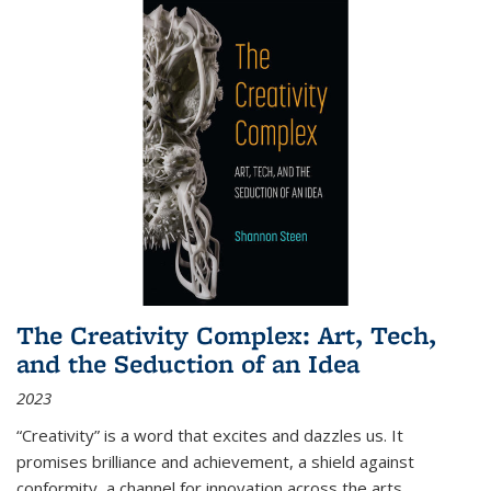
The Creativity Complex: Art, Tech,
and the Seduction of an Idea
2023
“Creativity” is a word that excites and dazzles us. It
promises brilliance and achievement, a shield against
conformity, a channel for innovation across the arts,