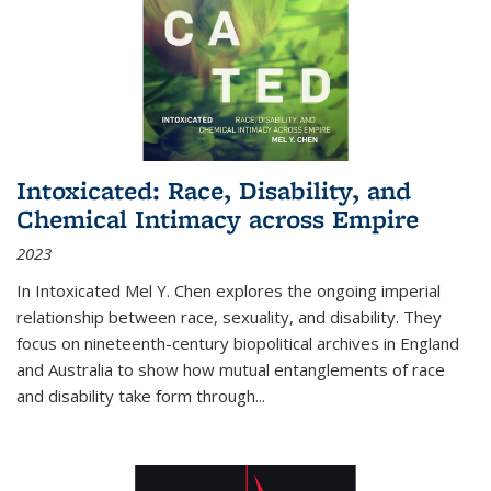
Intoxicated: Race, Disability, and
Chemical Intimacy across Empire
2023
In
Intoxicated
Mel Y. Chen explores the ongoing imperial
relationship between race, sexuality, and disability. They
focus on nineteenth-century biopolitical archives in England
and Australia to show how mutual entanglements of race
and disability take form through
...