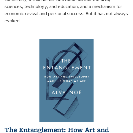
sciences, technology, and education, and a mechanism for
economic revival and personal success. But it has not always
evoked
...
The Entanglement: How Art and