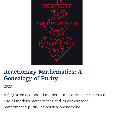
Reactionary Mathematics: A
Genealogy of Purity
2023
A forgotten episode of mathematical resistance reveals the
rise of modern mathematics and its cornerstone,
mathematical purity, as political phenomena.