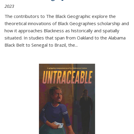
2023
The contributors to
The Black Geographic
explore the
theoretical innovations of Black Geographies scholarship and
how it approaches Blackness as historically and spatially
situated. In studies that span from Oakland to the Alabama
Black Belt to Senegal to Brazil, the
...