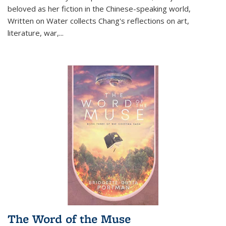
beloved as her fiction in the Chinese-speaking world,
Written on Water collects Chang's reflections on art,
literature, war,...
The Word of the Muse