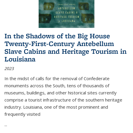
In the Shadows of the Big House
Twenty-First-Century Antebellum
Slave Cabins and Heritage Tourism in
Louisiana
2023
In the midst of calls for the removal of Confederate
monuments across the South, tens of thousands of
museums, buildings, and other historical sites currently
comprise a tourist infrastructure of the southern heritage
industry. Louisiana, one of the most prominent and
frequently visited
...