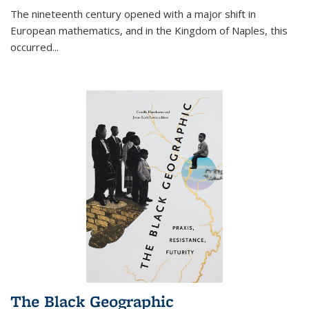
The nineteenth century opened with a major shift in
European mathematics, and in the Kingdom of Naples, this
occurred
...
The Black Geographic