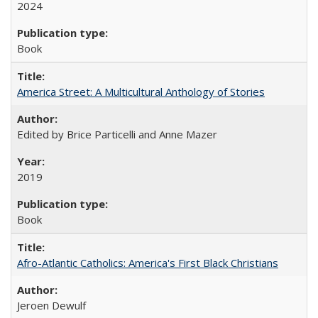
2024
Book
America Street: A Multicultural Anthology of Stories
Edited by Brice Particelli and Anne Mazer
2019
Book
Afro-Atlantic Catholics: America's First Black Christians
Jeroen Dewulf