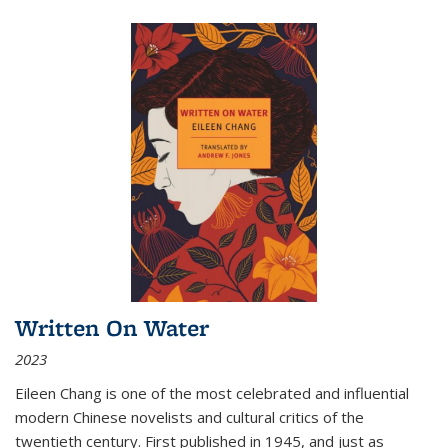
Written On Water
2023
Eileen Chang is one of the most celebrated and influential
modern Chinese novelists and cultural critics of the
twentieth century. First published in 1945, and just as