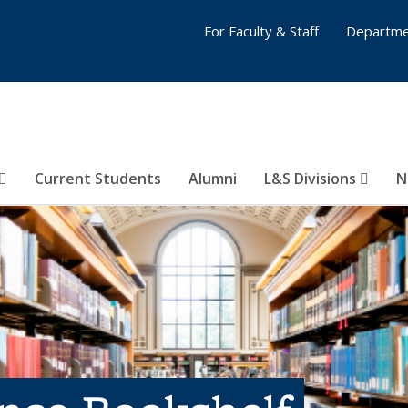
For Faculty & Staff
Departme
Current Students
Alumni
L&S Divisions
N