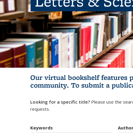
Letters & Sci
Our virtual bookshelf features 
community.
To submit a public
Looking for a specific title?
Please use the searc
requests.
Keywords
Autho