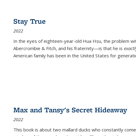
Stay True
2022
In the eyes of eighteen-year-old Hua Hsu, the problem w
Abercrombie & Fitch, and his fraternity—is that he is
exact
American family has been in the United States for generati
Max and Tansy's Secret Hideaway
2022
This book is about two mallard ducks who constantly come 