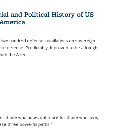
al and Political History of US
 America
 two hundred defense installations on sovereign
ere defense. Predictably, it proved to be a fraught
ith the Allied
...
or those who hope, still more for those who love,
ese three powerful paths."