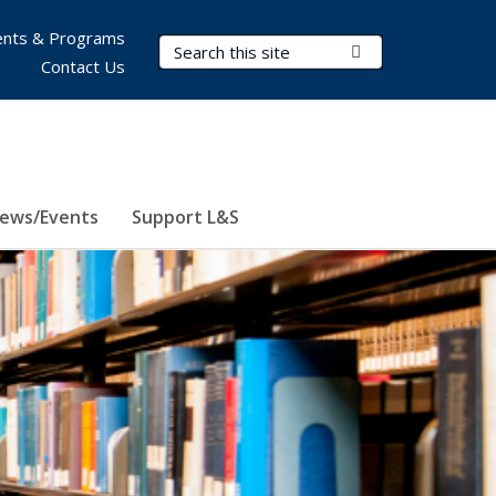
nts & Programs
Search Terms
Submit Search
Contact Us
ews/Events
Support L&S