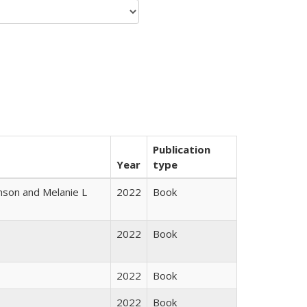
Publication
Year
type
nson and Melanie L
2022
Book
2022
Book
2022
Book
2022
Book