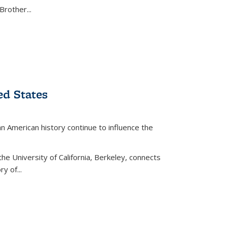
Brother...
ed States
American history continue to influence the
the University of California, Berkeley, connects
y of...