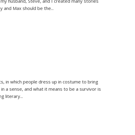
 my husband, Steve, and I created many stories
sy and Max should be the
...
ts, in which people dress up in costume to bring
, in a sense, and what it means to be a survivor is
 literary...