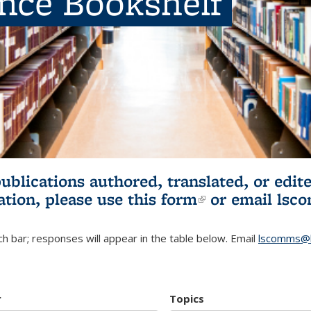
ence Bookshelf
publications authored, translated, or ed
ation, please use
this form
(link is externa
or email
lsc
h bar; responses will appear in the table below. Email
lscomms@b
r
Topics