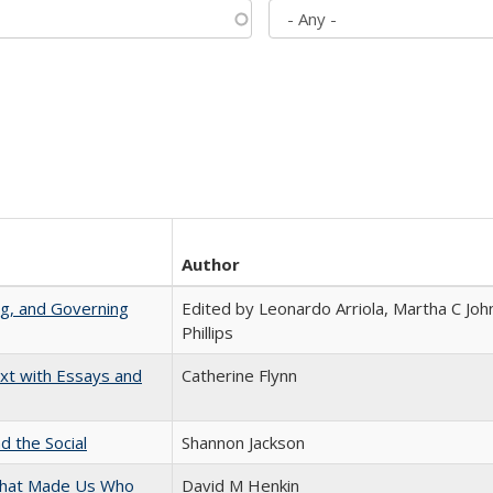
Author
ng, and Governing
Edited by Leonardo Arriola, Martha C Joh
Phillips
xt with Essays and
Catherine Flynn
d the Social
Shannon Jackson
 That Made Us Who
David M Henkin