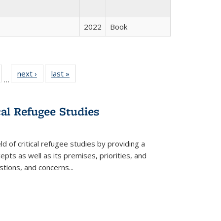
2022
Book
ull
of 22 Full
next ›
Full listing
last »
Full listing
…
able:
isting table:
table:
table:
ions
ublications
Publications
Publications
cal Refugee Studies
d of critical refugee studies by providing a
pts as well as its premises, priorities, and
estions, and concerns
...