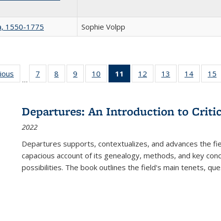
na, 1550-1775
Sophie Volpp
g
vious
Full listing
7
of 22 Full
8
of 22 Full
9
of 22 Full
10
of 22 Full
11
of 22 Full
12
of 22 Full
13
of 22 Full
14
of 22 F
15
…
table:
listing table:
listing table:
listing table:
listing table:
listing
listing table:
listing table:
listing t
l
ns
Publications
Publications
Publications
Publications
Publications
table:
Publications
Publications
Publicat
P
Publications
Departures: An Introduction to Criti
(Current
2022
page)
Departures
supports, contextualizes, and advances the fiel
capacious account of its genealogy, methods, and key conce
possibilities. The book outlines the field's main tenets, qu