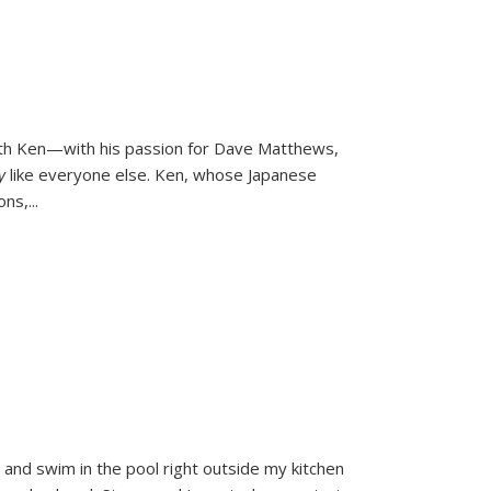
ith Ken—with his passion for Dave Matthews,
ly
like everyone else. Ken, whose Japanese
ons,
...
and swim in the pool right outside my kitchen