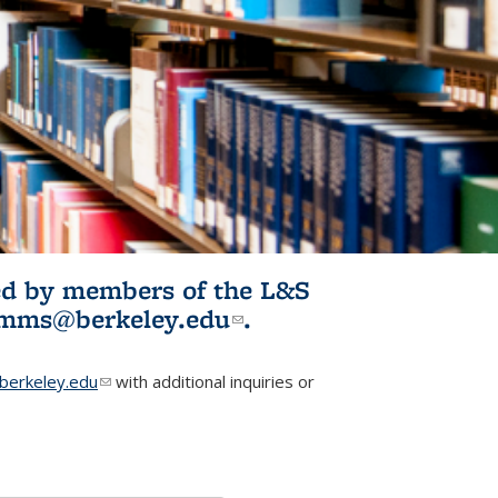
ited by members of the L&S
l)
omms@berkeley.edu
(link sends e-
.
mail)
erkeley.edu
(link sends e-mail)
with additional inquiries or