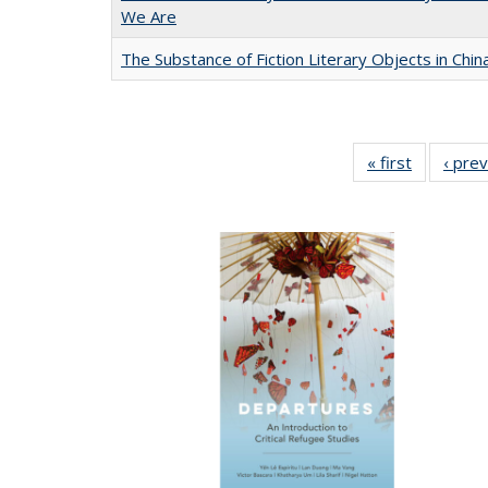
We Are
The Substance of Fiction Literary Objects in Chi
« first
Full listin
‹ pre
table:
Publicatio