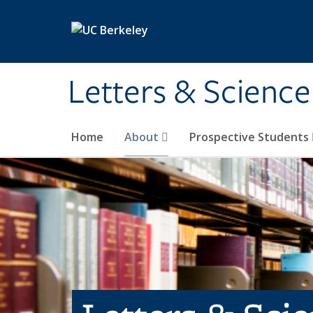
Skip to main content
Letters & Science
Home
About
Prospective Students