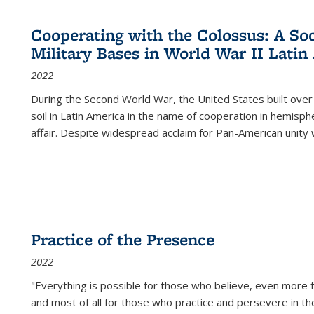
Cooperating with the Colossus: A Soci
Military Bases in World War II Latin
2022
During the Second World War, the United States built over
soil in Latin America in the name of cooperation in hemisph
affair. Despite widespread acclaim for Pan-American unity w
Practice of the Presence
2022
"Everything is possible for those who believe, even more f
and most of all
for those who practice and persevere in th