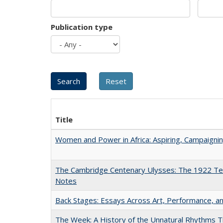
Publication type
Title
Women and Power in Africa: Aspiring, Campaigni
The Cambridge Centenary Ulysses: The 1922 Te
Notes
Back Stages: Essays Across Art, Performance, an
The Week: A History of the Unnatural Rhythms