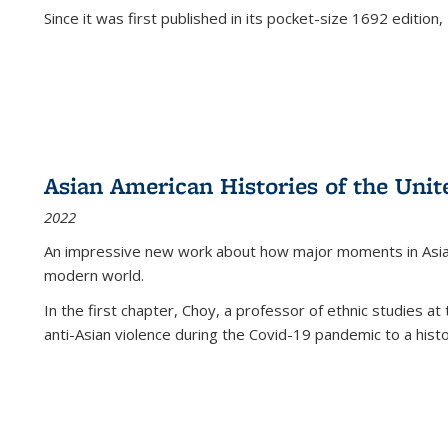
Since it was first published in its pocket-size 1692 edition, 
Asian American Histories of the Unit
2022
An impressive new work about how major moments in Asian 
modern world.
In the first chapter, Choy, a professor of ethnic studies at 
anti-Asian violence during the Covid-19 pandemic to a histor