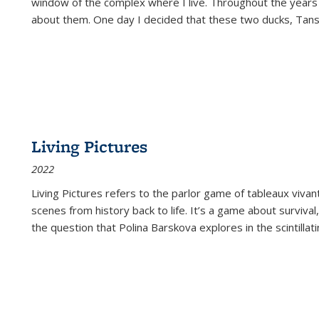
window of the complex where I live. Throughout the years
about them. One day I decided that these two ducks, Tan
Living Pictures
2022
Living Pictures refers to the parlor game of tableaux vivan
scenes from history back to life. It’s a game about survival
the question that Polina Barskova explores in the scintillating