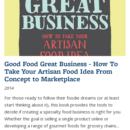
Good Food Great Business - How To
Take Your Artisan Food Idea From
Concept to Marketplace
2014
For those ready to follow their foodie dreams (or at least
start thinking about it), this book provides the tools to
decide if creating a specialty food business is right for you.
Whether the goal is selling a single product online or
developing a range of gourmet foods for grocery chains
...