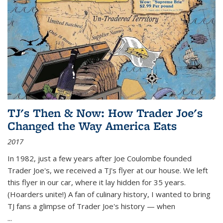
TJ's Then & Now: How Trader Joe's
Changed the Way America Eats
2017
In 1982, just a few years after Joe Coulombe founded
Trader Joe's, we received a TJ's flyer at our house. We left
this flyer in our car, where it lay hidden for 35 years.
(Hoarders unite!) A fan of culinary history, I wanted to bring
TJ fans a glimpse of Trader Joe's history — when
...