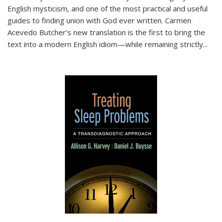
English mysticism, and one of the most practical and useful
guides to finding union with God ever written. Carmen
Acevedo Butcher’s new translation is the first to bring the
text into a modern English idiom—while remaining strictly
...