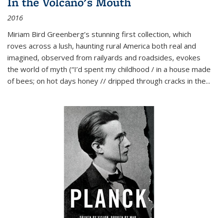
In the Volcano's Mouth
2016
Miriam Bird Greenberg’s stunning first collection, which
roves across a lush, haunting rural America both real and
imagined, observed from railyards and roadsides, evokes
the world of myth (“I’d spent my childhood / in a house made
of bees; on hot days honey // dripped through cracks in the...