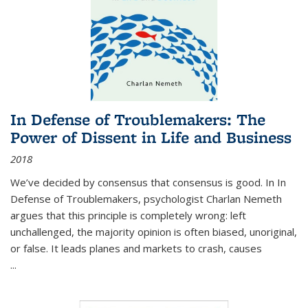
In Defense of Troublemakers: The
Power of Dissent in Life and Business
2018
We’ve decided by consensus that consensus is good. In In
Defense of Troublemakers, psychologist Charlan Nemeth
argues that this principle is completely wrong: left
unchallenged, the majority opinion is often biased, unoriginal,
or false. It leads planes and markets to crash, causes
...