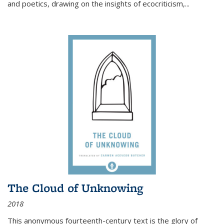
and poetics, drawing on the insights of ecocriticism,...
The Cloud of Unknowing
2018
This anonymous fourteenth-century text is the glory of