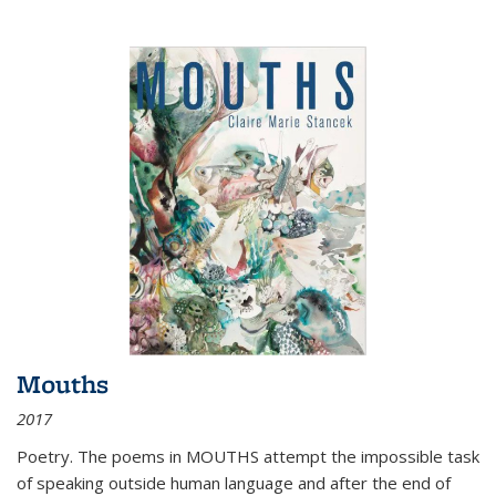
Mouths
2017
Poetry. The poems in MOUTHS attempt the impossible task
of speaking outside human language and after the end of