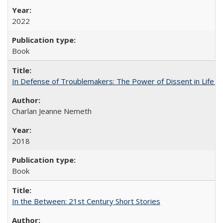
2022
Book
In Defense of Troublemakers: The Power of Dissent in Life a
Charlan Jeanne Nemeth
2018
Book
In the Between: 21st Century Short Stories