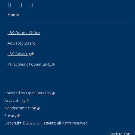
(link is external)
(link is external)
(link is external)
X (formerly Twitter)
LinkedIn
Instagram
Home
L&S Deans' Office
Advisory Board
L&S Advising
(link is external)
Principles of Community
(link is external)
(link is external)
Powered by Open Berkeley
Statement
(link is external)
Accessibility
Policy Statement
(link is external)
Nondiscrimination
Statement
(link is external)
Privacy
Copyright © 2026 UC Regents; all rights reserved
Back to Top