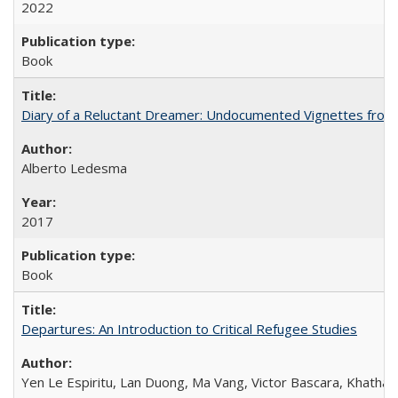
2022
Book
Diary of a Reluctant Dreamer: Undocumented Vignettes from 
Alberto Ledesma
2017
Book
Departures: An Introduction to Critical Refugee Studies
Yen Le Espiritu, Lan Duong, Ma Vang, Victor Bascara, Khathary