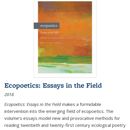
Ecopoetics: Essays in the Field
2018
Ecopoetics: Essays in the Field
makes a formidable
intervention into the emerging field of ecopoetics. The
volume’s essays model new and provocative methods for
reading twentieth and twenty-first century ecological poetry