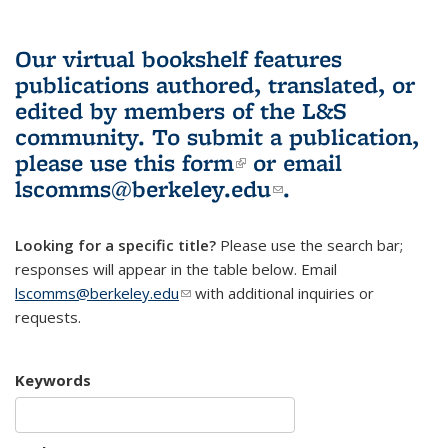
Our virtual bookshelf features
publications authored, translated, or
edited by members of the L&S
community.
To submit a publication,
please use
this form
(link is external)
or email
lscomms@berkeley.edu
(link sends e-
.
mail)
Looking for a specific title?
Please use the search bar;
responses will appear in the table below. Email
lscomms@berkeley.edu
(link sends e-mail)
with additional inquiries or
requests.
Keywords