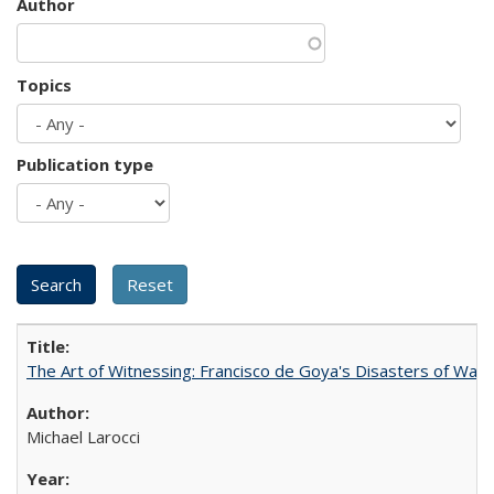
Author
Topics
Publication type
The Art of Witnessing: Francisco de Goya's Disasters of War
Michael Larocci