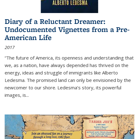
Diary of a Reluctant Dreamer:
Undocumented Vignettes from a Pre-
American Life
2017
“The future of America, its openness and understanding that
we, as a nation, have always depended has thrived on the
energy, ideas and struggle of immigrants like Alberto
Ledesma. The promised land can only be envisioned by the
newcomer to our shore. Ledesma’s story, its powerful
images, is...