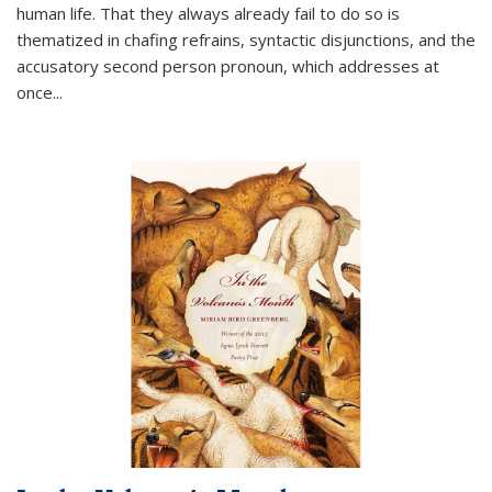
human life. That they always already fail to do so is
thematized in chafing refrains, syntactic disjunctions, and the
accusatory second person pronoun, which addresses at
once
...