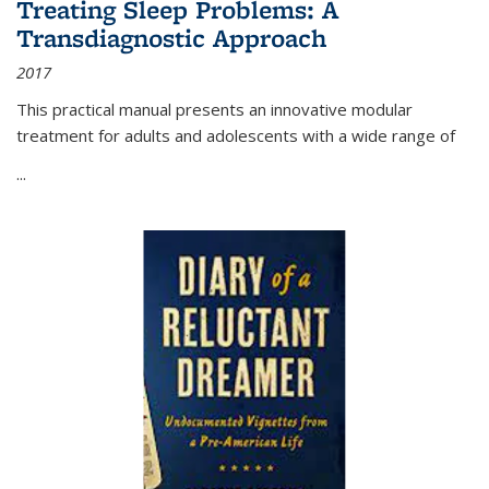
Treating Sleep Problems: A
Transdiagnostic Approach
2017
This practical manual presents an innovative modular
treatment for adults and adolescents with a wide range of
...