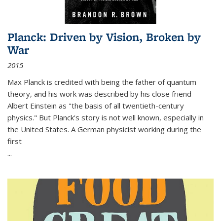
Planck: Driven by Vision, Broken by
War
2015
Max Planck is credited with being the father of quantum
theory, and his work was described by his close friend
Albert Einstein as "the basis of all twentieth-century
physics." But Planck's story is not well known, especially in
the United States. A German physicist working during the
first
...