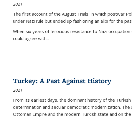
2021
The first account of the August Trials, in which postwar Po
under Nazi rule but ended up fashioning an alibi for the pas
When six years of ferocious resistance to Nazi occupation
could agree with...
Turkey: A Past Against History
2021
From its earliest days, the dominant history of the Turkish
determination and secular democratic modernization. The 
Ottoman Empire and the modern Turkish state and on the abs