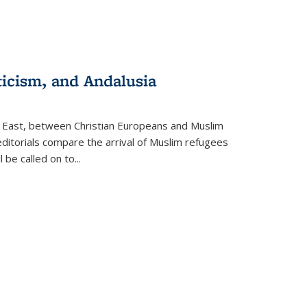
ticism, and Andalusia
e East, between Christian Europeans and Muslim
editorials compare the arrival of Muslim refugees
 be called on to
...