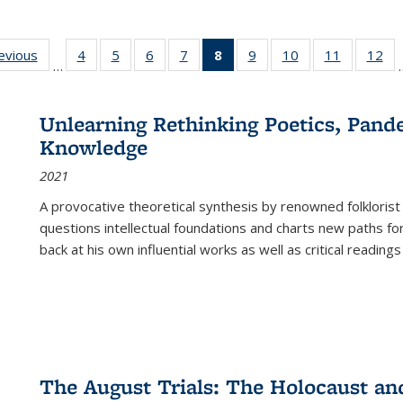
ting
revious
Full listing
4
of 22 Full
5
of 22 Full
6
of 22 Full
7
of 22 Full
8
of 22 Full
9
of 22 Full
10
of 22 Full
11
of 22 Ful
12
of
…
:
table:
listing table:
listing table:
listing table:
listing table:
listing
listing table:
listing table:
listing tab
lis
ions
Publications
Publications
Publications
Publications
Publications
table:
Publications
Publications
Publicatio
Pub
Publications
Unlearning Rethinking Poetics, Pande
(Current
Knowledge
page)
2021
A provocative theoretical synthesis by renowned folklorist
questions intellectual foundations and charts new paths f
back at his own influential works as well as critical readings
The August Trials: The Holocaust an