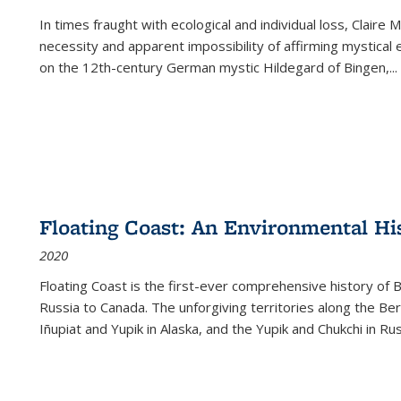
In times fraught with ecological and individual loss, Claire 
necessity and apparent impossibility of affirming mystical e
on the 12th-century German mystic Hildegard of Bingen,
...
Floating Coast: An Environmental His
2020
Floating Coast is the first-ever comprehensive history of B
Russia to Canada. The unforgiving territories along the 
Iñupiat and Yupik in Alaska, and the Yupik and Chukchi in R