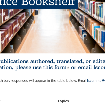
ence Bookshelf
publications authored, translated, or ed
ation, please use
this form
(link is externa
or email
lsc
h bar; responses will appear in the table below. Email
lscomms@b
r
Topics