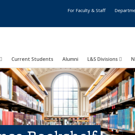
For Faculty & Staff
Departme
Current Students
Alumni
L&S Divisions
N