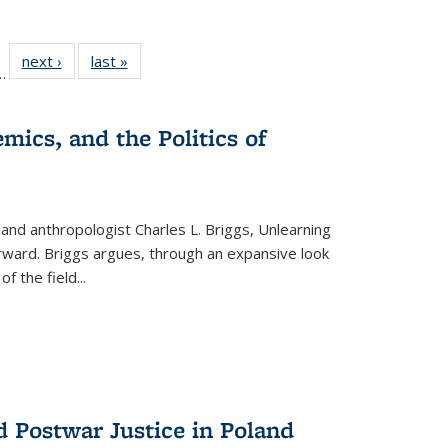
l
 22 Full
next ›
Full listing
last »
Full listing
…
le:
ting table:
table:
table:
ns
lications
Publications
Publications
mics, and the Politics of
 and anthropologist Charles L. Briggs, Unlearning
orward. Briggs argues, through an expansive look
 of the field
...
d Postwar Justice in Poland