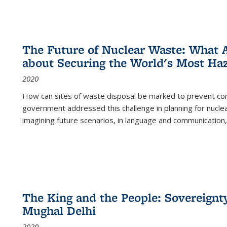
The Future of Nuclear Waste: What A
about Securing the World's Most Ha
2020
How can sites of waste disposal be marked to prevent con
government addressed this challenge in planning for nuclea
imagining future scenarios, in language and communication,
The King and the People: Sovereignty
Mughal Delhi
2020