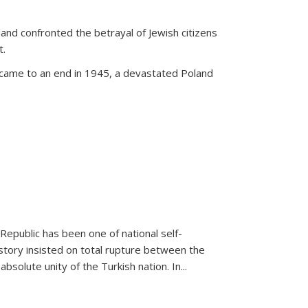
land confronted the betrayal of Jewish citizens
t.
 came to an end in 1945, a devastated Poland
 Republic has been one of national self-
story insisted on total rupture between the
olute unity of the Turkish nation. In...