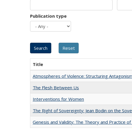
Publication type
Title
Atmospheres of Violence: Structuring Antagoni
The Flesh Between Us
Interventions for Women
The Right of Sovereignty: Jean Bodin on the Sov
Genesis and Validity: The Theory and Practice of 