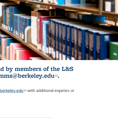
ited by members of the L&S
l)
omms@berkeley.edu
(link sends e-
.
mail)
erkeley.edu
(link sends e-mail)
with additional inquiries or