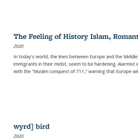
The Feeling of History Islam, Roman
2020
In today’s world, the lines between Europe and the Middl
immigrants in their midst, seem to be hardening. Alarmist 
with the “Muslim conquest of 711,” warning that Europe will
wyrd] bird
2020