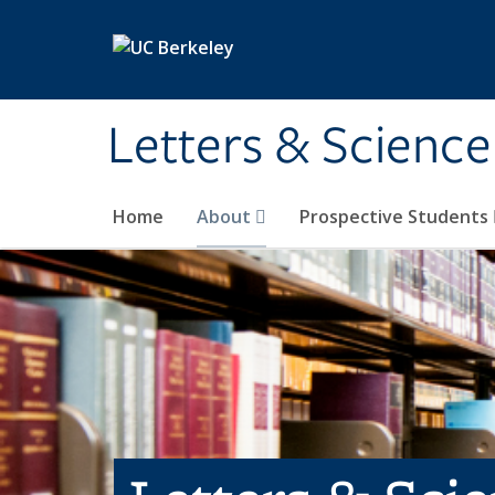
Skip to main content
Letters & Science
Home
About
Prospective Students