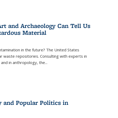
rt and Archaeology Can Tell Us
zardous Material
tamination in the future? The United States
r waste repositories. Consulting with experts in
 and in anthropology, the
...
 and Popular Politics in