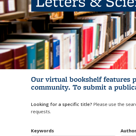
Letters & Sci
Our virtual bookshelf features 
community.
To submit a public
Looking for a specific title?
Please use the searc
requests.
Keywords
Autho