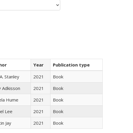
hor
Year
Publication type
 A. Stanley
2021
Book
y Adkisson
2021
Book
ela Hume
2021
Book
el Lee
2021
Book
in Jay
2021
Book