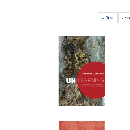
« first
Full lis
‹ p
table
Publicat