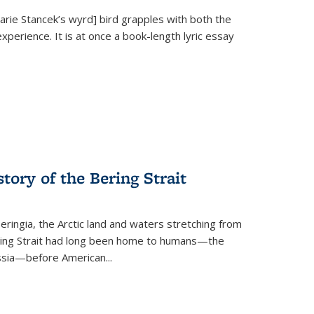
Marie Stancek’s
wyrd] bird
grapples with both the
xperience. It is at once a book-length lyric essay
tory of the Bering Strait
eringia, the Arctic land and waters stretching from
Bering Strait had long been home to humans—the
ussia—before American...