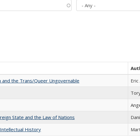
Aut
sm and the Trans/Queer Ungovernable
Eric
Tor
Ang
ereign State and the Law of Nations
Dani
Intellectual History
Mart