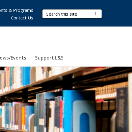
nts & Programs
Search Terms
Submit Search
Contact Us
ews/Events
Support L&S