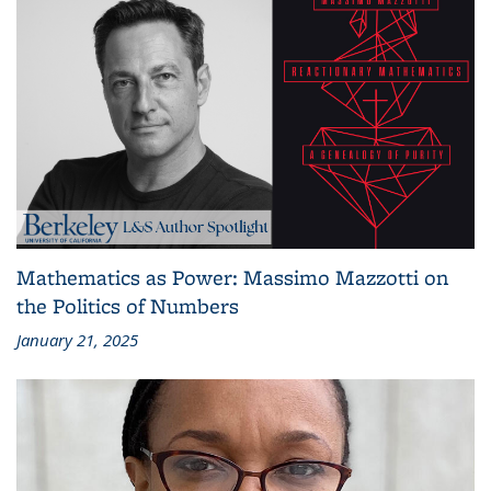
Mathematics as Power: Massimo Mazzotti on
the Politics of Numbers
January 21, 2025