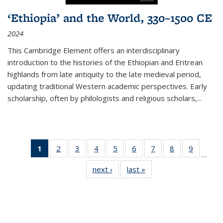
‘Ethiopia’ and the World, 330–1500 CE
2024
This Cambridge Element offers an interdisciplinary
introduction to the histories of the Ethiopian and Eritrean
highlands from late antiquity to the late medieval period,
updating traditional Western academic perspectives. Early
scholarship, often by philologists and religious scholars,
...
1
of 11
2
of 11
3
of 11
4
of 11
5
of 11
6
of 11
7
of 11
8
of 11
9
of 11
…
Thumbnail
Thumbnail
Thumbnail
Thumbnail
Thumbnail
Thumbnail
Thumbnail
Thumbnail
Thumbn
next ›
Thumbnail
last »
Thumbnail
list:
list:
list:
list:
list:
list:
list:
list:
list:
list:
list:
Publications
Publications
Publications
Publications
Publications
Publications
Publications
Publications
Publicat
Publications
Publications
(Current
page)