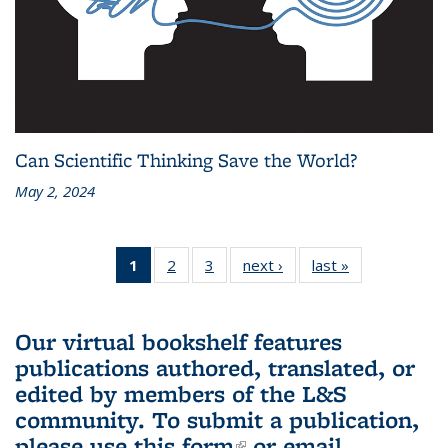
Can Scientific Thinking Save the World?
May 2, 2024
1
of 3 L&S
2
of 3 L&S
3
of 3 L&S
next ›
L&S
last »
L&S
Bookshelf
Bookshelf
Bookshelf
Bookshelf
Bookshelf
News
News
News
News
News
(Current
Our virtual bookshelf features
page)
publications authored, translated, or
edited by members of the L&S
community.
To submit a publication,
please use
this form
(link is external)
or email