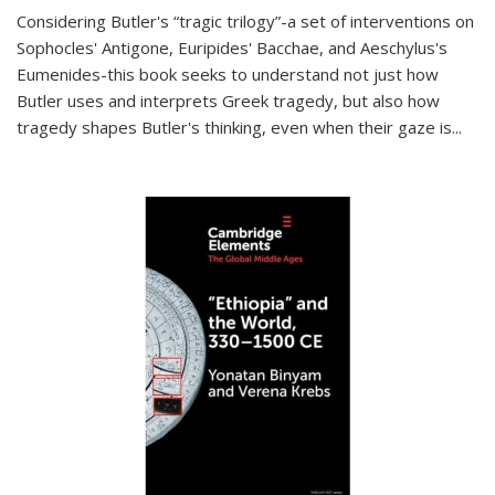
Considering Butler's “tragic trilogy”-a set of interventions on
Sophocles' Antigone, Euripides' Bacchae, and Aeschylus's
Eumenides-this book seeks to understand not just how
Butler uses and interprets Greek tragedy, but also how
tragedy shapes Butler's thinking, even when their gaze is
...