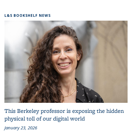
L&S BOOKSHELF NEWS
This Berkeley professor is exposing the hidden
physical toll of our digital world
January 23, 2026