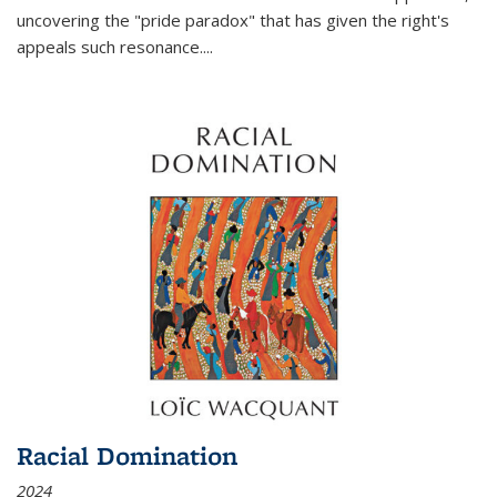
uncovering the "pride paradox" that has given the right's
appeals such resonance.
...
Racial Domination
2024