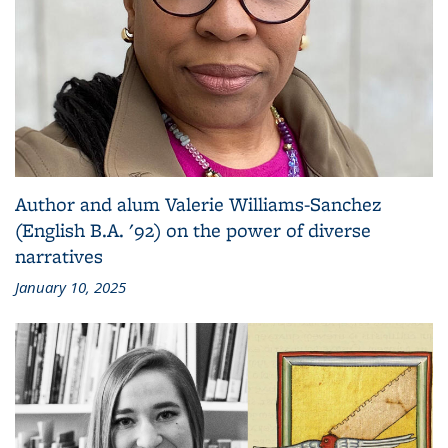
Author and alum Valerie Williams-Sanchez
(English B.A. '92) on the power of diverse
narratives
January 10, 2025