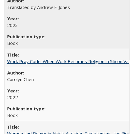
Translated by Andrew F. Jones
2023
Book
Work Pray Code: When Work Becomes Religion in Silicon Valle
Carolyn Chen
2022
Book
Women and Power in Africa: Aspiring, Campaigning, and Gove