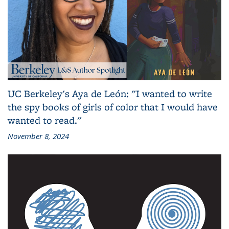
UC Berkeley's Aya de León: "I wanted to write
the spy books of girls of color that I would have
wanted to read."
November 8, 2024