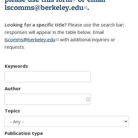
lscomms@berkeley.edu
(link sends e-
.
mail)
Looking for a specific title?
Please use the search bar;
responses will appear in the table below. Email
lscomms@berkeley.edu
(link sends e-mail)
with additional inquiries or
requests.
Keywords
Author
Topics
Publication type