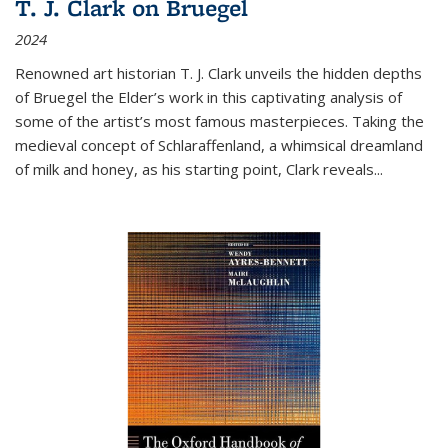
T. J. Clark on Bruegel
2024
Renowned art historian T. J. Clark unveils the hidden depths
of Bruegel the Elder’s work in this captivating analysis of
some of the artist’s most famous masterpieces. Taking the
medieval concept of Schlaraffenland, a whimsical dreamland
of milk and honey, as his starting point, Clark reveals...