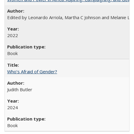
Edited by Leonardo Arriola, Martha C Johnson and Melanie L Ph
2022
Book
Who’s Afraid of Gender?
Judith Butler
2024
Book