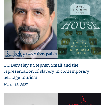
UC Berkeley's Stephen Small and the
representation of slavery in contemporary
heritage tourism
March 18, 2025