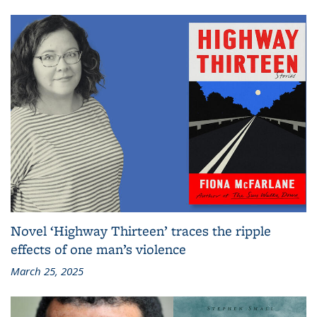
Novel ‘Highway Thirteen’ traces the ripple
effects of one man’s violence
March 25, 2025