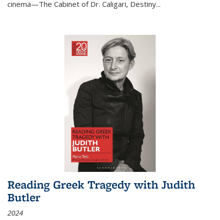
cinema—
The Cabinet of Dr. Caligari
,
Destiny...
Reading Greek Tragedy with Judith
Butler
2024