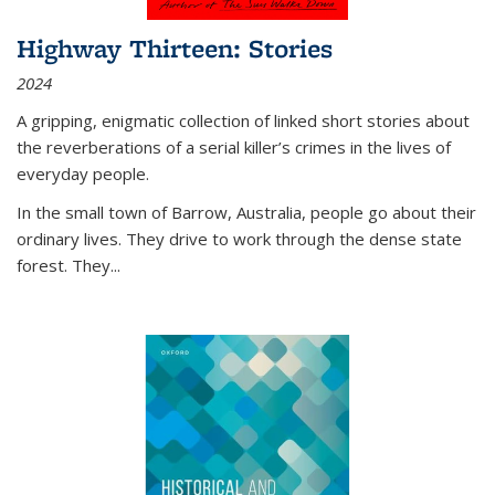
Highway Thirteen: Stories
2024
A gripping, enigmatic collection of linked short stories about
the reverberations of a serial killer’s crimes in the lives of
everyday people.
In the small town of Barrow, Australia, people go about their
ordinary lives. They drive to work through the dense state
forest. They
...