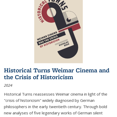
Historical Turns Weimar Cinema and
the Crisis of Historicism
2024
Historical Turns
reassesses Weimar cinema in light of the
"crisis of historicism" widely diagnosed by German
philosophers in the early twentieth century. Through bold
new analyses of five legendary works of German silent