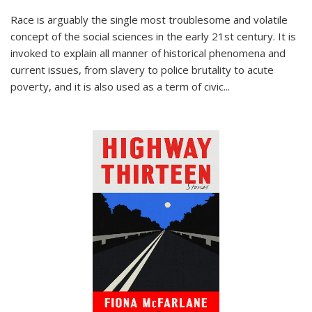
Race is arguably the single most troublesome and volatile
concept of the social sciences in the early 21st century. It is
invoked to explain all manner of historical phenomena and
current issues, from slavery to police brutality to acute
poverty, and it is also used as a term of civic
...