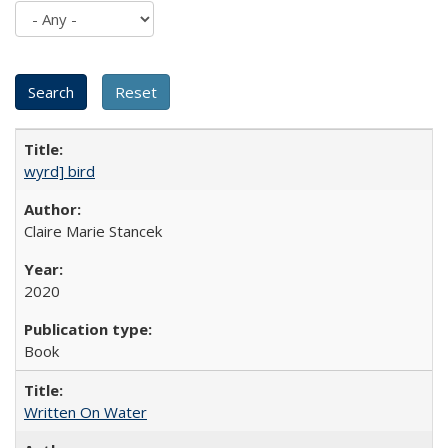
wyrd] bird
Claire Marie Stancek
2020
Book
Written On Water