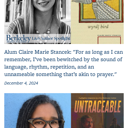
Alum Claire Marie Stancek: "For as long as I can
remember, I’ve been bewitched by the sound of
language, rhythm, repetition, and an
unnameable something that’s akin to prayer."
December 4, 2024