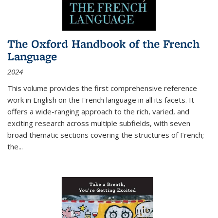
The Oxford Handbook of the French
Language
2024
This volume provides the first comprehensive reference
work in English on the French language in all its facets. It
offers a wide-ranging approach to the rich, varied, and
exciting research across multiple subfields, with seven
broad thematic sections covering the structures of French;
the
...