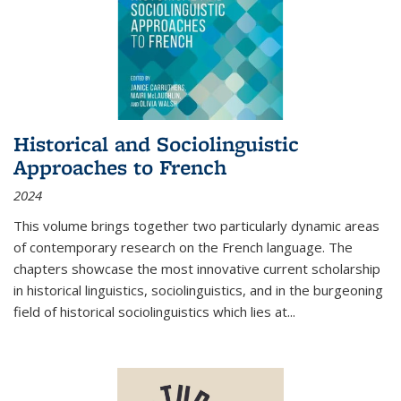
Historical and Sociolinguistic
Approaches to French
2024
This volume brings together two particularly dynamic areas
of contemporary research on the French language. The
chapters showcase the most innovative current scholarship
in historical linguistics, sociolinguistics, and in the burgeoning
field of historical sociolinguistics which lies at
...