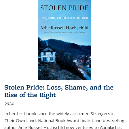
Stolen Pride: Loss, Shame, and the
Rise of the Right
2024
In her first book since the widely acclaimed
Strangers in
Their Own Land
, National Book Award finalist and bestselling
author Arlie Russell Hochschild now ventures to Appalachia,