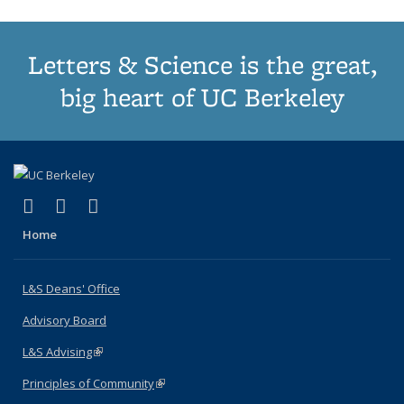
Letters & Science is the great,
big heart of UC Berkeley
(link is external)
(link is external)
(link is external)
X (formerly Twitter)
LinkedIn
Instagram
Home
L&S Deans' Office
Advisory Board
L&S Advising
(link is external)
Principles of Community
(link is external)