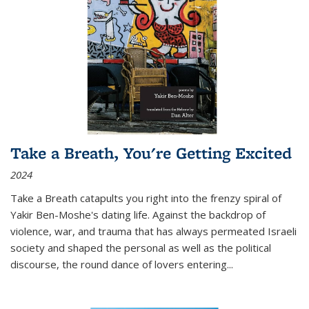
Take a Breath, You're Getting Excited
2024
Take a Breath
catapults you right into the frenzy spiral of
Yakir Ben-Moshe's dating life. Against the backdrop of
violence, war, and trauma that has always permeated Israeli
society and shaped the personal as well as the political
discourse, the round dance of lovers entering
...