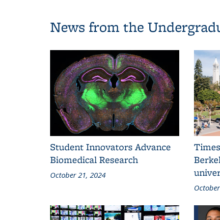
News from the Undergradu
Student Innovators Advance
Times
Biomedical Research
Berkel
univer
October 21, 2024
October