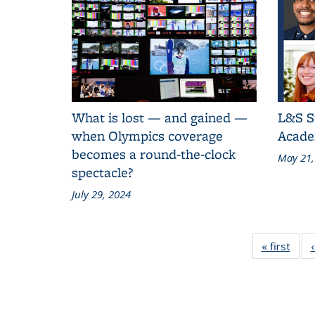
What is lost — and gained —
L&S S
when Olympics coverage
Acade
becomes a round-the-clock
May 21,
spectacle?
July 29, 2024
« first
Grid
New