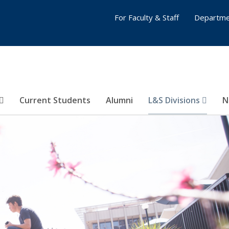
For Faculty & Staff
Departme
Current Students
Alumni
L&S Divisions
N