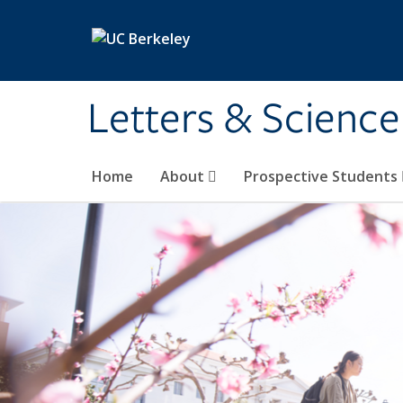
Skip to main content
Letters & Science
Home
About
Prospective Students