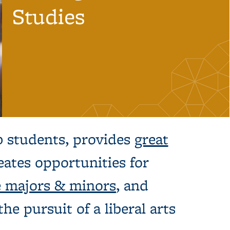
Studies
0 students, provides
great
ates opportunities for
 majors & minors
, and
he pursuit of a liberal arts