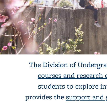
Background image: Undergraduate Studies Hero Banner: two stu
The Division of Undergra
courses and research 
students to explore in
provides the
support and 