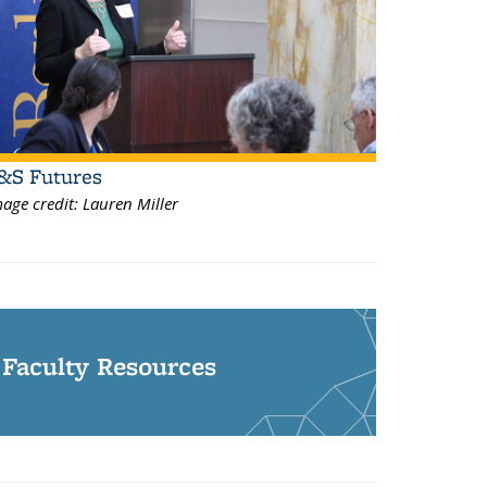
&S Futures
age credit:
Lauren Miller
Faculty Resources