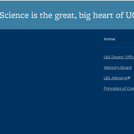
Science is the great, big heart of 
Home
L&S Deans' Offi
Advisory Board
L&S Advising
(lin
Principles of C