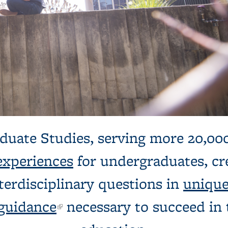
dents chatting
duate Studies, serving more 20,00
experiences
for undergraduates, cre
terdisciplinary questions in
unique
guidance
(link is external)
necessary to succeed in t