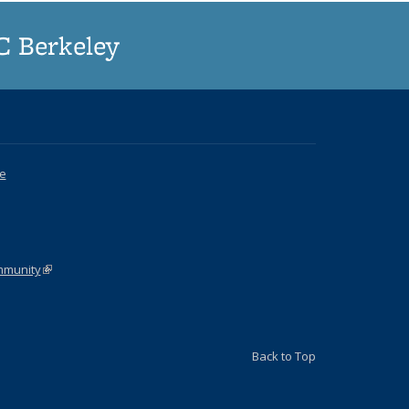
UC Berkeley
ce
k is external)
ommunity
(link is external)
Back to Top