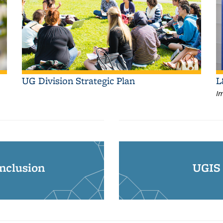
UG Division Strategic Plan
L
Im
Inclusion
UGIS 