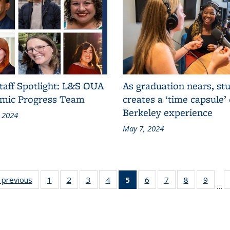
taff Spotlight: L&S OUA
As graduation nears, st
mic Progress Team
creates a ‘time capsule’ 
Berkeley experience
 2024
May 7, 2024
:
‹ previous
Grid:
1
of 12
2
of 12
3
of 12
4
of 12
5
of 12
6
of 12
7
of 12
8
of 12
9
of 12
…
s
News
Grid:
Grid:
Grid:
Grid:
Grid:
Grid:
Grid:
Grid:
Grid:
News
News
News
News
News
News
News
News
News
(Current
page)