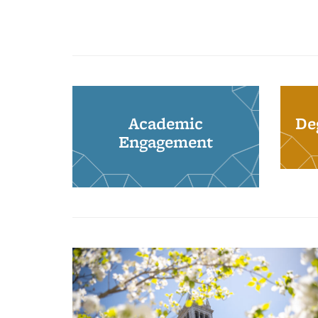
Academic
De
Engagement