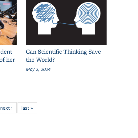
udent
Can Scientific Thinking Save
of her
the World?
May 2, 2024
next ›
Grid:
last »
Grid:
News
News