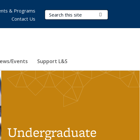
nts & Programs
Search Terms
Submit Search
Contact Us
ews/Events
Support L&S
Undergraduate