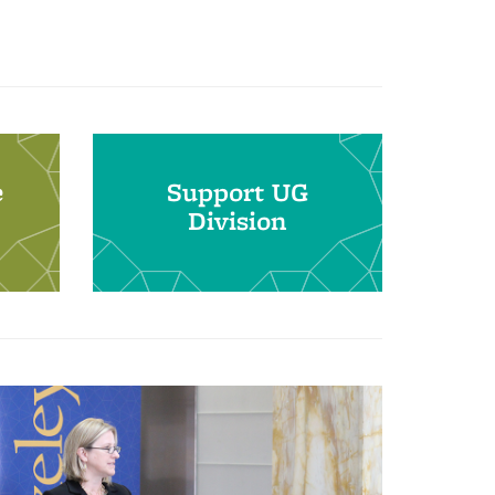
e
Support UG
Division