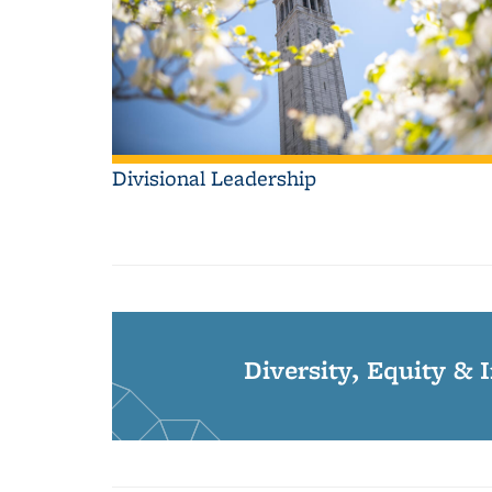
Divisional Leadership
Diversity, Equity & 