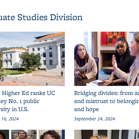
ate Studies Division
 Higher Ed ranks UC
Bridging divides: from 
ey No. 1 public
and mistrust to belong
sity in U.S.
and hope
 16, 2024
September 24, 2024