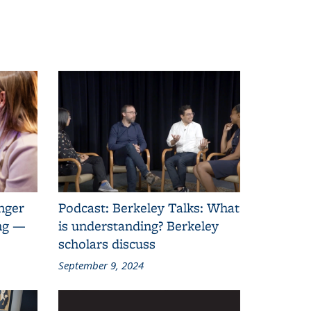
anger
Podcast: Berkeley Talks: What
ing —
is understanding? Berkeley
scholars discuss
September 9, 2024