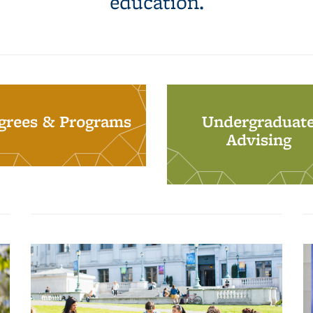
education.
grees & Programs
Undergraduat
Advising