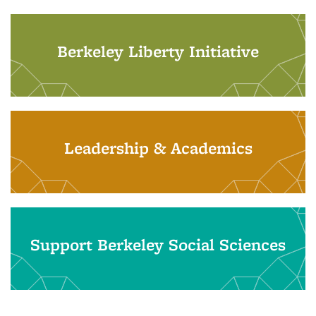
Berkeley Liberty Initiative
Leadership & Academics
Support Berkeley Social Sciences