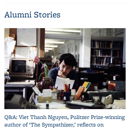
page)
Alumni Stories
Q&A: Viet Thanh Nguyen, Pulitzer Prize-winning
author of ‘The Sympathizer,’ reflects on