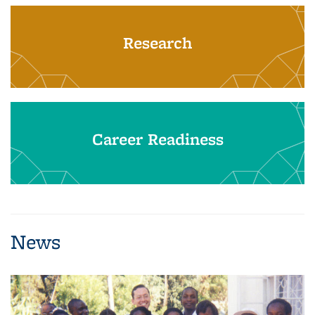
Research
Career Readiness
News