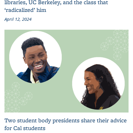
libraries, UC Berkeley, and the class that
‘radicalized’ him
April 12, 2024
Two student body presidents share their advice
for Cal students