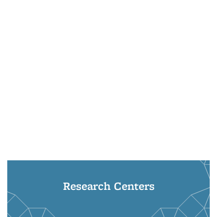
Research Centers