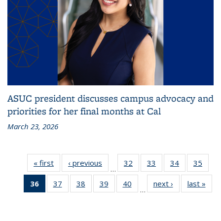
ASUC president discusses campus advocacy and
priorities for her final months at Cal
March 23, 2026
« first
Grid:
‹ previous
Grid:
32
of
33
of
34
of
35
of
…
News
News
314
314
314
314
36
of 314
37
of
38
of
39
of
40
of
next ›
Grid:
last »
Grid
Grid:
Grid:
Grid:
Grid:
…
Grid:
314
314
314
314
News
New
News
News
News
New
News
Grid:
Grid:
Grid:
Grid:
(Current
News
News
News
News