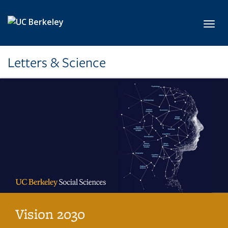
Skip to main content
Toggl
Letters & Science
Vision 2030