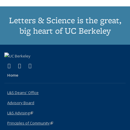
Letters & Science is the great,
big heart of UC Berkeley
(link is external)
(link is external)
(link is external)
X (formerly Twitter)
LinkedIn
Instagram
Home
L&S Deans' Office
Advisory Board
L&S Advising
(link is external)
Principles of Community
(link is external)