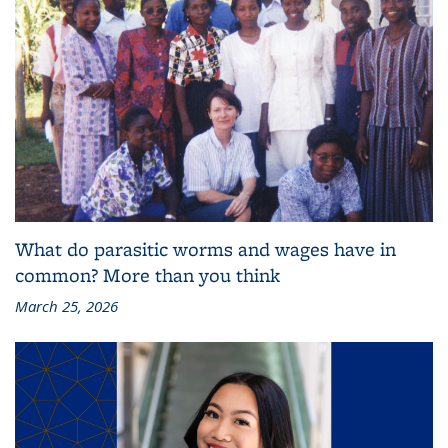
What do parasitic worms and wages have in
common? More than you think
March 25, 2026