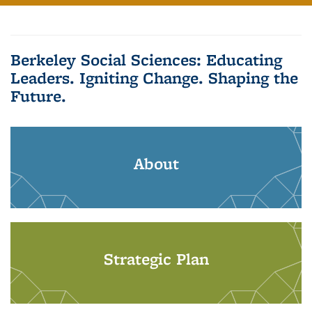
Berkeley Social Sciences: Educating
Leaders. Igniting Change. Shaping the
Future.
About
Strategic Plan