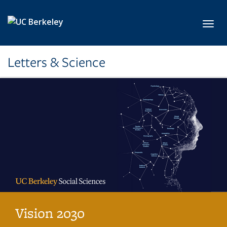
Skip to main content
Toggl
Letters & Science
Vision 2030