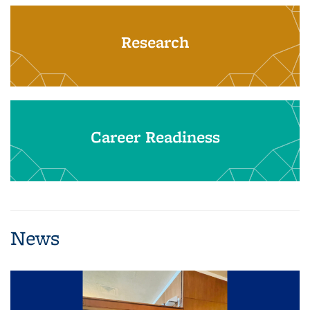
Research
Career Readiness
News