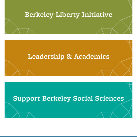
Berkeley Liberty Initiative
Leadership & Academics
Support Berkeley Social Sciences