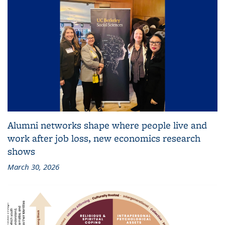
Alumni networks shape where people live and
work after job loss, new economics research
shows
March 30, 2026