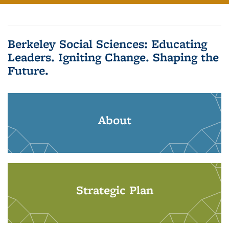
Berkeley Social Sciences: Educating
Leaders. Igniting Change. Shaping the
Future.
About
Strategic Plan