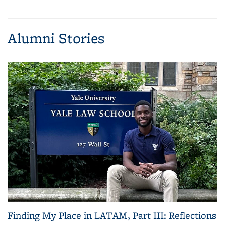
(Current
News
News
News
News
page)
Alumni Stories
Finding My Place in LATAM, Part III: Reflections