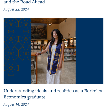
and the Road Ahead
August 22, 2024
Understanding ideals and realities as a Berkeley
Economics graduate
August 14, 2024