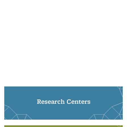
Research Centers