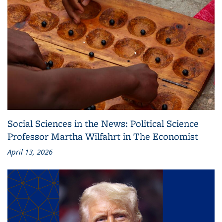
Social Sciences in the News: Political Science
Professor Martha Wilfahrt in The Economist
April 13, 2026