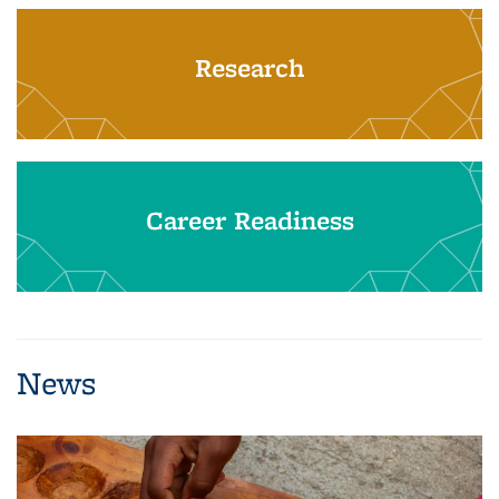
Research
Career Readiness
News