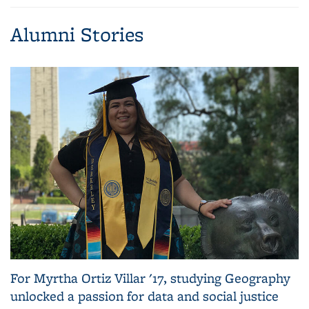
page)
Alumni Stories
For Myrtha Ortiz Villar '17, studying Geography
unlocked a passion for data and social justice