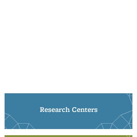
Research Centers