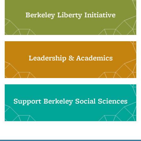
Berkeley Liberty Initiative
Leadership & Academics
Support Berkeley Social Sciences