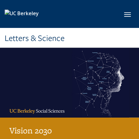
Skip to main content
Toggl
Letters & Science
Vision 2030