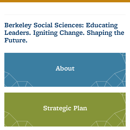
Berkeley Social Sciences: Educating
Leaders. Igniting Change. Shaping the
Future.
About
Strategic Plan