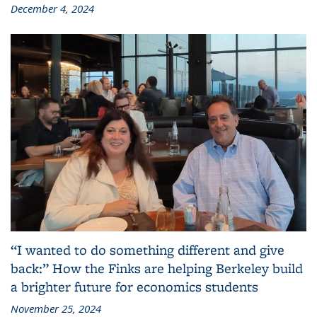
December 4, 2024
“I wanted to do something different and give
back:” How the Finks are helping Berkeley build
a brighter future for economics students
November 25, 2024