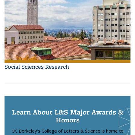
Social Sciences Research
Learn About L&S Major Awards &
Honors
UC Berkeley's College of Letters & Science is home to