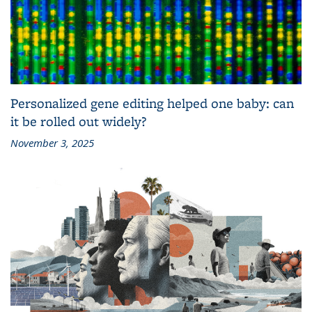
Personalized gene editing helped one baby: can
it be rolled out widely?
November 3, 2025