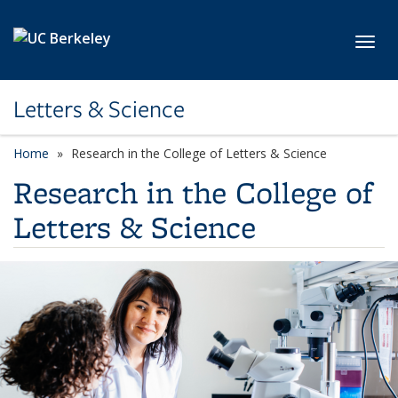
Skip to main content
Toggl
Letters & Science
Home
Research in the College of Letters & Science
Research in the College of
Letters & Science