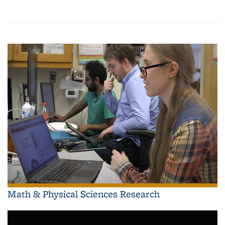
Math & Physical Sciences Research