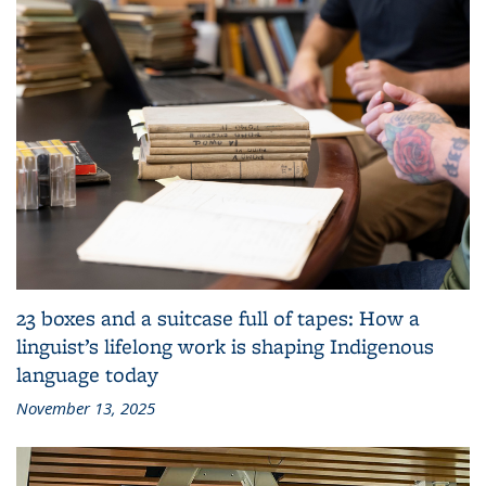
23 boxes and a suitcase full of tapes: How a
linguist’s lifelong work is shaping Indigenous
language today
November 13, 2025