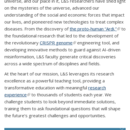
universe, and our place in it, L&S researchers have shed light
on the mysteries of the universe, advanced our
understanding of the social and economic forces that impact
our lives, and pioneered new technologies to treat complex
diseases. From the discovery of
the proto-human “Ardi,”
(link is
to
the foundational research that led to the development of
extern
the revolutionary
CRISPR genome
(link is external)
engineering tool, and
developing innovative methods to guard against AI-driven
misinformation, L&S faculty generate critical discoveries
across a wide spectrum of disciplines and fields.
At the heart of our mission, L&S leverages its research
excellence as a powerful teaching tool, providing a
transformative education with meaningful
research
experience
(link is external)
to thousands of students each year. We
challenge students to look beyond immediate solutions,
training them to ask foundational questions that will shape
the future’s greatest challenges and opportunities.