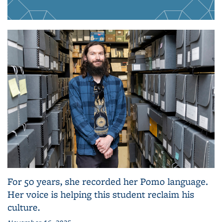
For 50 years, she recorded her Pomo language.
Her voice is helping this student reclaim his
culture.