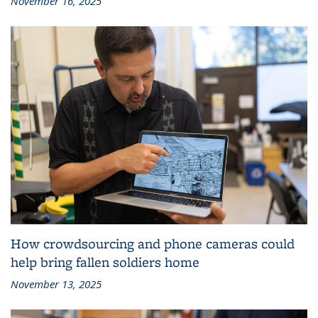
November 16, 2025
How crowdsourcing and phone cameras could
help bring fallen soldiers home
November 13, 2025