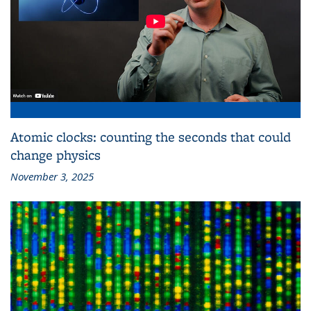
Atomic clocks: counting the seconds that could
change physics
November 3, 2025