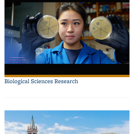
Biological Sciences Research