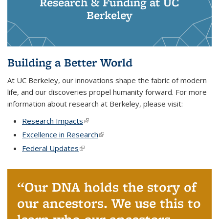
Research & Funding at UC
Berkeley
Building a Better World
At UC Berkeley, our innovations shape the fabric of modern
life, and our discoveries propel humanity forward. For more
information about research at Berkeley, please visit:
Research Impacts
(link is external)
Excellence in Research
(link is external)
Federal Updates
(link is external)
Our DNA holds the story of
our ancestors. We use this to