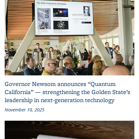
Governor Newsom announces “Quantum
California” — strengthening the Golden State’s
leadership in next-generation technology
November 10, 2025