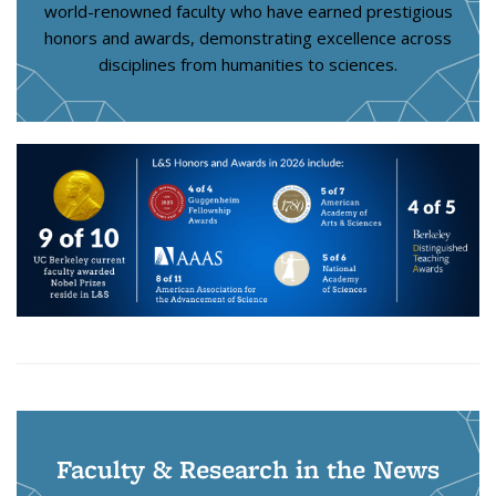
world-renowned faculty who have earned prestigious
honors and awards, demonstrating excellence across
disciplines from humanities to sciences.
Faculty & Research in the News