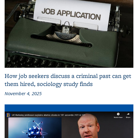
How job seekers discuss a criminal past can get
them hired, sociology study finds
November 4, 2025