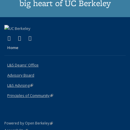
big heart of UC Berkeley
(link is external)
(link is external)
(link is external)
X (formerly Twitter)
LinkedIn
Instagram
Home
L&S Deans' Office
Advisory Board
L&S Advising
(link is external)
Principles of Community
(link is external)
(link is external)
Powered by Open Berkeley