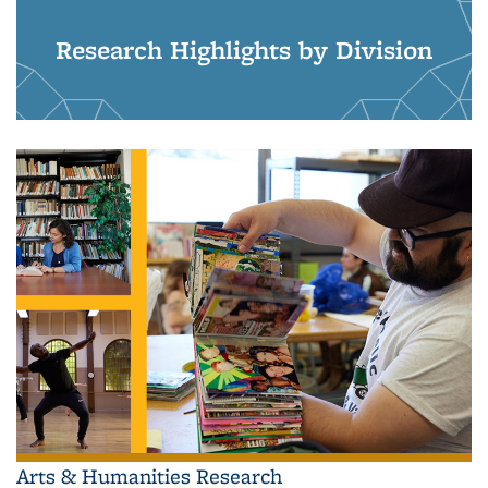
Research Highlights by Division
Arts & Humanities Research