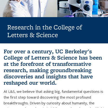
Research in the College of
Letters & Science
Background image: Biological Sciences Hero banner: two female
For over a century, UC Berkeley's
researchers
College of Letters & Science has been
at the forefront of transformative
research, making groundbreaking
discoveries and insights that have
reshaped our world.
At L&S, we believe that asking big, fundamental questions is
the first step toward discovering the most profound
breakthroughs. Driven by curiosity about humanity, the