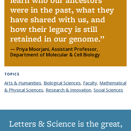
learn who our ancestors
were in the past, what they
have shared with us, and
how their legacy is still
retained in our genome.
Priya Moorjani, Assistant Professor,
Department of Molecular & Cell Biology
TOPICS
Arts & Humanities
topic page
,
Biological Sciences
topic page
,
Faculty
topic page
,
Mathematical
& Physical Sciences
topic page
,
Research & Innovation
topic page
,
Social Sciences
top
pag
Letters & Science is the great,